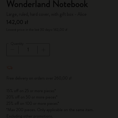
Wonderland Notebook
Large, ruled, hard cover, with gift box - Alice
142,00 zł
Lowest price in the last 30 days: 142,00 zł
Quantity
Quantity updated to 1
Free delivery on orders over 260,00 zł
15% off on 25 or more pieces*
20% off on 50 or more pieces*
25% off on 100 or more pieces*
*Max 200 pieces. Only applicable on the same item.
Excluding other promotions.