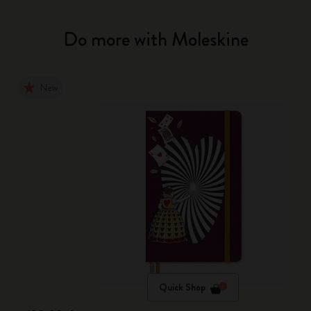
Do more with Moleskine
New
Quick Shop