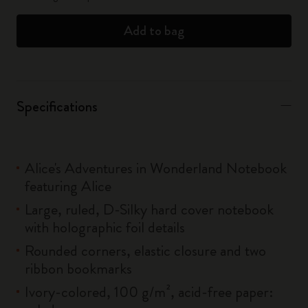
Add to bag
Specifications
Alice's Adventures in Wonderland Notebook
featuring Alice
Large, ruled, D-Silky hard cover notebook
with holographic foil details
Rounded corners, elastic closure and two
ribbon bookmarks
Ivory-colored, 100 g/m², acid-free paper: