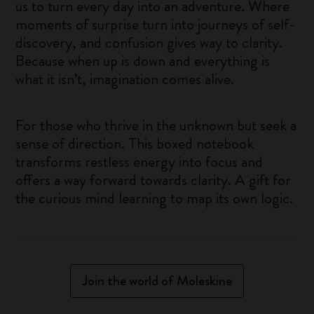
us to turn every day into an adventure. Where
moments of surprise turn into journeys of self-
discovery, and confusion gives way to clarity.
Because when up is down and everything is
what it isn’t, imagination comes alive.
For those who thrive in the unknown but seek a
sense of direction. This boxed notebook
transforms restless energy into focus and
offers a way forward towards clarity. A gift for
the curious mind learning to map its own logic.
Join the world of Moleskine