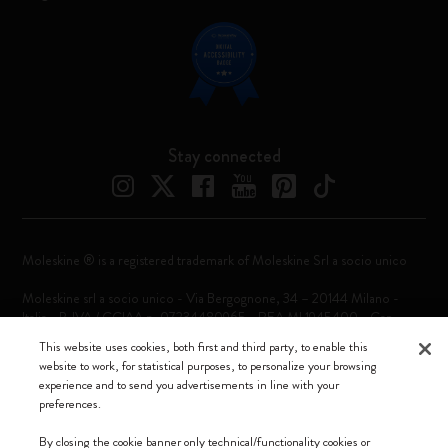
Stay connected
Moleskine ® is a registered trademark of Moleskine Srl a socio unico
Moleskine srl a socio unico - Via Bergognone, 34 – 20144 Milano -
Italia - P. IVA / CCIAA n. 07234480965 - REA MI 1945400 - Cap.
Soc. €2.181.513,42
This website uses cookies, both first and third party, to enable this
website to work, for statistical purposes, to personalize your browsing
We accept
experience and to send you advertisements in line with your
preferences.
By closing the cookie banner only technical/functionality cookies or