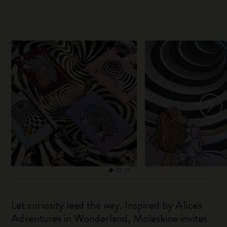
Let curiosity lead the way. Inspired by Alice's
Adventures in Wonderland, Moleskine invites