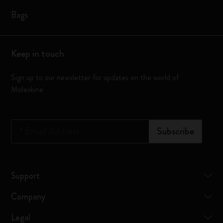
Bags
Keep in touch
Sign up to our newsletter for updates on the world of
Moleskine
*
Email Address
Subscribe
Support
Company
Legal