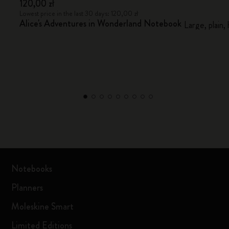
120,00 zł
Lowest price in the last 30 days: 120,00 zł
Alice's Adventures in Wonderland Notebook
Large, plain,
Notebooks
Planners
Moleskine Smart
Limited Editions