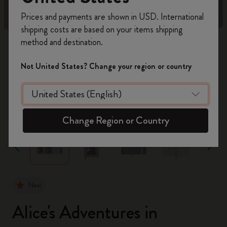
Register now and get
10% off + free shipping
Prices and payments are shown in USD. International
on your first order
using the code
shipping costs are based on your items shipping
WELCOME10.
method and destination.
Create a Moleskine account to access exclusive
offers, member perks, and more inspiration.
Not United States? Change your region or country
Become a member!
zoom.cta
Change Region or Country
New
Alice's Adventures in