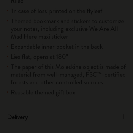
ruled
'In case of loss' printed on the flyleaf
Themed bookmark and stickers to customize
your notes, including exclusive We Are All
Mad Here maxi sticker
Expandable inner pocket in the back
Lies flat, opens at 180°
The paper of this Moleskine object is made of
material from well-managed, FSC™-certified
forests and other controlled sources
Reusable themed gift box
Delivery