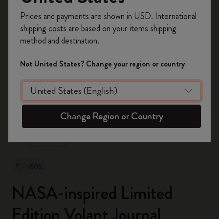
Register now and get
10% off + free shipping
Prices and payments are shown in USD. International
on your first order
using the code
shipping costs are based on your items shipping
WELCOME10.
method and destination.
Create a Moleskine account to access exclusive
offers, member perks, and more inspiration.
Not United States? Change your region or country
Become a member!
zoom.cta
Change Region or Country
-50%
NASA-inspired Limited
Edition Volant Journal