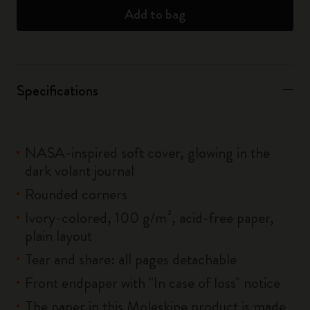
Add to bag
Specifications
NASA-inspired soft cover, glowing in the
dark volant journal
Rounded corners
Ivory-colored, 100 g/m², acid-free paper,
plain layout
Tear and share: all pages detachable
Front endpaper with "In case of loss" notice
The paper in this Moleskine product is made