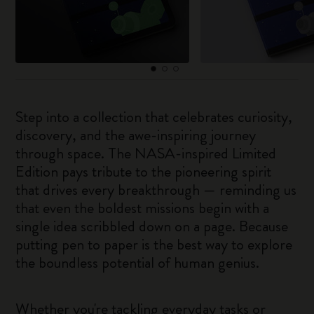
Step into a collection that celebrates curiosity,
discovery, and the awe-inspiring journey
through space. The NASA-inspired Limited
Edition pays tribute to the pioneering spirit
that drives every breakthrough — reminding us
that even the boldest missions begin with a
single idea scribbled down on a page. Because
putting pen to paper is the best way to explore
the boundless potential of human genius.
Whether you're tackling everyday tasks or