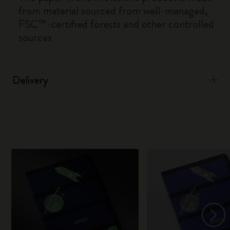
from material sourced from well-managed,
FSC™-certified forests and other controlled
sources
Delivery