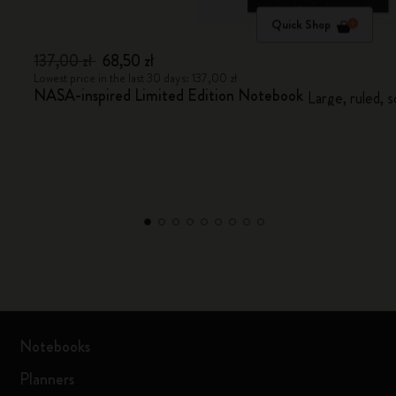
Quick Shop
137,00 zł
68,50 zł
Lowest price in the last 30 days: 137,00 zł
NASA-inspired Limited Edition Notebook
Large, ruled, 
Notebooks
Planners