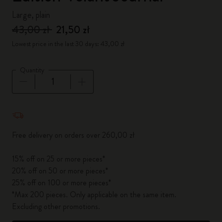
Large, plain
43,00 zł
21,50 zł
Lowest price in the last 30 days: 43,00 zł
Quantity
Quantity updated to 1
Free delivery on orders over 260,00 zł
15% off on 25 or more pieces*
20% off on 50 or more pieces*
25% off on 100 or more pieces*
*Max 200 pieces. Only applicable on the same item.
Excluding other promotions.