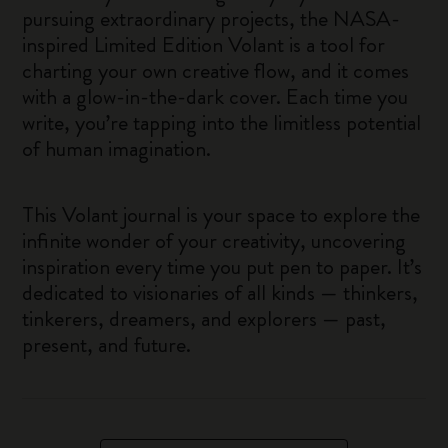
pursuing extraordinary projects, the NASA-
inspired Limited Edition Volant is a tool for
charting your own creative flow, and it comes
with a glow-in-the-dark cover. Each time you
write, you’re tapping into the limitless potential
of human imagination.
This Volant journal is your space to explore the
infinite wonder of your creativity, uncovering
inspiration every time you put pen to paper. It’s
dedicated to visionaries of all kinds — thinkers,
tinkerers, dreamers, and explorers — past,
present, and future.