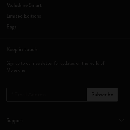
Moleskine Smart
Limited Editions
Bags
Keep in touch
Sign up to our newsletter for updates on the world of
Moleskine
*
Email Address
Subscribe
Support