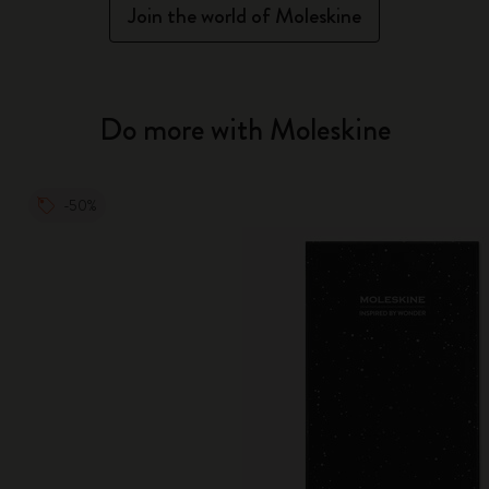
Join the world of Moleskine
Do more with Moleskine
-50%