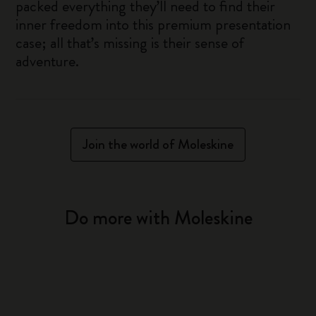
packed everything they’ll need to find their
inner freedom into this premium presentation
case; all that’s missing is their sense of
adventure.
Join the world of Moleskine
Do more with Moleskine