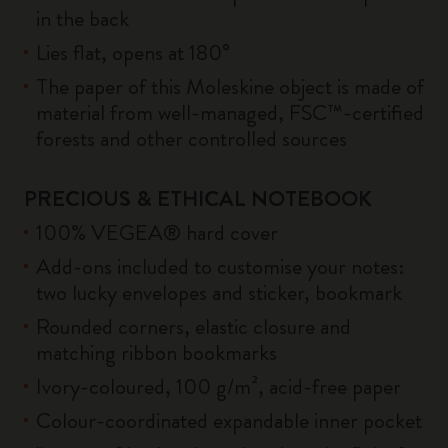
in the back
Lies flat, opens at 180°
The paper of this Moleskine object is made of
material from well-managed, FSC™-certified
forests and other controlled sources
PRECIOUS & ETHICAL NOTEBOOK
100% VEGEA® hard cover
Add-ons included to customise your notes:
two lucky envelopes and sticker, bookmark
Rounded corners, elastic closure and
matching ribbon bookmarks
Ivory-coloured, 100 g/m², acid-free paper
Colour-coordinated expandable inner pocket