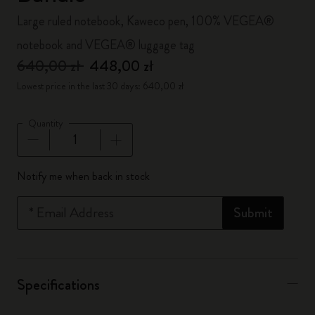
Large ruled notebook, Kaweco pen, 100% VEGEA®
notebook and VEGEA® luggage tag
640,00 zł
448,00 zł
Lowest price in the last 30 days: 640,00 zł
Quantity
Quantity updated to 1
Notify me when back in stock
*
Email Address
Submit
Specifications