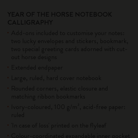
YEAR OF THE HORSE NOTEBOOK
CALLIGRAPHY
Add-ons included to customise your notes:
two lucky envelopes and stickers, bookmark,
two special greeting cards adorned with cut-
out horse designs
Extended endpaper
Large, ruled, hard cover notebook
Rounded corners, elastic closure and
matching ribbon bookmarks
Ivory-coloured, 100 g/m², acid-free paper:
ruled
'In case of loss' printed on the flyleaf
Colour-coordinated expandable inner pocket