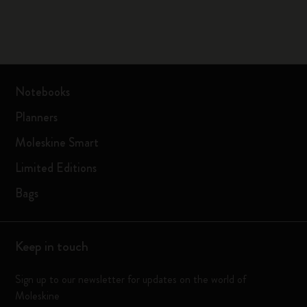
Notebooks
Planners
Moleskine Smart
Limited Editions
Bags
Keep in touch
Sign up to our newsletter for updates on the world of
Moleskine