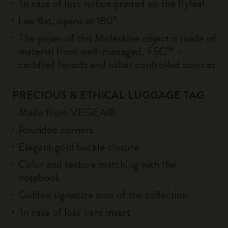
'In case of loss' notice printed on the flyleaf
Lies flat, opens at 180°
The paper of this Moleskine object is made of
material from well-managed, FSC™ -
certified forests and other controlled sources
PRECIOUS & ETHICAL LUGGAGE TAG
Made from VEGEA®
Rounded corners
Elegant gold buckle closure
Color and texture matching with the
notebook
Golden signature icon of the collection
'In case of loss' card insert