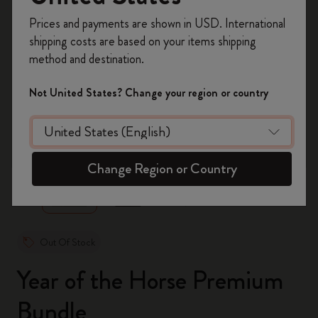
Register now and get
10% off + free shipping
Prices and payments are shown in USD. International
on your first order
using the code
shipping costs are based on your items shipping
WELCOME10.
method and destination.
Create a Moleskine account to access exclusive
offers, member perks, and more inspiration.
Not United States? Change your region or country
Become a member!
zoom.cta
Change Region or Country
Out Of Stock
Year of the Horse Premium
Bundle