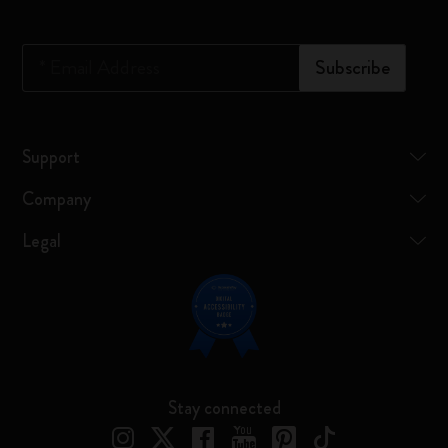
*
Email Address
Subscribe
Support
Company
Legal
Stay connected