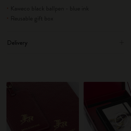
Kaweco black ballpen - blue ink
Reusable gift box
Delivery