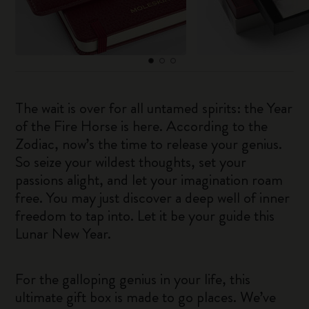
The wait is over for all untamed spirits: the Year
of the Fire Horse is here. According to the
Zodiac, now’s the time to release your genius.
So seize your wildest thoughts, set your
passions alight, and let your imagination roam
free. You may just discover a deep well of inner
freedom to tap into. Let it be your guide this
Lunar New Year.
For the galloping genius in your life, this
ultimate gift box is made to go places. We’ve