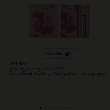
Quick Shop
344,00 zł
Lowest price in the last 30 days: 344,00 zł
Sakura Creative Set
Two Notebooks and one ballpoint pen