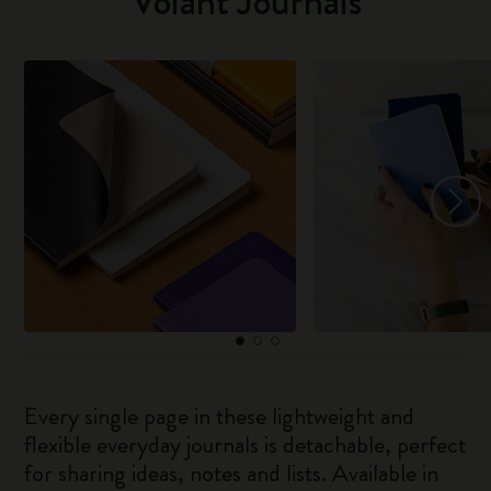
Volant Journals
Every single page in these lightweight and
flexible everyday journals is detachable, perfect
for sharing ideas, notes and lists. Available in