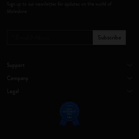
Sign up to our newsletter for updates on the world of
Moleskine
*
Email Address
Subscribe
Support
Company
Legal