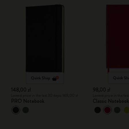
Quick Shop
Quick Sh
148,00 zł
98,00 zł
Lowest price in the last 30 days: 148,00 zł
Lowest price in the las
PRO Notebook
Classic Noteboo