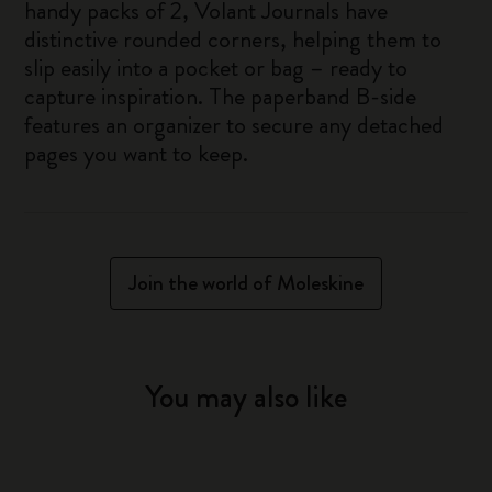
handy packs of 2, Volant Journals have
distinctive rounded corners, helping them to
slip easily into a pocket or bag – ready to
capture inspiration. The paperband B-side
features an organizer to secure any detached
pages you want to keep.
Join the world of Moleskine
You may also like