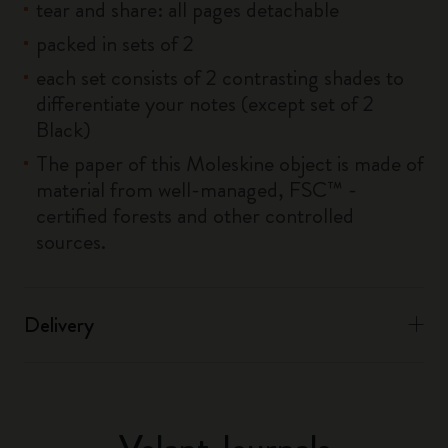
tear and share: all pages detachable
packed in sets of 2
each set consists of 2 contrasting shades to
differentiate your notes (except set of 2
Black)
The paper of this Moleskine object is made of
material from well-managed, FSC™ -
certified forests and other controlled
sources.
Delivery