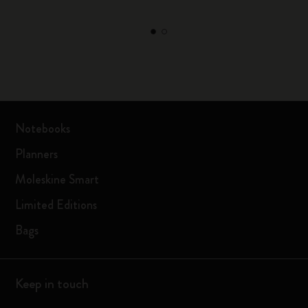
Notebooks
Planners
Moleskine Smart
Limited Editions
Bags
Keep in touch