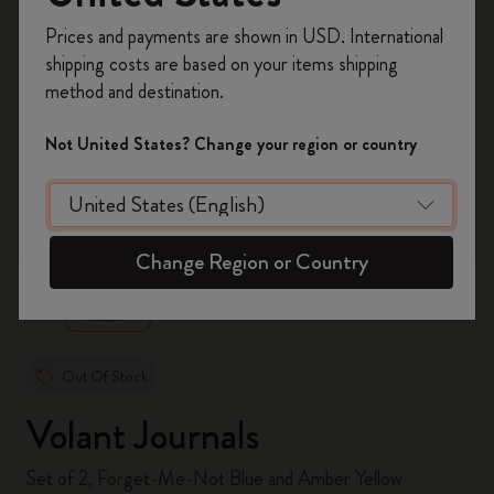
Register now and get
10% off + free shipping
Prices and payments are shown in USD. International
on your first order
using the code
shipping costs are based on your items shipping
WELCOME10.
method and destination.
Create a Moleskine account to access exclusive
offers, member perks, and more inspiration.
Not United States? Change your region or country
Become a member!
zoom.cta
Change Region or Country
Out Of Stock
Volant Journals
Set of 2, Forget-Me-Not Blue and Amber Yellow