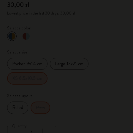
30,00 zł
Lowest price in the last 30 days: 30,00 zł
Select a color
selected
*
Selected color
Select a size
Pocket 9x14 cm
Large 13x21 cm
XS 6.5x10.5 cm
Select a layout
Ruled
Plain
Quantity