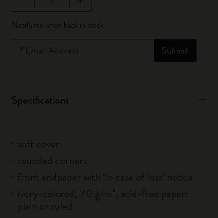
Quantity updated to 1
Notify me when back in stock
*
Email Address
Submit
Specifications
soft cover
rounded corners
front endpaper with ‘In case of loss’ notice
ivory-colored, 70 g/m², acid-free paper:
plain or ruled