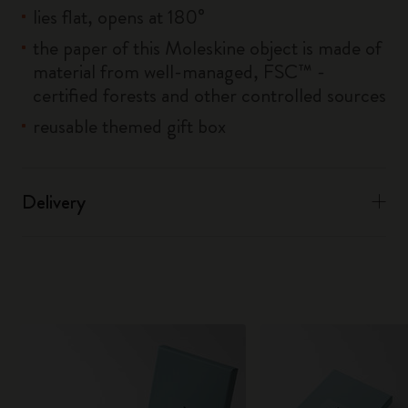
lies flat, opens at 180°
the paper of this Moleskine object is made of
material from well-managed, FSC™ -
certified forests and other controlled sources
reusable themed gift box
Delivery