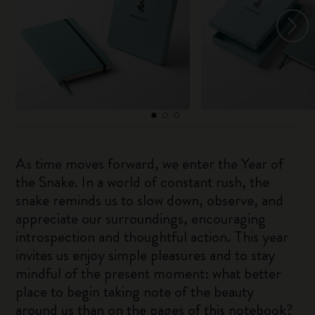
As time moves forward, we enter the Year of
the Snake. In a world of constant rush, the
snake reminds us to slow down, observe, and
appreciate our surroundings, encouraging
introspection and thoughtful action. This year
invites us enjoy simple pleasures and to stay
mindful of the present moment: what better
place to begin taking note of the beauty
around us than on the pages of this notebook?