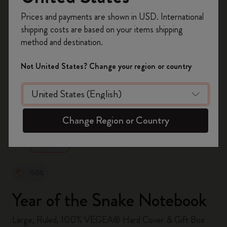
Register now and get
10% off + free shipping
Prices and payments are shown in USD. International
on your first order
using the code
shipping costs are based on your items shipping
WELCOME10.
method and destination.
Create a Moleskine account to access exclusive
offers, member perks, and more inspiration.
Not United States? Change your region or country
Become a member!
zoom.cta
Change Region or Country
-50%
Year of the Snake Notebook
Large, Ruled, 100% VEGEA® Hard Cover & Gift Box