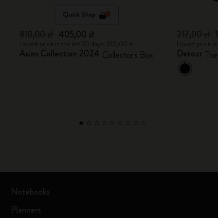
Quick Shop
810,00 zł
405,00 zł
217,00 zł
Lowest price in the last 30 days: 810,00 zł
Lowest price in
Asian Collection 2024
Detour
Collector's Box
The
Notebooks
Planners