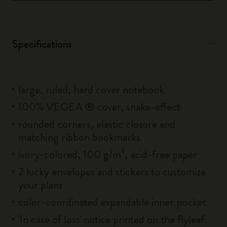
Specifications
large, ruled, hard cover notebook
100% VEGEA ® cover, snake-effect
rounded corners, elastic closure and
matching ribbon bookmarks
ivory-colored, 100 g/m², acid-free paper
2 lucky envelopes and stickers to customize
your plans
color-coordinated expandable inner pocket
'In case of loss' notice printed on the flyleaf