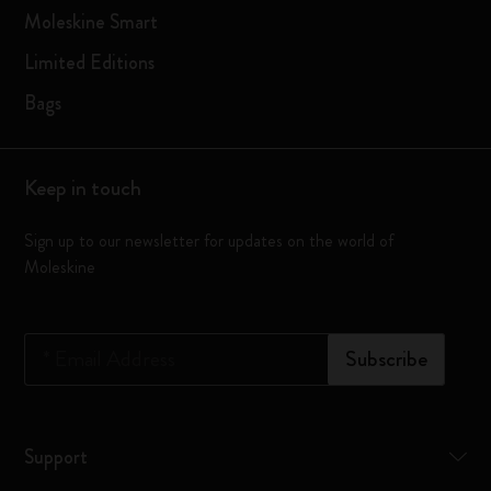
Moleskine Smart
Limited Editions
Bags
Keep in touch
Sign up to our newsletter for updates on the world of
Moleskine
*
Email Address
Subscribe
Support