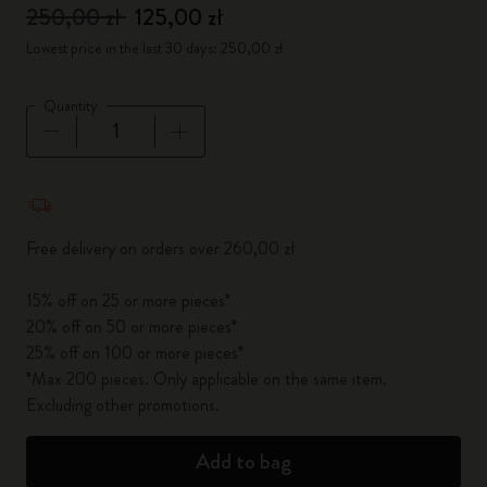
250,00 zł
125,00 zł
Lowest price in the last 30 days: 250,00 zł
Quantity
Quantity updated to 1
Free delivery on orders over 260,00 zł
15% off on 25 or more pieces*
20% off on 50 or more pieces*
25% off on 100 or more pieces*
*Max 200 pieces. Only applicable on the same item.
Excluding other promotions.
Add to bag