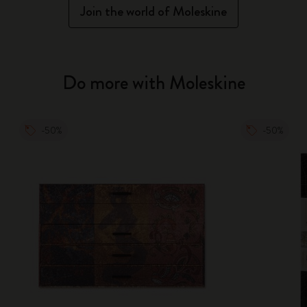
Join the world of Moleskine
Do more with Moleskine
-50%
-50%