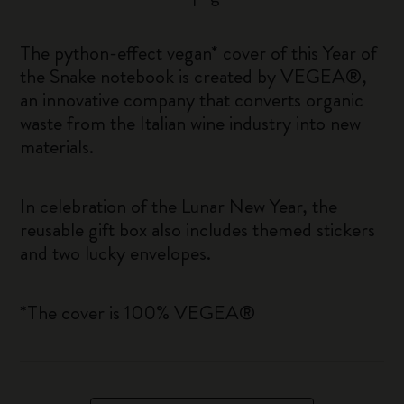
The python-effect vegan* cover of this Year of
the Snake notebook is created by VEGEA®,
an innovative company that converts organic
waste from the Italian wine industry into new
materials.
In celebration of the Lunar New Year, the
reusable gift box also includes themed stickers
and two lucky envelopes.
*The cover is 100% VEGEA®