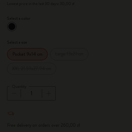
Lowest price in the last 30 days: 30,00 zł
Select a color
selected
*
Selected color
Select a size
Large 13x21 cm
Pocket 9x14 cm
XXL 21.59x27.94 cm
Quantity
Quantity updated to 1
Free delivery on orders over 260,00 zł