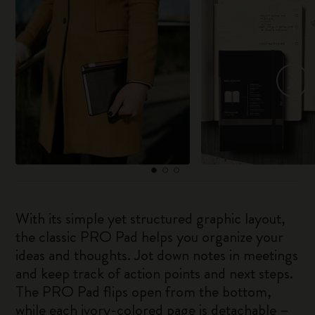
With its simple yet structured graphic layout,
the classic PRO Pad helps you organize your
ideas and thoughts. Jot down notes in meetings
and keep track of action points and next steps.
The PRO Pad flips open from the bottom,
while each ivory-colored page is detachable –