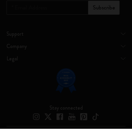
*
Email Address
Subscribe
Support
Company
Legal
Stay connected