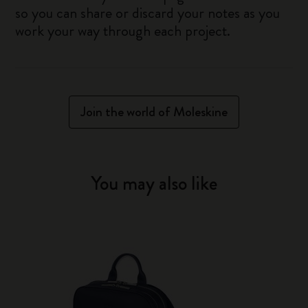
so you can share or discard your notes as you
work your way through each project.
Join the world of Moleskine
You may also like