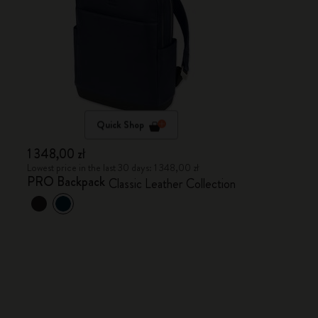
Quick Shop
1 348,00 zł
Lowest price in the last 30 days: 1 348,00 zł
PRO Backpack
Classic Leather Collection