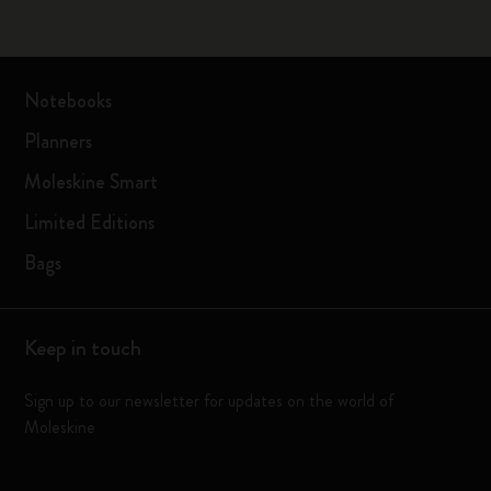
Notebooks
Planners
Moleskine Smart
Limited Editions
Bags
Keep in touch
Sign up to our newsletter for updates on the world of
Moleskine