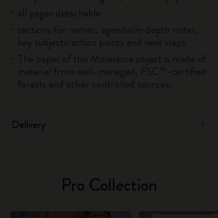
all pages detachable
sections for names, agenda/in-depth notes,
key subjects/action points and next steps
The paper of this Moleskine object is made of
material from well-managed, FSC™-certified
forests and other controlled sources.
Delivery
Pro Collection