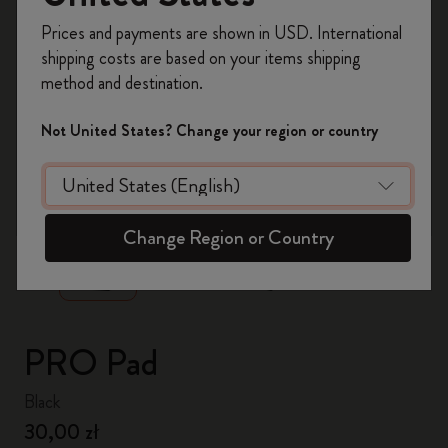
Register now and get
10% off + free shipping
Prices and payments are shown in USD. International
on your first order
using the code
shipping costs are based on your items shipping
WELCOME10.
method and destination.
Create a Moleskine account to access exclusive
offers, member perks, and more inspiration.
Not United States? Change your region or country
Become a member!
zoom.cta
Change Region or Country
PRO Pad
Black
30,00 zł