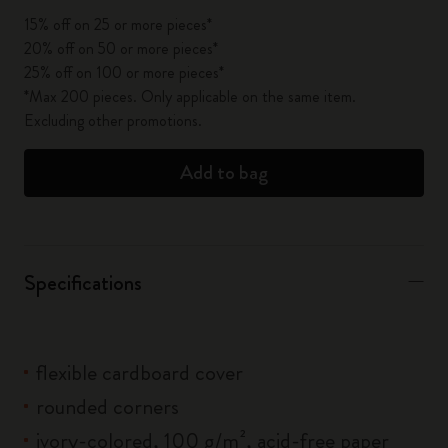
15% off on 25 or more pieces*
20% off on 50 or more pieces*
25% off on 100 or more pieces*
*Max 200 pieces. Only applicable on the same item.
Excluding other promotions.
Add to bag
Specifications
flexible cardboard cover
rounded corners
ivory-colored, 100 g/m², acid-free paper