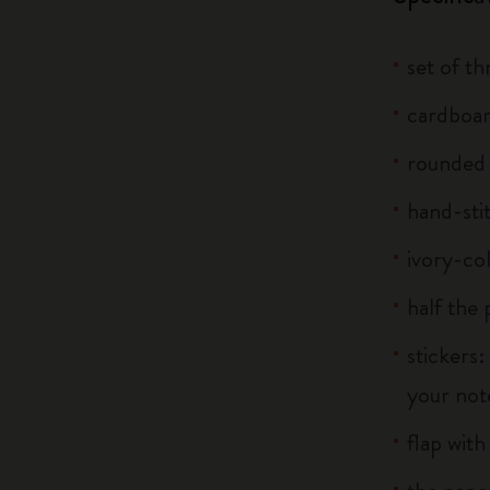
set of t
cardboar
rounded
hand-sti
ivory-co
half the
stickers:
your note
flap with