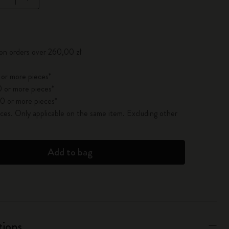
pdated to 1
 on orders over 260,00 zł
 or more pieces*
 or more pieces*
0 or more pieces*
es. Only applicable on the same item. Excluding other
Add to bag
tions