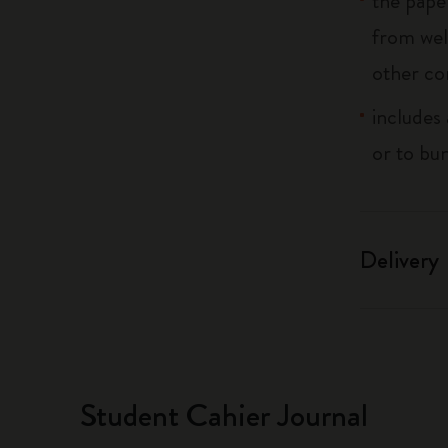
the pape
from wel
other co
includes 
or to bu
Delivery
Student Cahier Journal