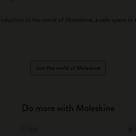
roduction to the world of Moleskine, a safe space to 
Join the world of Moleskine
Do more with Moleskine
-50%