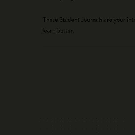
These Student Journals are your int
learn better.