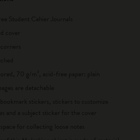
hree Student Cahier Journals
d cover
 corners
tched
lored, 70 g/m², acid-free paper: plain
 pages are detachable
 bookmark stickers, stickers to customize
s and a subject sticker for the cover
 space for collecting loose notes