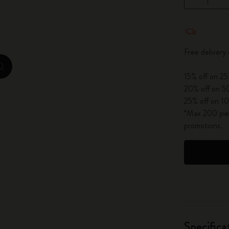
City Guide Notebooks LUXE x Moleskine
Quantity u
Casa Batlló Custom Editions
Free delivery
I Am The City
zoom.cta
15% off on 25
IZIPIZI x Moleskine
20% off on 50
25% off on 10
Moleskine Detour
*Max 200 piec
promotions.
Specifica