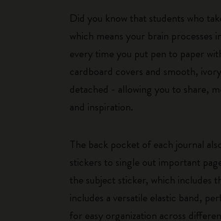
Did you know that students who tak
which means your brain processes i
every time you put pen to paper with
cardboard covers and smooth, ivory-
detached - allowing you to share, mo
and inspiration.
The back pocket of each journal also
stickers to single out important pag
the subject sticker, which includes t
includes a versatile elastic band, pe
for easy organization across differen