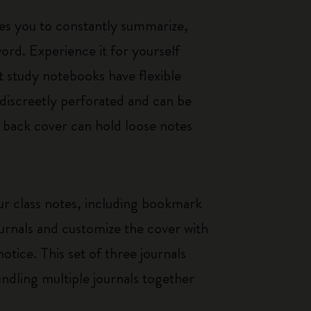
es you to constantly summarize,
rd. Experience it for yourself
t study notebooks have flexible
discreetly perforated and can be
e back cover can hold loose notes
our class notes, including bookmark
ournals and customize the cover with
otice. This set of three journals
bundling multiple journals together