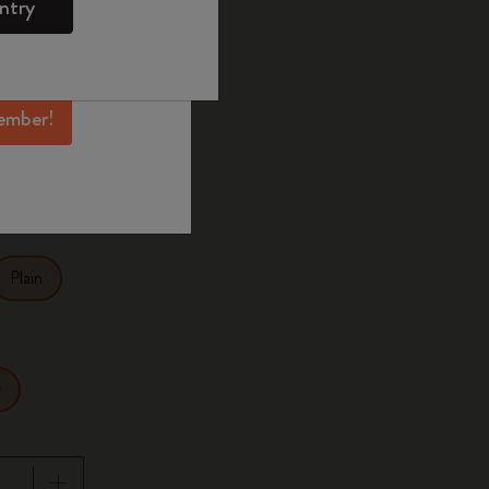
ntry
mber perks, and
ation.
ected
d color
ember!
27.9
Plain
r