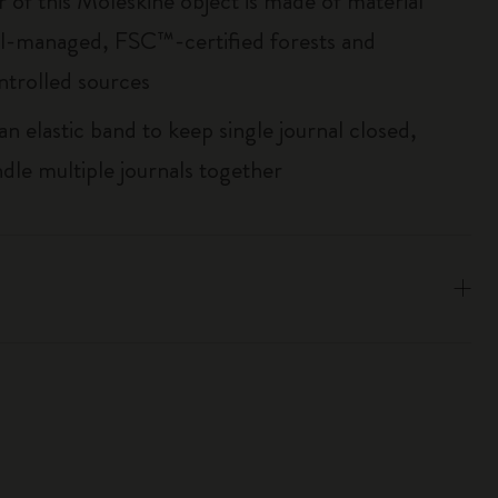
r of this Moleskine object is made of material
l-managed, FSC™-certified forests and
ntrolled sources
an elastic band to keep single journal closed,
ndle multiple journals together