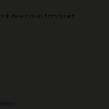
think, make mistakes, find focus and
Best Seller