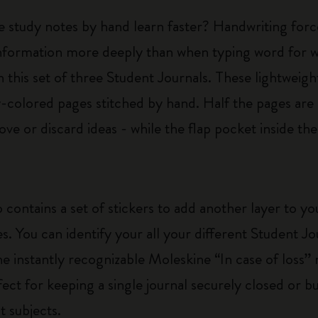
e study notes by hand learn faster? Handwriting forc
nformation more deeply than when typing word for wo
 this set of three Student Journals. These lightweigh
colored pages stitched by hand. Half the pages are 
ve or discard ideas - while the flap pocket inside th
 contains a set of stickers to add another layer to y
es. You can identify your all your different Student J
he instantly recognizable Moleskine “In case of loss” n
rfect for keeping a single journal securely closed or 
t subjects.