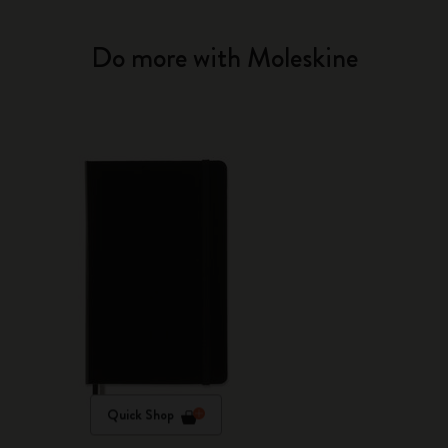
Do more with Moleskine
Quick Shop