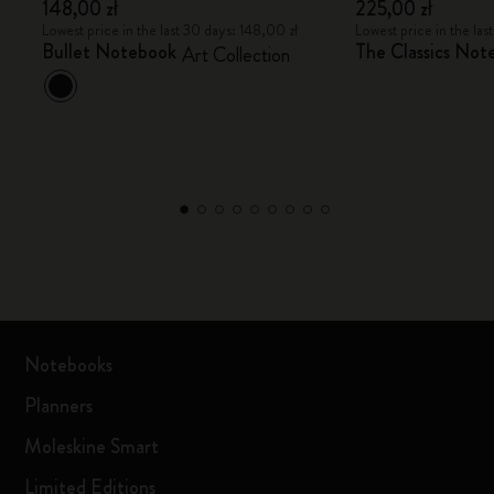
148,00 zł
225,00 zł
Lowest price in the last 30 days: 148,00 zł
Lowest price in the las
Bullet Notebook
The Classics Not
Art Collection
Notebooks
Planners
Moleskine Smart
Limited Editions