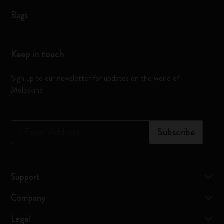
Bags
Keep in touch
Sign up to our newsletter for updates on the world of
Moleskine
*
Email Address
Subscribe
Support
Company
Legal