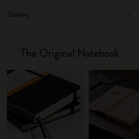
Delivery
The Original Notebook