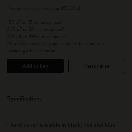
Free delivery on orders over 260,00 zł
15% off on 25 or more pieces*
20% off on 50 or more pieces*
25% off on 100 or more pieces*
*Max 200 pieces. Only applicable on the same item.
Excluding other promotions.
Add to bag
Personalise
Specifications
hard cover available in black, red and blue