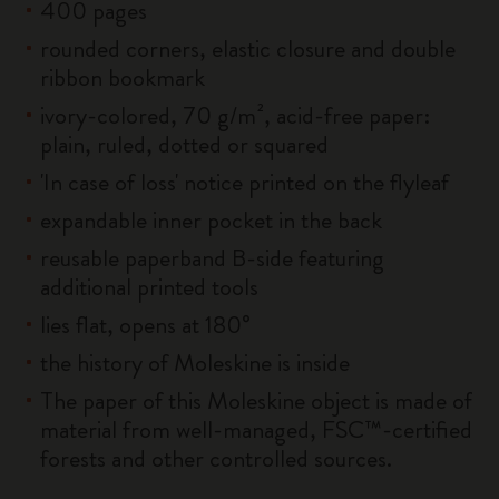
400 pages
rounded corners, elastic closure and double
ribbon bookmark
ivory-colored, 70 g/m², acid-free paper:
plain, ruled, dotted or squared
'In case of loss' notice printed on the flyleaf
expandable inner pocket in the back
reusable paperband B-side featuring
additional printed tools
lies flat, opens at 180°
the history of Moleskine is inside
The paper of this Moleskine object is made of
material from well-managed, FSC™-certified
forests and other controlled sources.