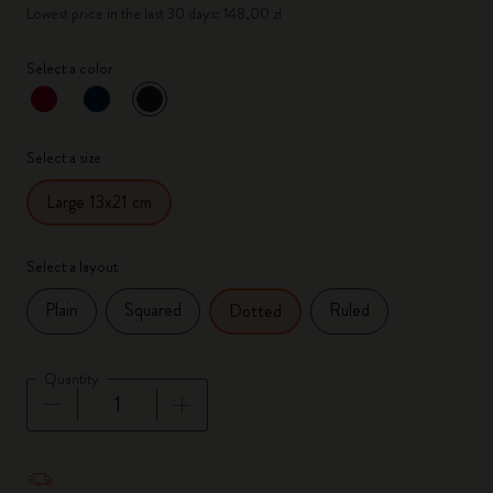
Lowest price in the last 30 days: 148,00 zł
Select a color
selected
*
Selected color
Select a size
Large 13x21 cm
Select a layout
Plain
Squared
Ruled
Dotted
Quantity
Quantity updated to 1