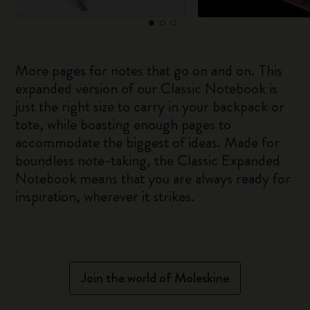
More pages for notes that go on and on. This
expanded version of our Classic Notebook is
just the right size to carry in your backpack or
tote, while boasting enough pages to
accommodate the biggest of ideas. Made for
boundless note-taking, the Classic Expanded
Notebook means that you are always ready for
inspiration, wherever it strikes.
Join the world of Moleskine