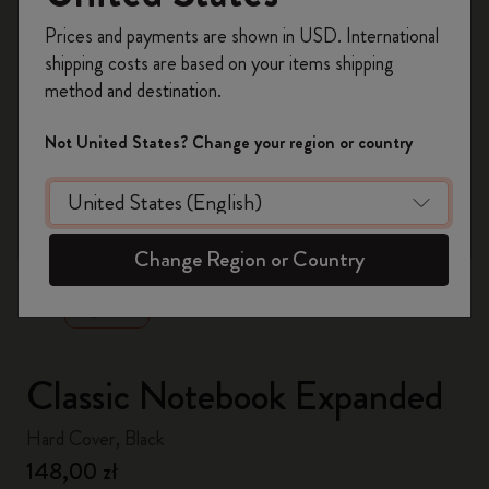
Register now and get
10% off + free shipping
Prices and payments are shown in USD. International
on your first order
using the code
shipping costs are based on your items shipping
WELCOME10.
method and destination.
Create a Moleskine account to access exclusive
offers, member perks, and more inspiration.
Not United States? Change your region or country
Become a member!
zoom.cta
Change Region or Country
Classic Notebook Expanded
Hard Cover, Black
148,00 zł