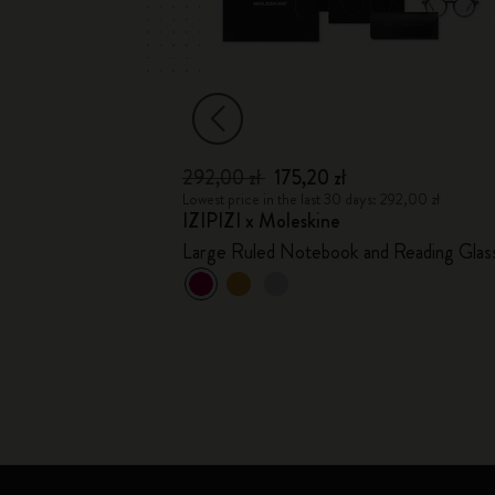
292,00 zł
175,20 zł
2,00 zł
Lowest price in the last 30 days: 292,00 zł
IZIPIZI x Moleskine
Large Ruled Notebook and Reading Glas
+1