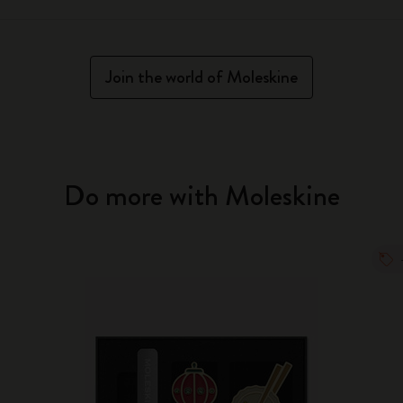
Join the world of Moleskine
Do more with Moleskine