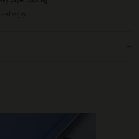
 and enjoy!