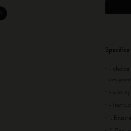
City Guide Notebooks LUXE x Moleskine
zoom.cta
Casa Batlló Custom Editions
I Am The City
Specifica
IZIPIZI x Moleskine
Moleskine Detour
- choice
designed
- size: a
- Instruc
1. Ensure
2. Peel 