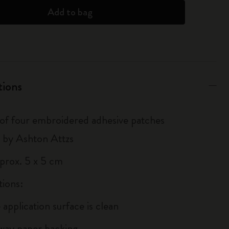
Add to bag
tions
 of four embroidered adhesive patches
 by Ashton Attzs
pprox. 5 x 5 cm
tions:
 application surface is clean
away paper backing