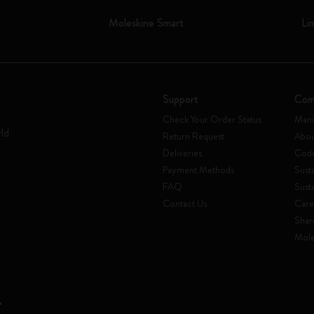
Moleskine Smart
Li
Support
Com
Check Your Order Status
Mani
rld
Return Request
Abou
Deliveries
Code
Payment Methods
Susta
FAQ
Sust
Contact Us
Care
Shar
Mole