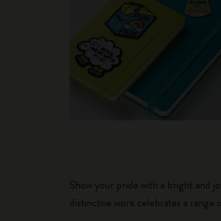
Show your pride with a bright and j
distinctive work celebrates a range