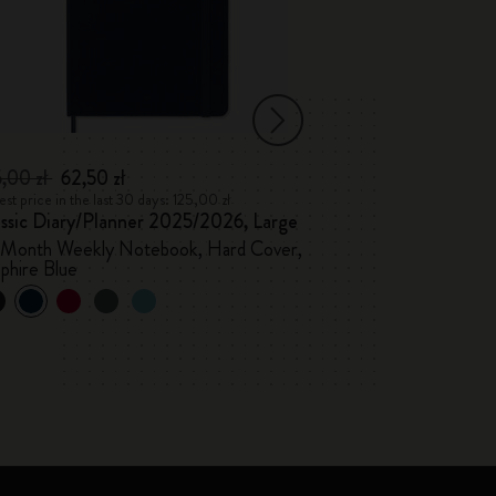
5,00 zł
62,50 zł
96,00 zł
48,00
st price in the last 30 days: 125,00 zł
Lowest price in the l
assic Diary/Planner 2025/2026, Large
Classic Diary 2
-Month Weekly Notebook, Hard Cover,
Weekly, hard cov
phire Blue