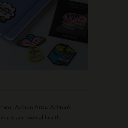
strator Ashton Attzs. Ashton’s
 music and mental health.