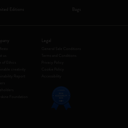
mited Editions
Bags
pany
Legal
festo
General Sale Conditions
t us
Terms and Conditions
 of Ethics
Privacy Policy
inable creativity
Cookie Policy
ainability Report
Accessibility
ers
eholders
skine Foundation