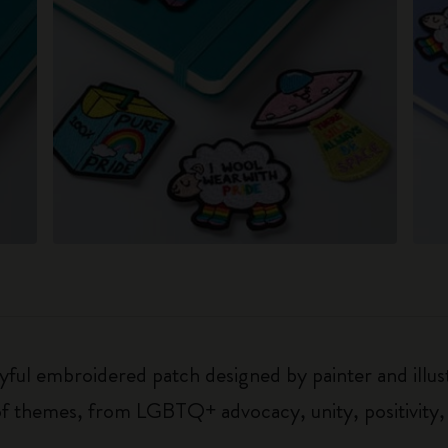
oyful embroidered patch designed by painter and illu
 of themes, from LGBTQ+ advocacy, unity, positivity,