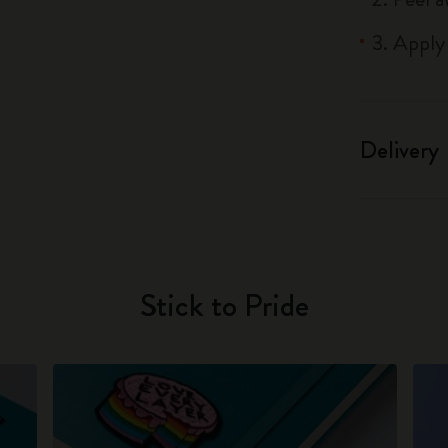
3. Apply
Delivery
Stick to Pride