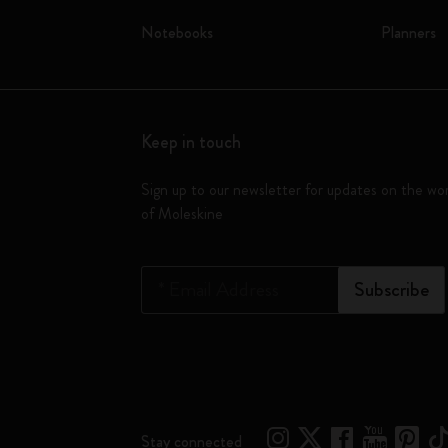
Notebooks
Planners
Keep in touch
Sign up to our newsletter for updates on the wo
of Moleskine
*
Email Address
Subscribe
Stay connected