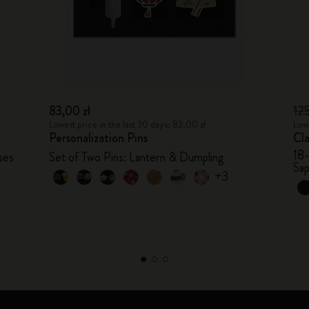
83,00 zł
12
Lowest price in the last 30 days: 83,00 zł
Lowe
Personalization Pins
Cl
18
ses
Set of Two Pins: Lantern & Dumpling
Sap
+3