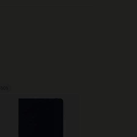
-50%
-50%