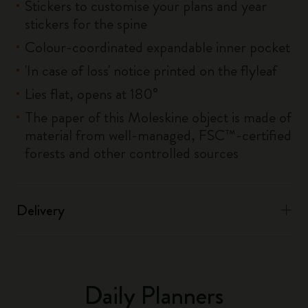
Stickers to customise your plans and year
stickers for the spine
Colour-coordinated expandable inner pocket
'In case of loss' notice printed on the flyleaf
Lies flat, opens at 180°
The paper of this Moleskine object is made of
material from well-managed, FSC™-certified
forests and other controlled sources
Delivery
Daily Planners