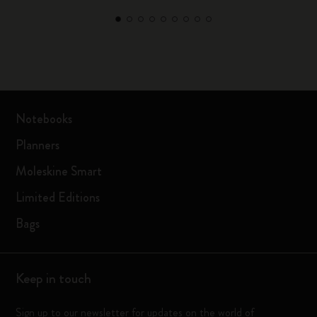
Notebooks
Planners
Moleskine Smart
Limited Editions
Bags
Keep in touch
Sign up to our newsletter for updates on the world of