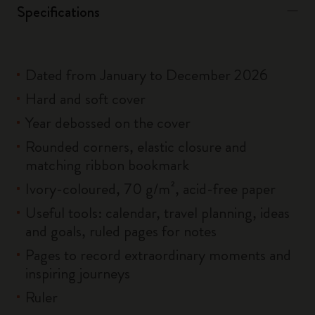
Specifications
Dated from January to December 2026
Hard and soft cover
Year debossed on the cover
Rounded corners, elastic closure and
matching ribbon bookmark
Ivory-coloured, 70 g/m², acid-free paper
Useful tools: calendar, travel planning, ideas
and goals, ruled pages for notes
Pages to record extraordinary moments and
inspiring journeys
Ruler