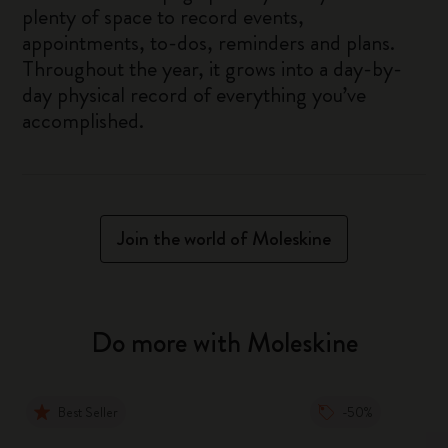
plenty of space to record events,
appointments, to-dos, reminders and plans.
Throughout the year, it grows into a day-by-
day physical record of everything you’ve
accomplished.
Join the world of Moleskine
Do more with Moleskine
Best Seller
-50%