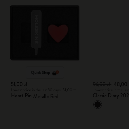
Quick Shop
51,00 zł
96,00 zł
48,00 
Lowest price in the last 30 days: 51,00 zł
Lowest price in the las
Heart Pin
Classic Diary 20
Metallic Red