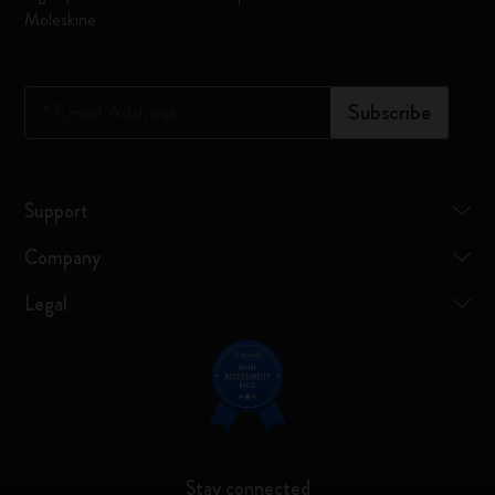
Moleskine
*
Email Address
Subscribe
Support
Company
Legal
Stay connected