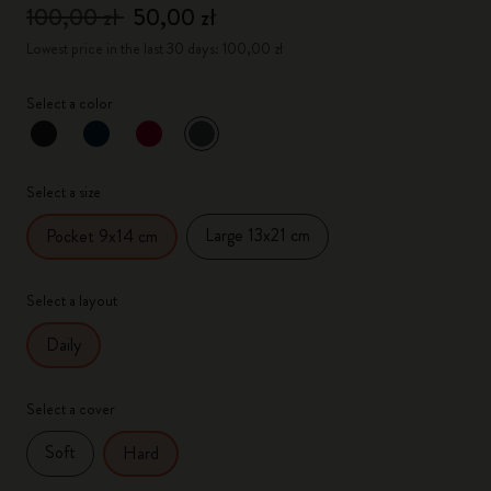
100,00 zł
50,00 zł
Lowest price in the last 30 days: 100,00 zł
Select a color
selected
*
Selected color
Select a size
Large 13x21 cm
Pocket 9x14 cm
Select a layout
Daily
Select a cover
Soft
Hard