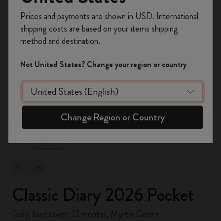
Register now and get
10% off + free shipping
Prices and payments are shown in USD. International
on your first order
using the code
shipping costs are based on your items shipping
WELCOME10.
method and destination.
Create a Moleskine account to access exclusive
offers, member perks, and more inspiration.
Not United States? Change your region or country
Become a member!
zoom.cta
Change Region or Country
-50%
Classic Diary 2026 Pocket
Daily, hard cover, 12 months, Myrtle Green