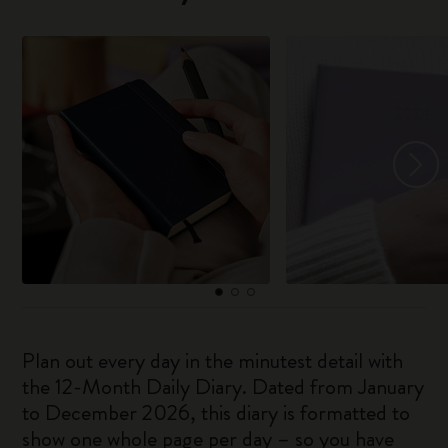
Plan out every day in the minutest detail with
the 12-Month Daily Diary. Dated from January
to December 2026, this diary is formatted to
show one whole page per day – so you have