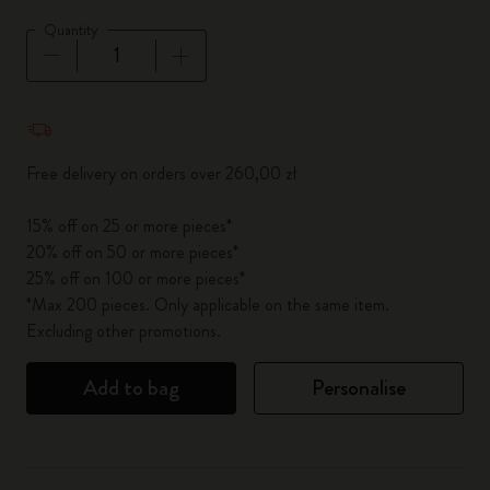
Quantity
Quantity updated to 1
Free delivery on orders over 260,00 zł
15% off on 25 or more pieces*
20% off on 50 or more pieces*
25% off on 100 or more pieces*
*Max 200 pieces. Only applicable on the same item.
Excluding other promotions.
Add to bag
Personalise