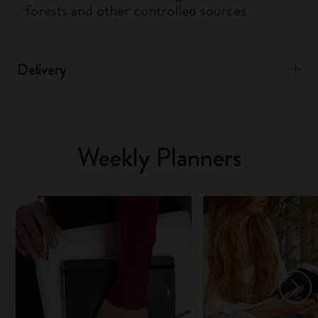
forests and other controlled sources
Delivery
Weekly Planners