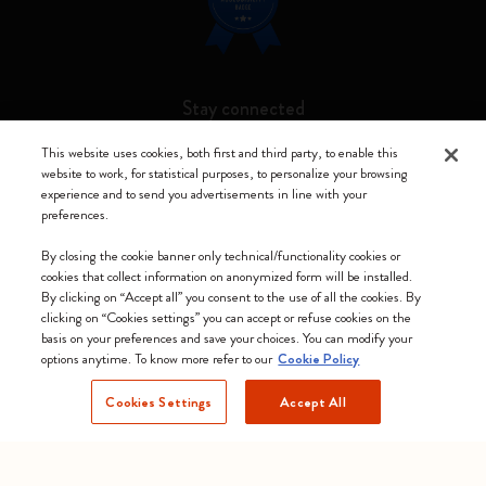
Stay connected
This website uses cookies, both first and third party, to enable this
website to work, for statistical purposes, to personalize your browsing
experience and to send you advertisements in line with your
preferences.
Moleskine ® is a registered trademark of Moleskine Srl a socio unico
By closing the cookie banner only technical/functionality cookies or
Moleskine srl a socio unico - Via Bergognone, 34 – 20144 Milano -
cookies that collect information on anonymized form will be installed.
Italia - P. IVA / CCIAA n. 07234480965 - REA MI 1945400 - Cap.
By clicking on “Accept all” you consent to the use of all the cookies. By
Soc. €2.181.513,42
clicking on “Cookies settings” you can accept or refuse cookies on the
basis on your preferences and save your choices. You can modify your
We accept
options anytime. To know more refer to our
Cookie Policy
Cookies Settings
Accept All
Poland (English)