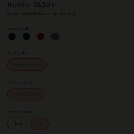
113,00 zł
56,50 zł
Lowest price in the last 30 days: 113,00 zł
Select a color
selected
*
Selected color
Select a size
Large 13x21 cm
Select a layout
Weekly Diary
Select a cover
Hard
Soft