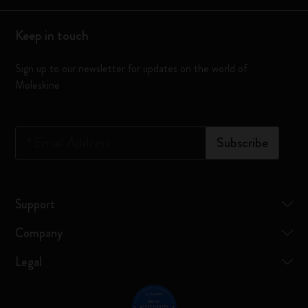
Keep in touch
Sign up to our newsletter for updates on the world of
Moleskine
*
Email Address
Subscribe
Support
Company
Legal