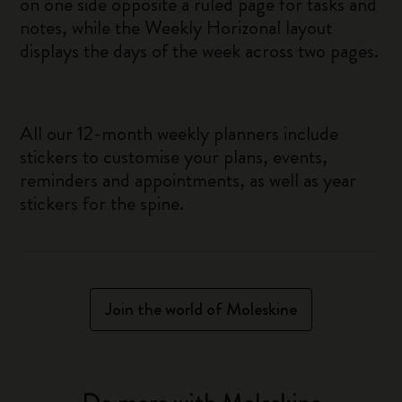
on one side opposite a ruled page for tasks and
notes, while the Weekly Horizonal layout
displays the days of the week across two pages.
All our 12-month weekly planners include
stickers to customise your plans, events,
reminders and appointments, as well as year
stickers for the spine.
Join the world of Moleskine