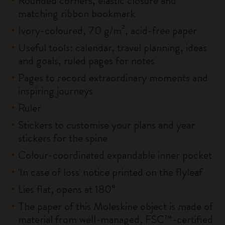
Rounded corners, elastic closure and
matching ribbon bookmark
Ivory-coloured, 70 g/m², acid-free paper
Useful tools: calendar, travel planning, ideas
and goals, ruled pages for notes
Pages to record extraordinary moments and
inspiring journeys
Ruler
Stickers to customise your plans and year
stickers for the spine
Colour-coordinated expandable inner pocket
'In case of loss' notice printed on the flyleaf
Lies flat, opens at 180°
The paper of this Moleskine object is made of
material from well-managed, FSC™-certified