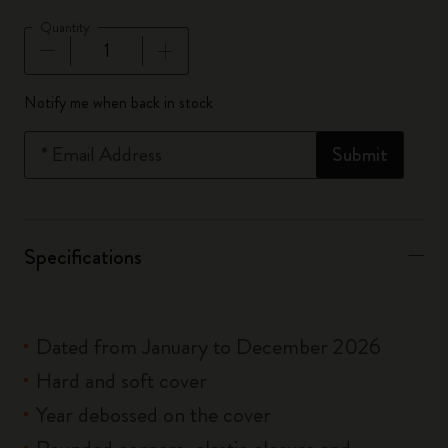
Quantity
Quantity updated to 1
Notify me when back in stock
*
Email Address
Submit
Specifications
Dated from January to December 2026
Hard and soft cover
Year debossed on the cover