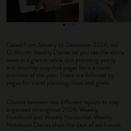
Dated from January to December 2026, our
12-Month Weekly Diaries let you see the whole
week at a glance, while also providing yearly
and monthly snapshot pages for a broader
overview of the year. These are followed by
pages for travel planning, ideas and goals.
Choose between two different layouts to stay
organised throughout 2026: Weekly
Notebook and Weekly Horizontal. Weekly
Notebook Diaries show the days of each week