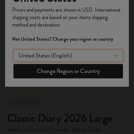
Register now and get
10% off + free shipping
Prices and payments are shown in USD. International
on your first order
using the code
shipping costs are based on your items shipping
WELCOME10.
method and destination.
Create a Moleskine account to access exclusive
offers, member perks, and more inspiration.
Not United States? Change your region or country
Become a member!
zoom.cta
Change Region or Country
Out Of Stock
Classic Diary 2026 Large
Weekly, soft cover, 12 months, Myrtle Green