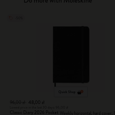
Do more with Moleskine
-50%
Quick Shop
96,00 zł
48,00 zł
Lowest price in the last 30 days: 96,00 zł
Classic Diary 2026 Pocket
Weekly horizontal, hard cover,