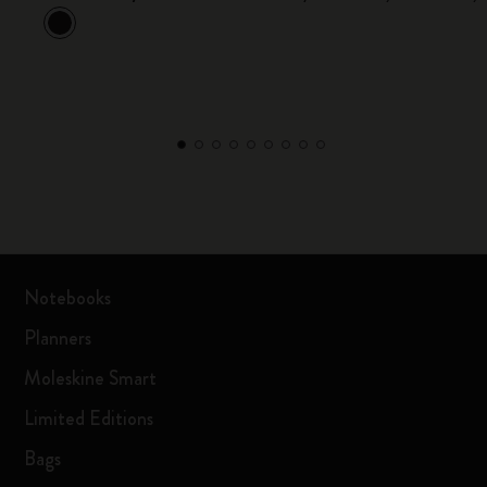
Notebooks
Planners
Moleskine Smart
Limited Editions
Bags