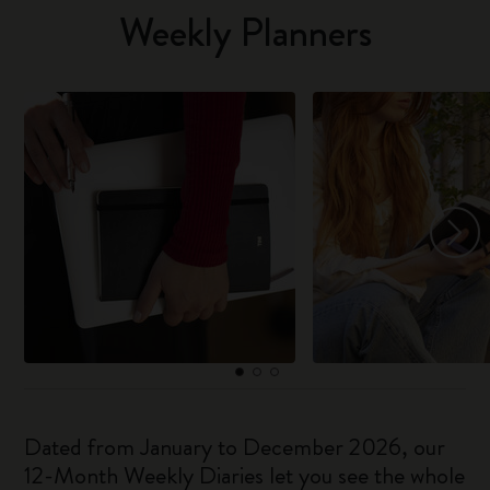
Weekly Planners
Dated from January to December 2026, our
12-Month Weekly Diaries let you see the whole