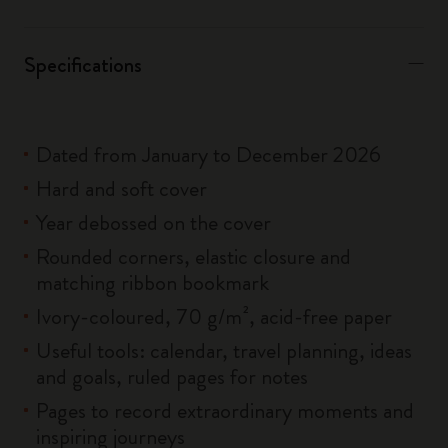
Specifications
Dated from January to December 2026
Hard and soft cover
Year debossed on the cover
Rounded corners, elastic closure and
matching ribbon bookmark
Ivory-coloured, 70 g/m², acid-free paper
Useful tools: calendar, travel planning, ideas
and goals, ruled pages for notes
Pages to record extraordinary moments and
inspiring journeys