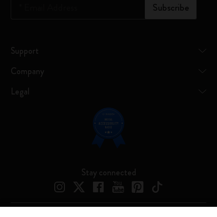
*
Email Address
Subscribe
Support
Company
Legal
Stay connected