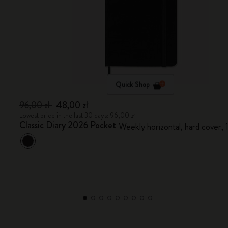
Quick Shop
96,00 zł
48,00 zł
Lowest price in the last 30 days: 96,00 zł
Classic Diary 2026 Pocket
Weekly horizontal, hard cover,