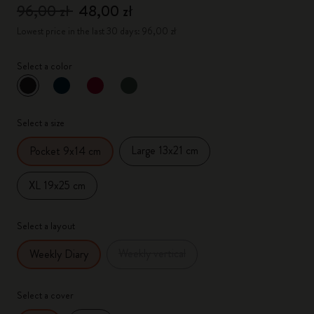
96,00 zł
48,00 zł
Lowest price in the last 30 days: 96,00 zł
Select a color
selected
*
Selected color
Select a size
Large 13x21 cm
Pocket 9x14 cm
XL 19x25 cm
Select a layout
Weekly vertical
Weekly Diary
Select a cover