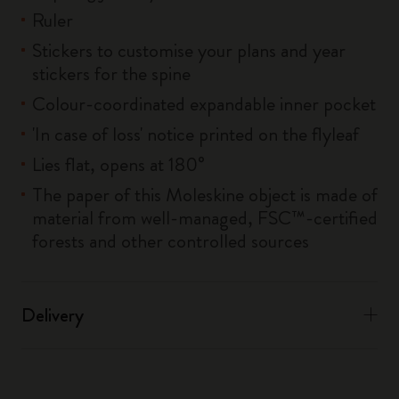
Ruler
Stickers to customise your plans and year
stickers for the spine
Colour-coordinated expandable inner pocket
'In case of loss' notice printed on the flyleaf
Lies flat, opens at 180°
The paper of this Moleskine object is made of
material from well-managed, FSC™-certified
forests and other controlled sources
Delivery