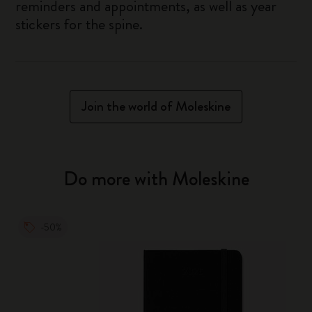
reminders and appointments, as well as year
stickers for the spine.
Join the world of Moleskine
Do more with Moleskine
-50%