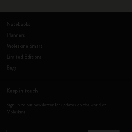
Notebooks
Planners
Moleskine Smart
Limited Editions
Bags
Keep in touch
Sign up to our newsletter for updates on the world of
Moleskine