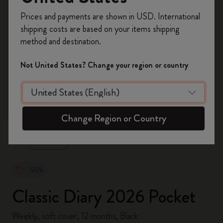
Register now and get
10% off + free shipping
Prices and payments are shown in USD. International
on your first order
using the code
shipping costs are based on your items shipping
WELCOME10.
method and destination.
Create a Moleskine account to access exclusive
offers, member perks, and more inspiration.
Not United States? Change your region or country
Become a member!
zoom.cta
Change Region or Country
-50%
Classic Diary 2026 Pocket
Weekly, soft cover, 12 months, Black