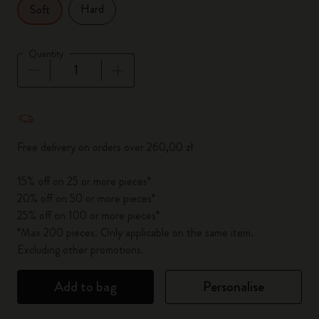
Hard
Soft
Quantity
Quantity updated to 1
Free delivery on orders over 260,00 zł
15% off on 25 or more pieces*
20% off on 50 or more pieces*
25% off on 100 or more pieces*
*Max 200 pieces. Only applicable on the same item.
Excluding other promotions.
Add to bag
Personalise