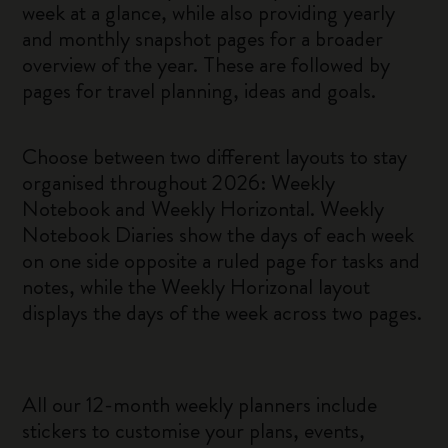
week at a glance, while also providing yearly
and monthly snapshot pages for a broader
overview of the year. These are followed by
pages for travel planning, ideas and goals.
Choose between two different layouts to stay
organised throughout 2026: Weekly
Notebook and Weekly Horizontal. Weekly
Notebook Diaries show the days of each week
on one side opposite a ruled page for tasks and
notes, while the Weekly Horizonal layout
displays the days of the week across two pages.
All our 12-month weekly planners include
stickers to customise your plans, events,