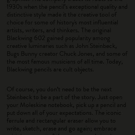
1930s when the pencil’s exceptional quality and
distinctive style made it the creative tool of
choice for some of history's most influential
artists, writers, and thinkers. The original
Blackwing 602 gained popularity among
creative luminaries such as John Steinbeck,
Bugs Bunny creator Chuck Jones, and some of
the most famous musicians of all time. Today,
Blackwing pencils are cult objects.
Of course, you don’t need to be the next
Steinbeck to be a part of the story. Just open
your Moleskine notebook, pick up a pencil and
put down all of your expectations. The iconic
ferrule and rectangular eraser allow you to
write, sketch, erase and go again; embrace