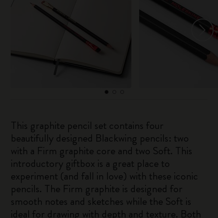
This graphite pencil set contains four
beautifully designed Blackwing pencils: two
with a Firm graphite core and two Soft. This
introductory giftbox is a great place to
experiment (and fall in love) with these iconic
pencils. The Firm graphite is designed for
smooth notes and sketches while the Soft is
ideal for drawing with depth and texture. Both