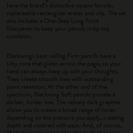
have the brand’s distinctive square ferrule,
replaceable rectangular eraser and clip. The set
also includes a One-Step Long Point
Sharpener to keep your pencils in tip top
condition.
Blackwing's best-selling Firm pencils have a
silky core that glides across the page, so your
hand can always keep up with your thoughts.
They create smooth lines with outstanding
point retention. At the other end of the
spectrum, Blackwing Soft pencils provide a
darker, bolder line. The velvety dark graphite
allows you to create a broad range of tones
depending on the pressure you apply, creating
depth and contrast with ease. And, of course,
Moleskine paper provides the perfect canvas