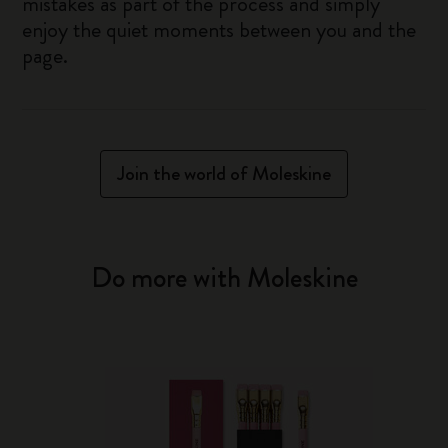
mistakes as part of the process and simply
enjoy the quiet moments between you and the
page.
Join the world of Moleskine
Do more with Moleskine