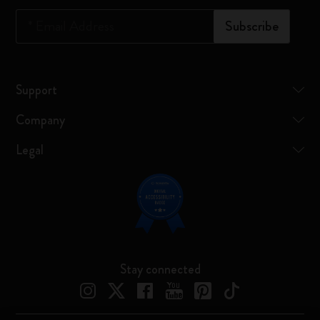
*
Email Address
Subscribe
Support
Company
Legal
Stay connected