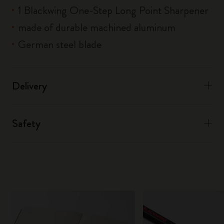
1 Blackwing One-Step Long Point Sharpener
made of durable machined aluminum
German steel blade
Delivery
Safety