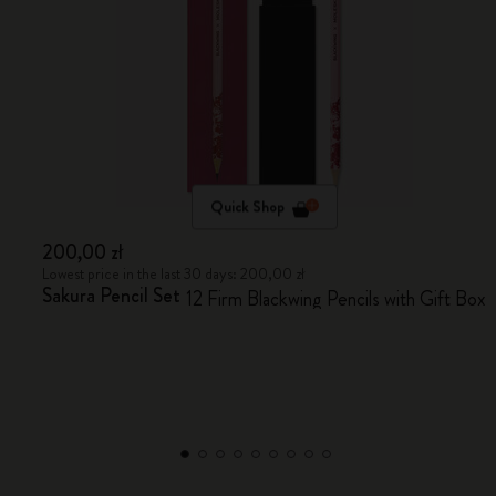
Quick Shop
200,00 zł
Lowest price in the last 30 days: 200,00 zł
Sakura Pencil Set
12 Firm Blackwing Pencils with Gift Box