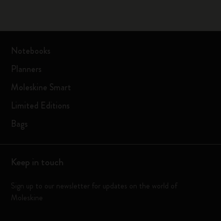
Notebooks
Planners
Moleskine Smart
Limited Editions
Bags
Keep in touch
Sign up to our newsletter for updates on the world of
Moleskine