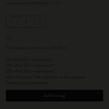
Lowest price in the last 30 days: 174,00 zł
Quantity
Quantity updated to 1
Free delivery on orders over 260,00 zł
15% off on 25 or more pieces*
20% off on 50 or more pieces*
25% off on 100 or more pieces*
*Max 200 pieces. Only applicable on the same item.
Excluding other promotions.
Add to bag