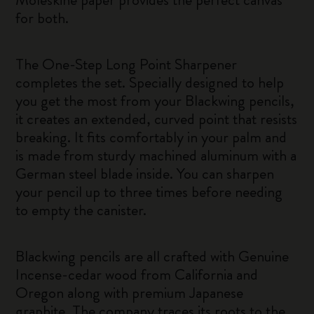
for both.
The One-Step Long Point Sharpener
completes the set. Specially designed to help
you get the most from your Blackwing pencils,
it creates an extended, curved point that resists
breaking. It fits comfortably in your palm and
is made from sturdy machined aluminum with a
German steel blade inside. You can sharpen
your pencil up to three times before needing
to empty the canister.
Blackwing pencils are all crafted with Genuine
Incense-cedar wood from California and
Oregon along with premium Japanese
graphite. The company traces its roots to the