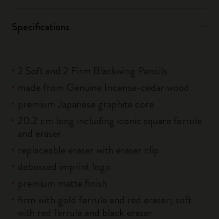
Specifications
2 Soft and 2 Firm Blackwing Pencils
made from Genuine Incense-cedar wood
premium Japanese graphite core
20.2 cm long including iconic square ferrule
and eraser
replaceable eraser with eraser clip
debossed imprint logo
premium matte finish
firm with gold ferrule and red eraser; soft
with red ferrule and black eraser