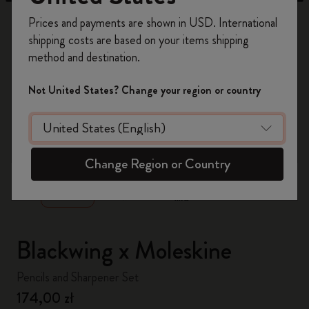
Register now and get
10% off + free shipping
Prices and payments are shown in USD. International
on your first order
using the code
shipping costs are based on your items shipping
WELCOME10.
method and destination.
Create a Moleskine account to access exclusive
offers, member perks, and more inspiration.
Not United States? Change your region or country
Become a member!
zoom.cta
Change Region or Country
Blackwing x Moleskine
Pencils and Sharpener Set
174,00 zł