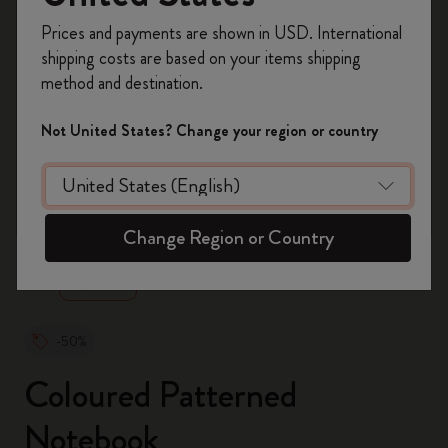
Register now and get
10% off + free shipping
Prices and payments are shown in USD. International
on your first order
using the code
shipping costs are based on your items shipping
WELCOME10.
method and destination.
Create a Moleskine account to access exclusive
offers, member perks, and more inspiration.
Not United States? Change your region or country
Become a member!
zoom.cta
Change Region or Country
-50%
Coloured Patterned
Notebook