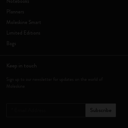
Notebooks
Planners
Moleskine Smart
Limited Editions
Bags
Keep in touch
Sign up to our newsletter for updates on the world of
Moleskine
*
Email Address
Subscribe