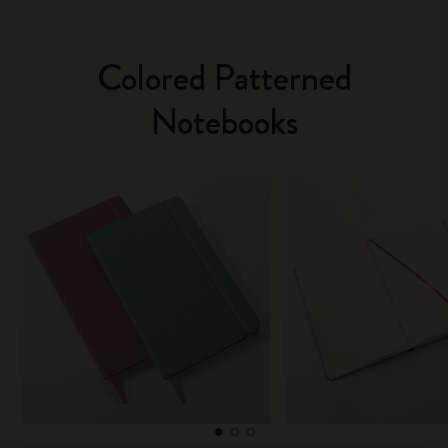
Colored Patterned
Notebooks