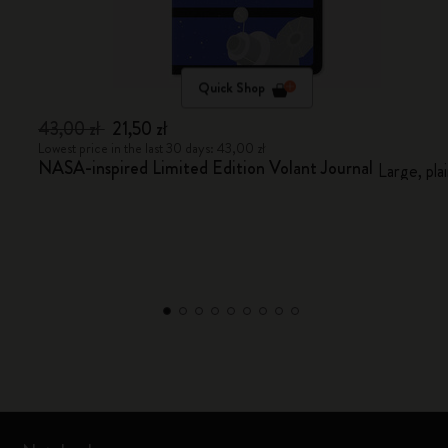
Quick Shop
43,00 zł
21,50 zł
Lowest price in the last 30 days: 43,00 zł
NASA-inspired Limited Edition Volant Journal
Large, pla