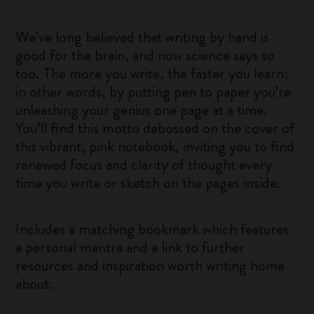
We’ve long believed that writing by hand is
good for the brain, and now science says so
too. The more you write, the faster you learn;
in other words, by putting pen to paper you’re
unleashing your genius one page at a time.
You’ll find this motto debossed on the cover of
this vibrant, pink notebook, inviting you to find
renewed focus and clarity of thought every
time you write or sketch on the pages inside.
Includes a matching bookmark which features
a personal mantra and a link to further
resources and inspiration worth writing home
about.