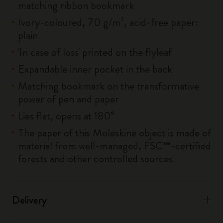
matching ribbon bookmark
Ivory-coloured, 70 g/m², acid-free paper:
plain
'In case of loss' printed on the flyleaf
Expandable inner pocket in the back
Matching bookmark on the transformative
power of pen and paper
Lies flat, opens at 180°
The paper of this Moleskine object is made of
material from well-managed, FSC™-certified
forests and other controlled sources
Delivery