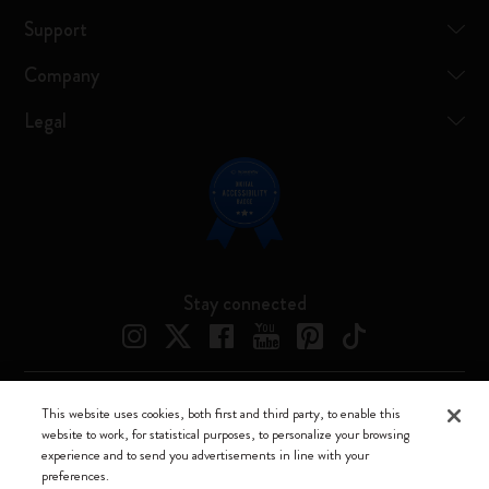
Support
Company
Legal
Stay connected
This website uses cookies, both first and third party, to enable this
Moleskine ® is a registered trademark of Moleskine Srl a socio unico
website to work, for statistical purposes, to personalize your browsing
experience and to send you advertisements in line with your
Moleskine srl a socio unico - Via Bergognone, 34 – 20144 Milano -
preferences.
Italia - P. IVA / CCIAA n. 07234480965 - REA MI 1945400 - Cap.