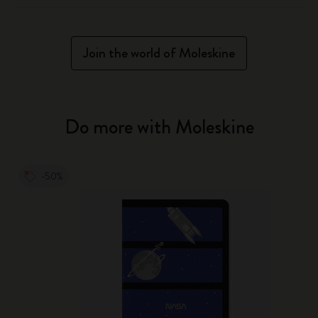
Join the world of Moleskine
Do more with Moleskine
-50%