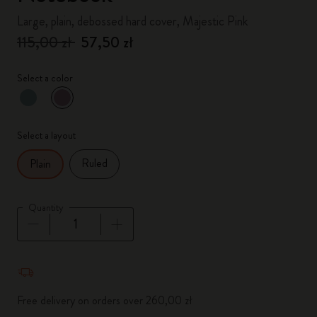
Large, plain, debossed hard cover, Majestic Pink
115,00 zł
57,50 zł
Select a color
selected
*
Selected color
Select a layout
Ruled
Plain
Quantity
Quantity updated to 1
Free delivery on orders over 260,00 zł