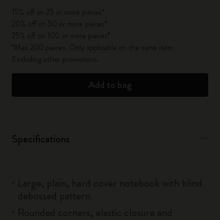
15% off on 25 or more pieces*
20% off on 50 or more pieces*
25% off on 100 or more pieces*
*Max 200 pieces. Only applicable on the same item.
Excluding other promotions.
Add to bag
Specifications
Large, plain, hard cover notebook with blind
debossed pattern
Rounded corners, elastic closure and