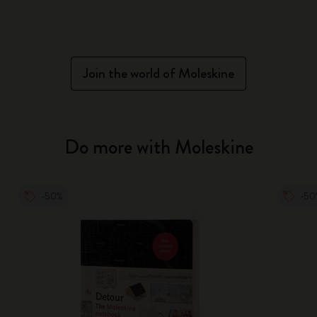
Join the world of Moleskine
Do more with Moleskine
-50%
-50