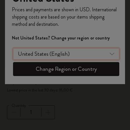
Register now and get
10% off + free shipping
Prices and payments are shown in USD. International
on your first order
using the code
shipping costs are based on your items shipping
WELCOME10.
method and destination.
Create a Moleskine account to access exclusive
offers, member perks, and more inspiration.
Not United States? Change your region or country
Become a member!
Change Region or Country
-50%
16,00 €
8,00 €
Lowest price in the last 30 days: 16,00 €
Quantity
Quantity updated to 1