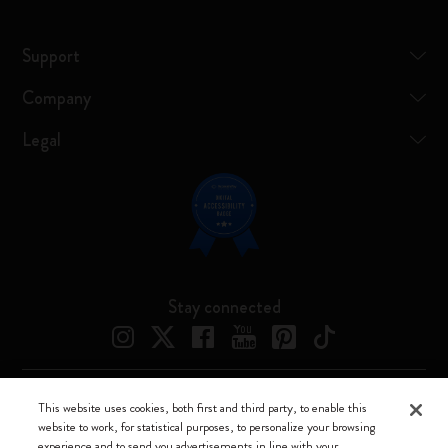
Support
Company
Legal
Stay connected
This website uses cookies, both first and third party, to enable this
Moleskine ® is a registered trademark of Moleskine Srl a socio unico
website to work, for statistical purposes, to personalize your browsing
experience and to send you advertisements in line with your