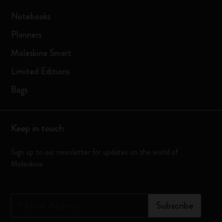
Notebooks
Planners
Moleskine Smart
Limited Editions
Bags
Keep in touch
Sign up to our newsletter for updates on the world of
Moleskine
*
Email Address
Subscribe