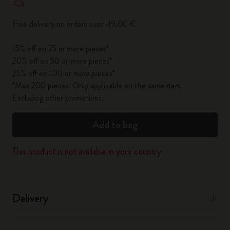
Free delivery on orders over 49,00 €
15% off on 25 or more pieces*
20% off on 50 or more pieces*
25% off on 100 or more pieces*
*Max 200 pieces. Only applicable on the same item.
Excluding other promotions.
Add to bag
This product is not available in your country
Delivery