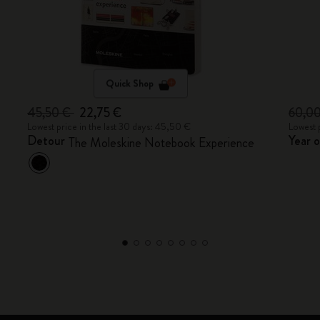
Quick Shop
45,50 €
22,75 €
60,0
Lowest price in the last 30 days: 45,50 €
Lowest 
Detour
Year 
The Moleskine Notebook Experience