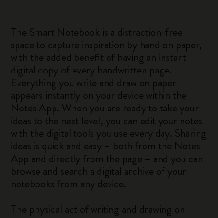
The Smart Notebook is a distraction-free
space to capture inspiration by hand on paper,
with the added benefit of having an instant
digital copy of every handwritten page.
Everything you write and draw on paper
appears instantly on your device within the
Notes App. When you are ready to take your
ideas to the next level, you can edit your notes
with the digital tools you use every day. Sharing
ideas is quick and easy – both from the Notes
App and directly from the page – and you can
browse and search a digital archive of your
notebooks from any device.
The physical act of writing and drawing on