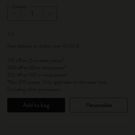
Quantity
Quantity updated to 1
Free delivery on orders over 49,00 €
15% off on 25 or more pieces*
20% off on 50 or more pieces*
25% off on 100 or more pieces*
*Max 200 pieces. Only applicable on the same item.
Excluding other promotions.
Add to bag
Personalise