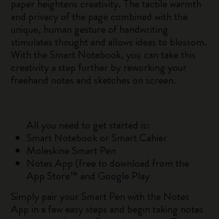
paper heightens creativity. The tactile warmth
and privacy of the page combined with the
unique, human gesture of handwriting
stimulates thought and allows ideas to blossom.
With the Smart Notebook, you can take this
creativity a step further by reworking your
freehand notes and sketches on screen.
All you need to get started is:
Smart Notebook or Smart Cahier
Moleskine Smart Pen
Notes App (free to download from the
App Store™ and Google Play
Simply pair your Smart Pen with the Notes
App in a few easy steps and begin taking notes