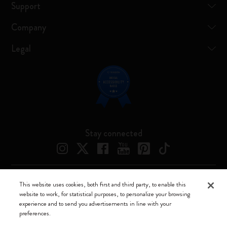
Support
Company
Legal
Stay connected
This website uses cookies, both first and third party, to enable this
Moleskine ® is a registered trademark of Moleskine Srl a socio unico
website to work, for statistical purposes, to personalize your browsing
experience and to send you advertisements in line with your
Moleskine srl a socio unico - Via Bergognone, 34 – 20144 Milano -
preferences.
Italia - P. IVA / CCIAA n. 07234480965 - REA MI 1945400 - Cap.
Soc. €2.181.513,42