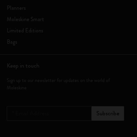
Planners
Moleskine Smart
Limited Editions
Bags
Keep in touch
Sign up to our newsletter for updates on the world of
Moleskine
*
Email Address
Subscribe