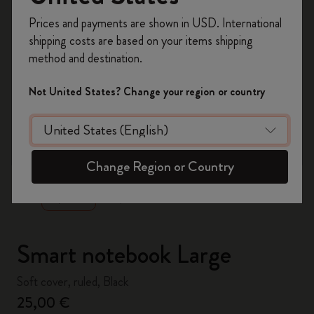
Register now and get
10% off + free shipping
Prices and payments are shown in USD. International
on your first order
using the code
shipping costs are based on your items shipping
WELCOME10.
method and destination.
Create a Moleskine account to access exclusive
offers, member perks, and more inspiration.
Not United States? Change your region or country
Become a member!
zoom.cta
Change Region or Country
Smart notebook Large
Soft cover, ruled, Black
25,00 €