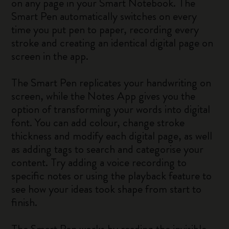
on any page in your Smart Notebook. The
Smart Pen automatically switches on every
time you put pen to paper, recording every
stroke and creating an identical digital page on
screen in the app.
The Smart Pen replicates your handwriting on
screen, while the Notes App gives you the
option of transforming your words into digital
font. You can add colour, change stroke
thickness and modify each digital page, as well
as adding tags to search and categorise your
content. Try adding a voice recording to
specific notes or using the playback feature to
see how your ideas took shape from start to
finish.
The Smart Pen works by reading the invisible