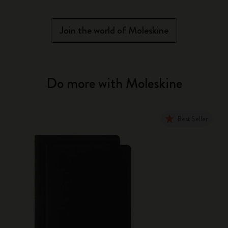
Join the world of Moleskine
Do more with Moleskine
Best Seller