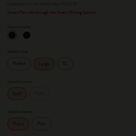
Lowest price in the last 30 days: 25,00 €
Smart Pen sold through the Smart Writing System
Select a color
selected
*
Selected color
Select a size
Pocket
XL
Large
Select a cover
Hard
Soft
Select a layout
Plain
Ruled