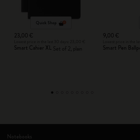
Quick Shop
23,00 €
9,00 €
Lowest price in the last 30 days: 23,00 €
Lowest price in the l
Smart Cahier XL
Smart Pen Ballpo
Set of 2, plain
Notebooks