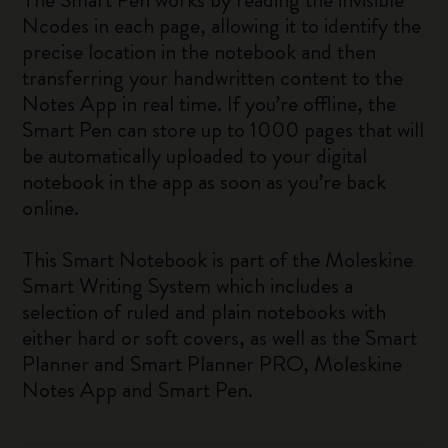
Ncodes in each page, allowing it to identify the
precise location in the notebook and then
transferring your handwritten content to the
Notes App in real time. If you’re offline, the
Smart Pen can store up to 1000 pages that will
be automatically uploaded to your digital
notebook in the app as soon as you’re back
online.
This Smart Notebook is part of the Moleskine
Smart Writing System which includes a
selection of ruled and plain notebooks with
either hard or soft covers, as well as the Smart
Planner and Smart Planner PRO, Moleskine
Notes App and Smart Pen.