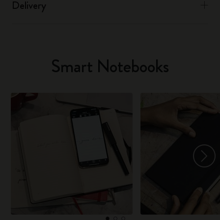
Delivery
Smart Notebooks