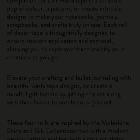
companion for DIY washi tape crafts: add a
pop of colour, a pattern, or create intricate
designs to make your notebooks, journals,
scrapbooks, and crafts truly unique. Each roll
of decor tape is thoughtfully designed to
ensure smooth application and removal,
allowing you to experiment and modify your
creations as you go.
Elevate your crafting and bullet journaling with
beautiful washi tape designs, or create a
mindful gift bundle by gifting this set along
with their favourite notebook or journal.
These four rolls are inspired by the Moleskine
Shine and Silk Collections: two with a modern
paisley pattern and two with a striking glitter