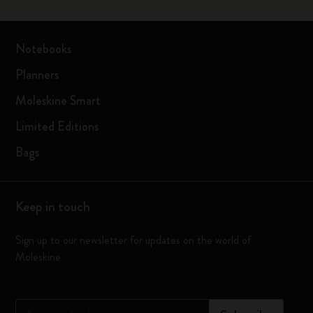
Notebooks
Planners
Moleskine Smart
Limited Editions
Bags
Keep in touch
Sign up to our newsletter for updates on the world of
Moleskine