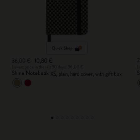
Quick Shop
36,00 €
10,80 €
7
Lowest price in the last 30 days: 36,00 €
L
Shine Notebook
S
XS, plain, hard cover, with gift box