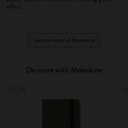
effect.
Join the world of Moleskine
Do more with Moleskine
-70%