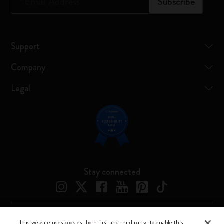
*
Email Address
Subscribe
Support
Company
Legal
Stay connected
This website uses cookies, both first and third party, to enable this