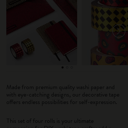
Made from premium quality washi paper and
with eye-catching designs, our decorative tape
offers endless possibilities for self-expression.
This set of four rolls is your ultimate