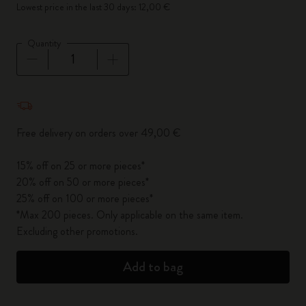
Lowest price in the last 30 days: 12,00 €
Quantity
Quantity updated to 1
Free delivery on orders over 49,00 €
15% off on 25 or more pieces*
20% off on 50 or more pieces*
25% off on 100 or more pieces*
*Max 200 pieces. Only applicable on the same item.
Excluding other promotions.
Add to bag