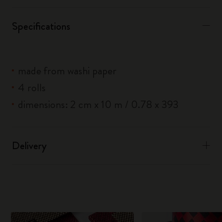
Specifications
made from washi paper
4 rolls
dimensions: 2 cm x 10 m / 0.78 x 393
Delivery