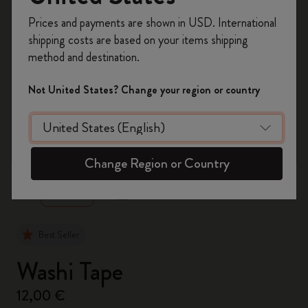
Register now and get
10% off + free shipping
Prices and payments are shown in USD. International
on your first order
using the code
shipping costs are based on your items shipping
WELCOME10.
method and destination.
Create a Moleskine account to access exclusive
offers, member perks, and more inspiration.
Not United States? Change your region or country
Become a member!
zoom.cta
Change Region or Country
Best Seller
Washi Tape
12,00 €