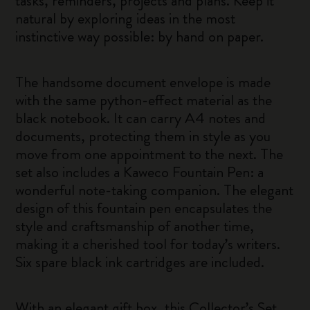
tasks, reminders, projects and plans. Keep it
natural by exploring ideas in the most
instinctive way possible: by hand on paper.
The handsome document envelope is made
with the same python-effect material as the
black notebook. It can carry A4 notes and
documents, protecting them in style as you
move from one appointment to the next. The
set also includes a Kaweco Fountain Pen: a
wonderful note-taking companion. The elegant
design of this fountain pen encapsulates the
style and craftsmanship of another time,
making it a cherished tool for today’s writers.
Six spare black ink cartridges are included.
With an elegant gift box, this Collector’s Set