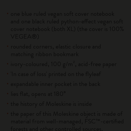
one blue ruled vegan soft cover notebook
and one black ruled python-effect vegan soft
cover notebook (both XL) (the cover is 100%
VEGEA®)
rounded corners, elastic closure and
matching ribbon bookmark
ivory-coloured, 100 g/m², acid-free paper
'In case of loss' printed on the flyleaf
expandable inner pocket in the back
lies flat, opens at 180°
the history of Moleskine is inside
the paper of this Moleskine object is made of
material from well-managed, FSC™-certified
forests and other controlled sources.