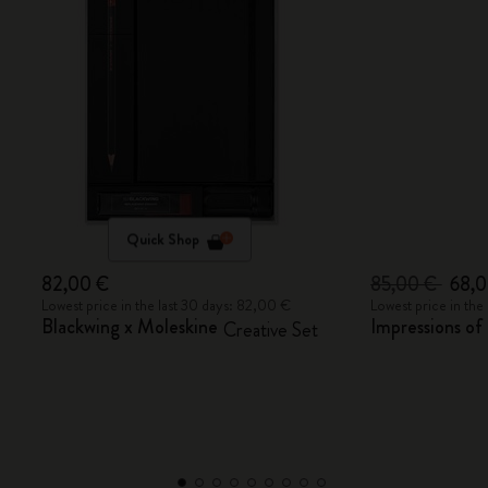
Quick Shop
82,00 €
85,00 €
68,
Lowest price in the last 30 days: 82,00 €
Lowest price in the
Blackwing x Moleskine
Impressions o
Creative Set