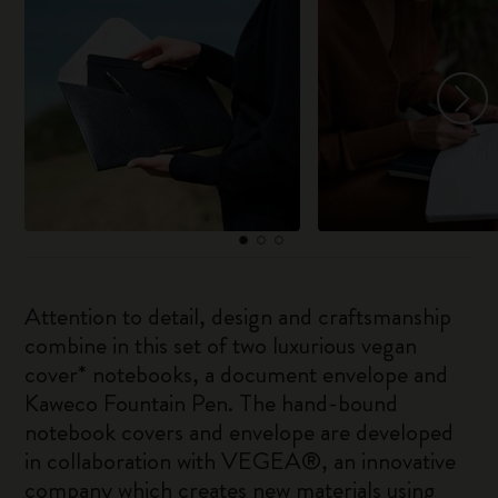
Attention to detail, design and craftsmanship
combine in this set of two luxurious vegan
cover* notebooks, a document envelope and
Kaweco Fountain Pen. The hand-bound
notebook covers and envelope are developed
in collaboration with VEGEA®, an innovative
company which creates new materials using