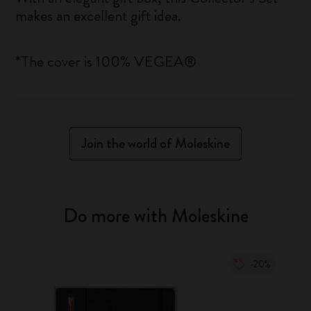
makes an excellent gift idea.
*The cover is 100% VEGEA®
Join the world of Moleskine
Do more with Moleskine
-20%