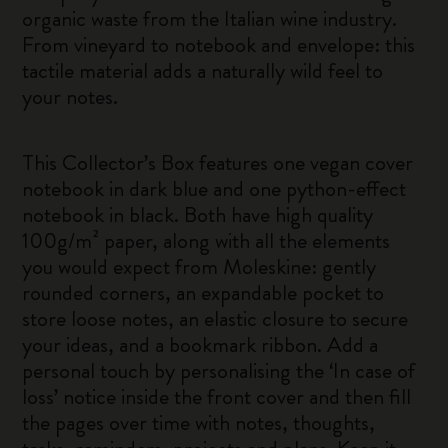
organic waste from the Italian wine industry.
From vineyard to notebook and envelope: this
tactile material adds a naturally wild feel to
your notes.
This Collector’s Box features one vegan cover
notebook in dark blue and one python-effect
notebook in black. Both have high quality
100g/m² paper, along with all the elements
you would expect from Moleskine: gently
rounded corners, an expandable pocket to
store loose notes, an elastic closure to secure
your ideas, and a bookmark ribbon. Add a
personal touch by personalising the ‘In case of
loss’ notice inside the front cover and then fill
the pages over time with notes, thoughts,