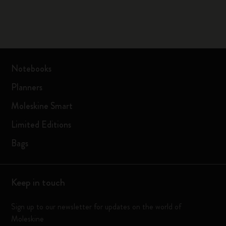
Notebooks
Planners
Moleskine Smart
Limited Editions
Bags
Keep in touch
Sign up to our newsletter for updates on the world of
Moleskine