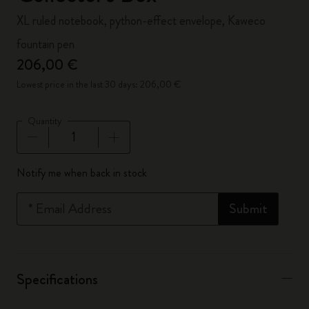
XL ruled notebook, python-effect envelope, Kaweco
fountain pen
206,00 €
Lowest price in the last 30 days: 206,00 €
Quantity
Quantity updated to 1
Notify me when back in stock
*
Email Address
Submit
Specifications