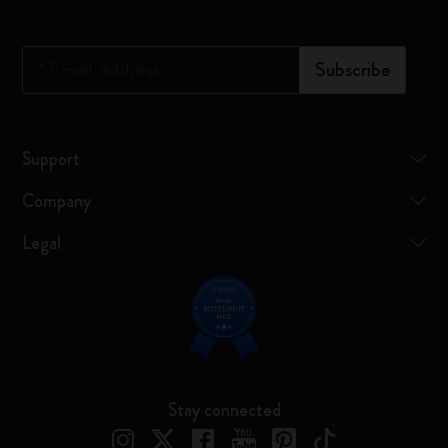
*
Email Address
Subscribe
Support
Company
Legal
Stay connected