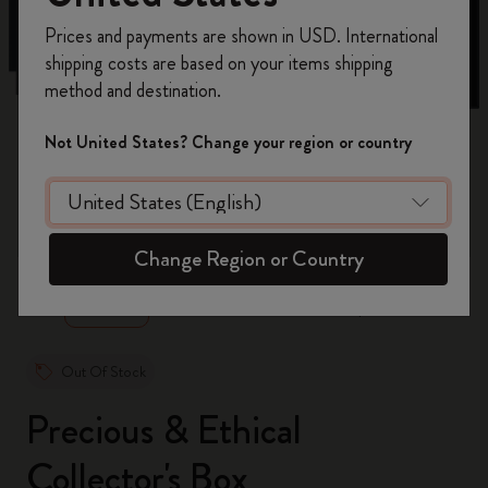
Register now and get
10% off + free shipping
Prices and payments are shown in USD. International
on your first order
using the code
shipping costs are based on your items shipping
WELCOME10.
method and destination.
Create a Moleskine account to access exclusive
offers, member perks, and more inspiration.
Not United States? Change your region or country
Become a member!
zoom.cta
Change Region or Country
Out Of Stock
Precious & Ethical
Collector's Box