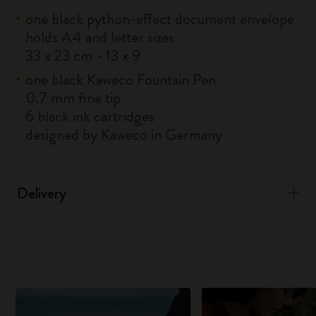
one black python-effect document envelope
holds A4 and letter sizes
33 x 23 cm - 13 x 9
one black Kaweco Fountain Pen
0.7 mm fine tip
6 black ink cartridges
designed by Kaweco in Germany
Delivery