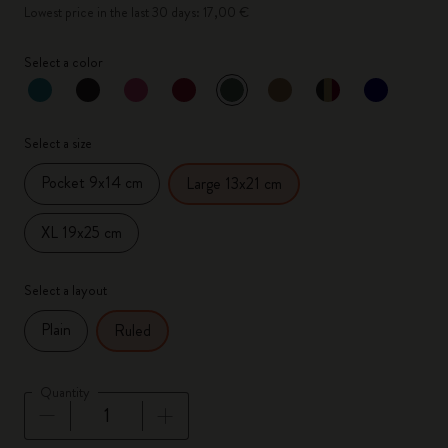
Lowest price in the last 30 days: 17,00 €
Select a color
selected
*
Selected color
Select a size
Pocket 9x14 cm
Large 13x21 cm
XL 19x25 cm
Select a layout
Plain
Ruled
Quantity