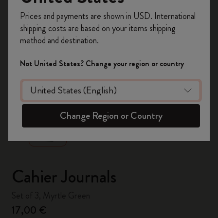
Register now and get
10% off + free shipping
Prices and payments are shown in USD. International
on your first order
using the code
shipping costs are based on your items shipping
WELCOME10.
method and destination.
Create a Moleskine account to access exclusive
offers, member perks, and more inspiration.
Not United States? Change your region or country
Become a member!
zoom.cta
Change Region or Country
Cahier Journals
Set of 3, Myrtle Green
17,00 €