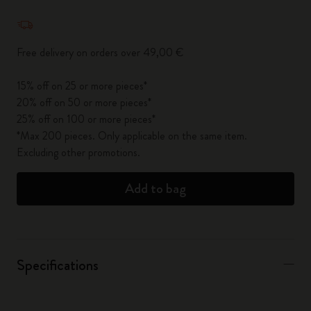
Quantity updated to 1
Free delivery on orders over 49,00 €
15% off on 25 or more pieces*
20% off on 50 or more pieces*
25% off on 100 or more pieces*
*Max 200 pieces. Only applicable on the same item.
Excluding other promotions.
Add to bag
Specifications