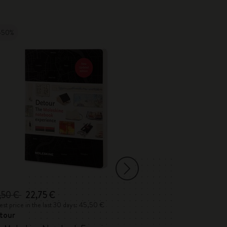
-50%
,50 €
22,75 €
35,00 €
st price in the last 30 days: 45,50 €
Lowest price in the 
tour
Detour Londo