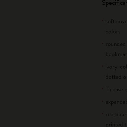
Specifica
soft cove
colors
rounded 
bookma
ivory-col
dotted o
'In case 
expandab
reusable
printed t