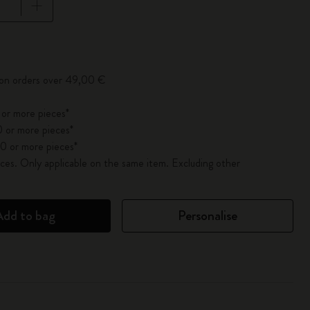
pdated to 1
 on orders over 49,00 €
 or more pieces*
 or more pieces*
0 or more pieces*
es. Only applicable on the same item. Excluding other
Add to bag
Personalise