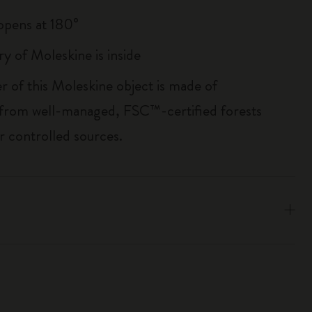
, opens at 180°
ry of Moleskine is inside
r of this Moleskine object is made of
 from well-managed, FSC™-certified forests
r controlled sources.