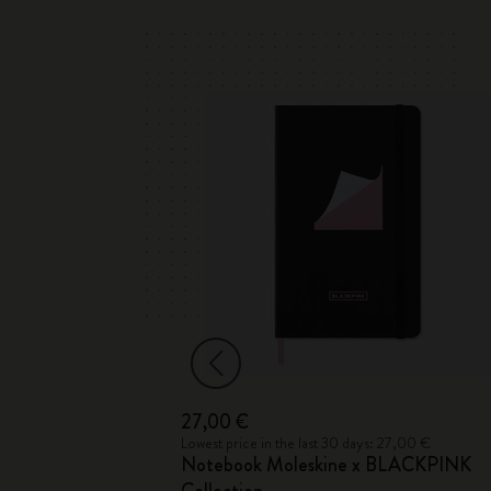
27,00 €
 35,00 €
Lowest price in the last 30 days: 27,00 €
Notebook Moleskine x BLACKPINK
ection