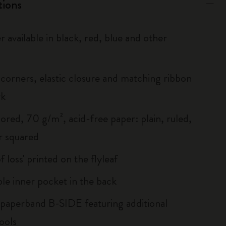
tions
r available in black, red, blue and other
corners, elastic closure and matching ribbon
rk
ored, 70 g/m², acid-free paper: plain, ruled,
r squared
of loss' printed on the flyleaf
le inner pocket in the back
 paperband B-SIDE featuring additional
ools