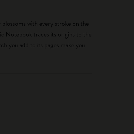
ty blossoms with every stroke on the
ic Notebook traces its origins to the
tch you add to its pages make you