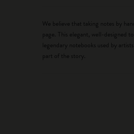
We believe that taking notes by hand
page. This elegant, well-designed to
legendary notebooks used by artists
part of the story.