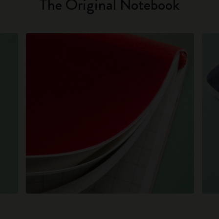
The Original Notebook