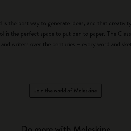
 is the best way to generate ideas, and that creativi
ol is the perfect space to put pen to paper. The Class
 and writers over the centuries – every word and ske
Join the world of Moleskine
Do more with Moleskine