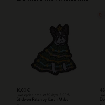
16,00 €
45
Lowest price in the last 30 days: 16,00 €
Lowe
Stick-on Patch by Karen Mabon
De