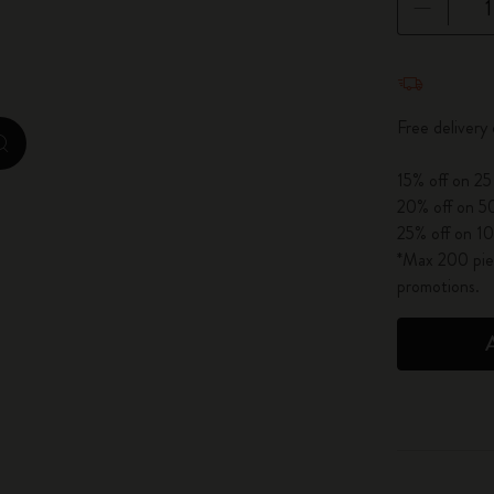
City Guide Notebooks LUXE x Moleskine
Quantity u
Casa Batlló Custom Editions
Free delivery
I Am The City
zoom.cta
15% off on 25
IZIPIZI x Moleskine
20% off on 50
25% off on 10
Moleskine Detour
*Max 200 piec
promotions.