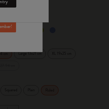
ntry
mber perks, and
 the last 30 days: 18,00 €
ation.
ember!
ected
d color
Large 13x21 cm
XL 19x25 cm
14 cm
x27.94 cm
Squared
Plain
Ruled