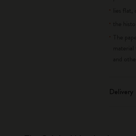
lies flat
the histo
The pape
material
and othe
Delivery