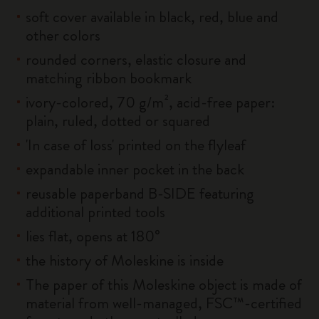
soft cover available in black, red, blue and
other colors
rounded corners, elastic closure and
matching ribbon bookmark
ivory-colored, 70 g/m², acid-free paper:
plain, ruled, dotted or squared
'In case of loss' printed on the flyleaf
expandable inner pocket in the back
reusable paperband B-SIDE featuring
additional printed tools
lies flat, opens at 180°
the history of Moleskine is inside
The paper of this Moleskine object is made of
material from well-managed, FSC™-certified