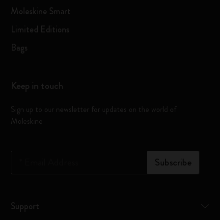
Moleskine Smart
Limited Editions
Bags
Keep in touch
Sign up to our newsletter for updates on the world of
Moleskine
*
Email Address
Subscribe
Support