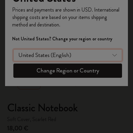
Register now and get
10% off + free shipping
Prices and payments are shown in USD. International
on your first order
using the code
shipping costs are based on your items shipping
WELCOME10.
method and destination.
Create a Moleskine account to access exclusive
offers, member perks, and more inspiration.
Not United States? Change your region or country
Become a member!
zoom.cta
Change Region or Country
Classic Notebook
Soft Cover, Scarlet Red
18,00 €