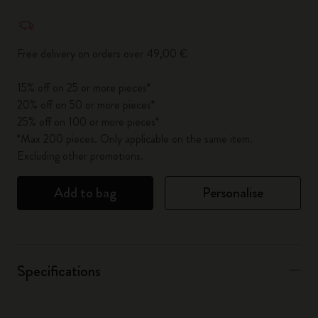
Quantity updated to 1
Free delivery on orders over 49,00 €
15% off on 25 or more pieces*
20% off on 50 or more pieces*
25% off on 100 or more pieces*
*Max 200 pieces. Only applicable on the same item.
Excluding other promotions.
Add to bag
Personalise
Specifications