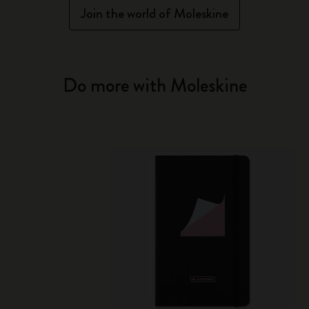
Join the world of Moleskine
Do more with Moleskine