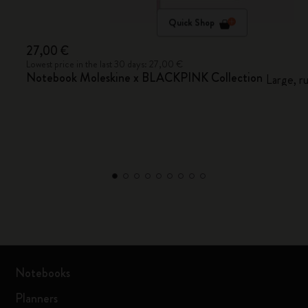
Quick Shop
27,00 €
Lowest price in the last 30 days: 27,00 €
Notebook Moleskine x BLACKPINK Collection
Large, r
Notebooks
Planners