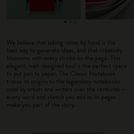
We believe that taking notes by hand is the
best way to generate ideas, and that creativity
blossoms with every stroke on the page. This
elegant, well-designed tool is the perfect space
to put pen to paper. The Classic Notebook
traces its origins to the legendary notebooks
used by artists and writers over the centuries –
every word and sketch you add to its pages
make you part of the story.