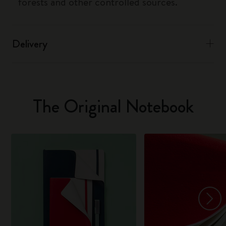
forests and other controlled sources.
Delivery
The Original Notebook