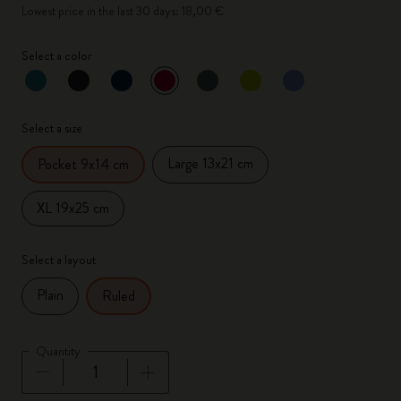
Lowest price in the last 30 days: 18,00 €
Select a color
selected
*
Selected color
Select a size
Large 13x21 cm
Pocket 9x14 cm
XL 19x25 cm
Select a layout
Plain
Ruled
Quantity