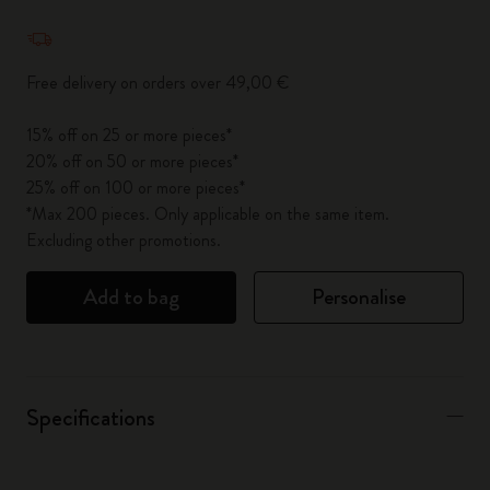
Quantity updated to 1
Free delivery on orders over 49,00 €
15% off on 25 or more pieces*
20% off on 50 or more pieces*
25% off on 100 or more pieces*
*Max 200 pieces. Only applicable on the same item.
Excluding other promotions.
Add to bag
Personalise
Specifications