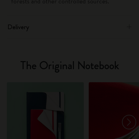
forests and other controlled sources.
Delivery
The Original Notebook