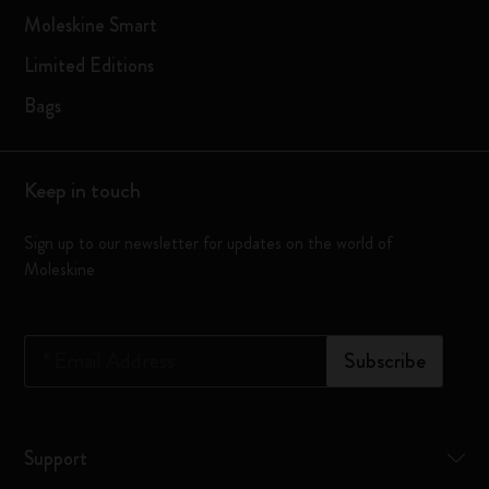
Moleskine Smart
Limited Editions
Bags
Keep in touch
Sign up to our newsletter for updates on the world of
Moleskine
*
Email Address
Subscribe
Support