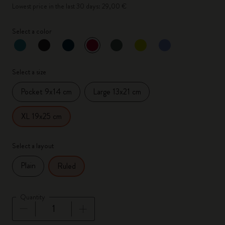
Lowest price in the last 30 days: 29,00 €
Select a color
selected
*
Selected color
Select a size
Pocket 9x14 cm
Large 13x21 cm
XL 19x25 cm
Select a layout
Plain
Ruled
Quantity