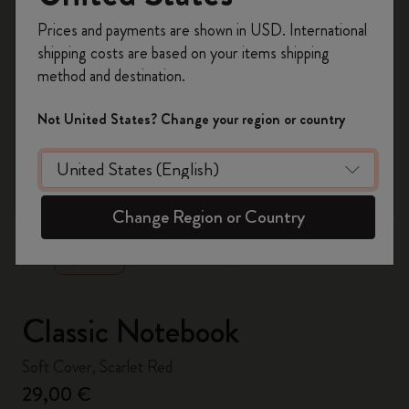
Register now and get
10% off + free shipping
Prices and payments are shown in USD. International
on your first order
using the code
shipping costs are based on your items shipping
WELCOME10.
method and destination.
Create a Moleskine account to access exclusive
offers, member perks, and more inspiration.
Not United States? Change your region or country
Become a member!
zoom.cta
Change Region or Country
Classic Notebook
Soft Cover, Scarlet Red
29,00 €