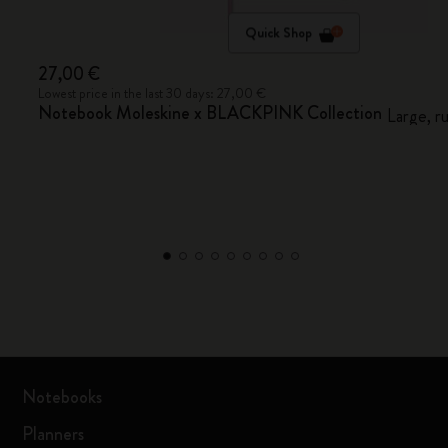
Quick Shop
27,00 €
Lowest price in the last 30 days: 27,00 €
Notebook Moleskine x BLACKPINK Collection
Large, r
Notebooks
Planners