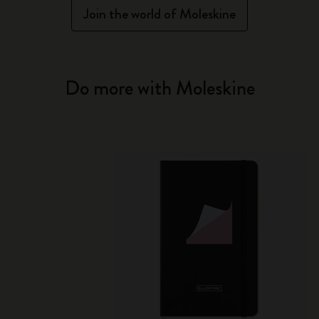
Join the world of Moleskine
Do more with Moleskine