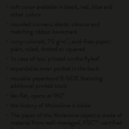
soft cover available in black, red, blue and
other colors
rounded corners, elastic closure and
matching ribbon bookmark
ivory-colored, 70 g/m², acid-free paper:
plain, ruled, dotted or squared
'In case of loss' printed on the flyleaf
expandable inner pocket in the back
reusable paperband B-SIDE featuring
additional printed tools
lies flat, opens at 180°
the history of Moleskine is inside
The paper of this Moleskine object is made of
material from well-managed, FSC™-certified