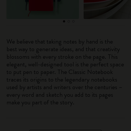
We believe that taking notes by hand is the
best way to generate ideas, and that creativity
blossoms with every stroke on the page. This
elegant, well-designed tool is the perfect space
to put pen to paper. The Classic Notebook
traces its origins to the legendary notebooks
used by artists and writers over the centuries –
every word and sketch you add to its pages
make you part of the story.