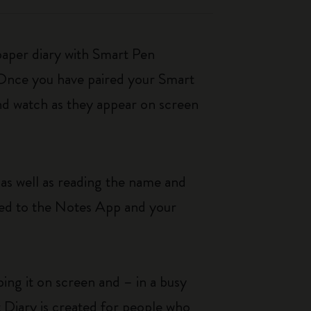
paper diary with Smart Pen
 Once you have paired your Smart
nd watch as they appear on screen
as well as reading the name and
rred to the Notes App and your
ing it on screen and – in a busy
t Diary is created for people who