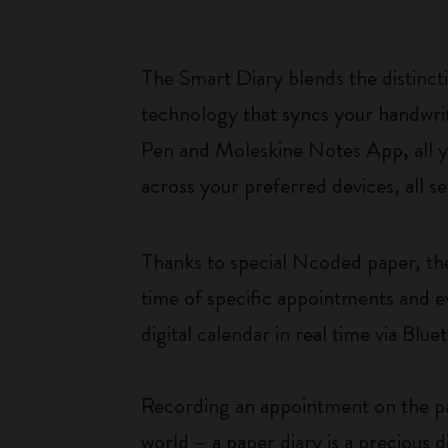
The Smart Diary blends the distinct
technology that syncs your handwri
Pen and Moleskine Notes App, all y
across your preferred devices, all s
Thanks to special Ncoded paper, the
time of specific appointments and e
digital calendar in real time via Bl
Recording an appointment on the pag
world – a paper diary is a precious 