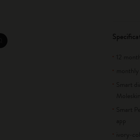
City Guide Notebooks LUXE x Moleskine
Casa Batlló Custom Editions
Specifica
I Am The City
zoom.cta
IZIPIZI x Moleskine
12 mont
Moleskine Detour
monthly 
Smart di
Moleski
Smart Pe
app
ivory-co