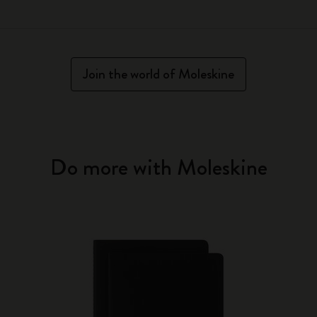
Join the world of Moleskine
Do more with Moleskine