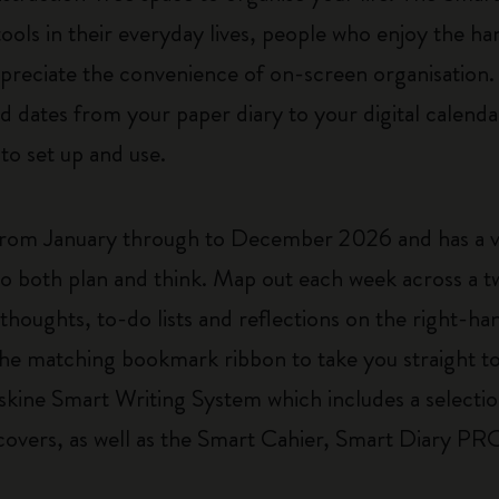
 tools in their everyday lives, people who enjoy the 
ppreciate the convenience of on-screen organisation. 
d dates from your paper diary to your digital calendar
ve to set up and use.
rom January through to December 2026 and has a v
to both plan and think. Map out each week across a 
 thoughts, to-do lists and reflections on the right-h
e the matching bookmark ribbon to take you straight t
skine Smart Writing System which includes a selectio
 covers, as well as the Smart Cahier, Smart Diary 