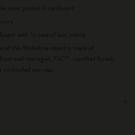
le inner pocket in cardboard
losure
paper with ‘In case of loss' notice
r of this Moleskine object is made of
 from well-managed, FSC™ -certified forests
r controlled sources.