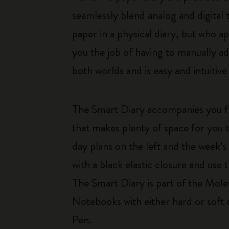
seamlessly blend analog and digital
paper in a physical diary, but who a
you the job of having to manually ad
both worlds and is easy and intuiti
The Smart Diary accompanies you f
that makes plenty of space for you 
day plans on the left and the week’s
with a black elastic closure and us
The Smart Diary is part of the Mole
Notebooks with either hard or soft
Pen.