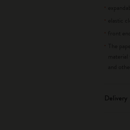
expandab
elastic c
front end
The pape
material
and othe
Delivery