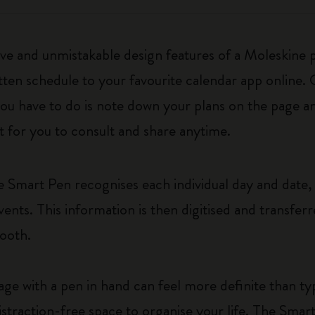
ive and unmistakable design features of a Moleskine 
tten schedule to your favourite calendar app online.
ou have to do is note down your plans on the page a
et for you to consult and share anytime.
 Smart Pen recognises each individual day and date, 
vents. This information is then digitised and transfe
uetooth.
e with a pen in hand can feel more definite than typ
distraction-free space to organise your life. The Smar