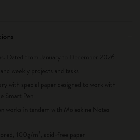
tions
hs. Dated from January to December 2026
and weekly projects and tasks
ary with special paper designed to work with
ne Smart Pen
n works in tandem with Moleskine Notes
lored, 100g/m², acid-free paper