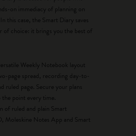
hands-on immediacy of planning on
In this case, the Smart Diary saves
 of choice: it brings you the best of
ersatile Weekly Notebook layout
two-page spread, recording day-to-
and ruled page. Secure your plans
o the point every time.
n of ruled and plain Smart
PRO, Moleskine Notes App and Smart