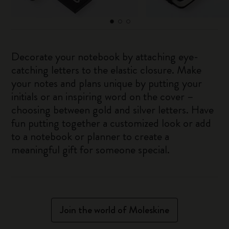
Decorate your notebook by attaching eye-
catching letters to the elastic closure. Make
your notes and plans unique by putting your
initials or an inspiring word on the cover –
choosing between gold and silver letters. Have
fun putting together a customized look or add
to a notebook or planner to create a
meaningful gift for someone special.
Join the world of Moleskine