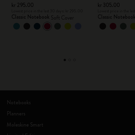
kr 295.00
kr 305.00
Lowest price in the last 30 days: kr 295.00
Lowest price in the la
Classic Notebook
Classic Noteboo
Soft Cover
Notebooks
Planners
Moleskine Smart