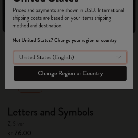
Register now and get
10% off + free shipping
Prices and payments are shown in USD. International
on your first order
using the code
shipping costs are based on your items shipping
WELCOME10.
method and destination.
Create a Moleskine account to access exclusive
offers, member perks, and more inspiration.
Not United States? Change your region or country
Become a member!
zoom.cta
Change Region or Country
Letters and Symbols
Z, Silver
kr 76.00