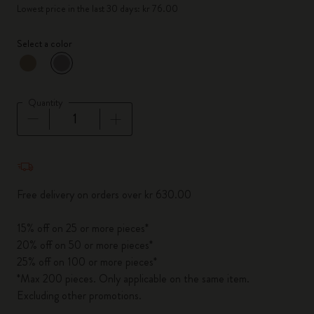
Lowest price in the last 30 days: kr 76.00
Select a color
selected
*
Selected color
Quantity
Quantity updated to 1
Free delivery on orders over kr 630.00
15% off on 25 or more pieces*
20% off on 50 or more pieces*
25% off on 100 or more pieces*
*Max 200 pieces. Only applicable on the same item.
Excluding other promotions.