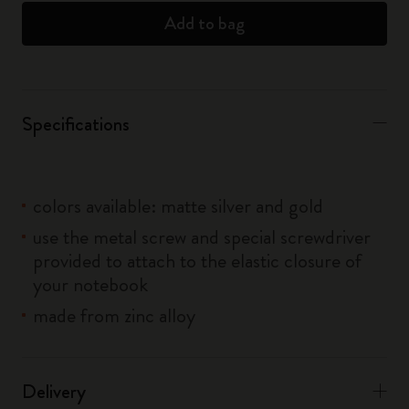
Add to bag
Specifications
colors available: matte silver and gold
use the metal screw and special screwdriver
provided to attach to the elastic closure of
your notebook
made from zinc alloy
Delivery