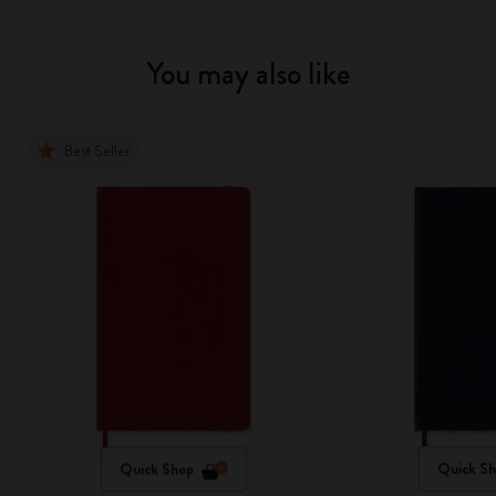
You may also like
Best Seller
Quick Shop
Quick S