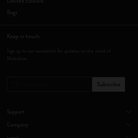
Limited Editions
Bags
Keep in touch
Sign up to our newsletter for updates on the world of
Moleskine
*
Email Address
Subscribe
Support
Company
Legal