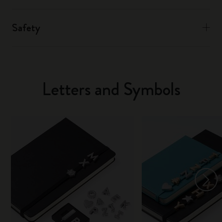
Safety
Letters and Symbols