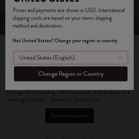
Register now and get
10% off + free shipping
Prices and payments are shown in USD. International
on your first order
using the code
shipping costs are based on your items shipping
WELCOME10.
method and destination.
Create a Moleskine account to access exclusive
offers, member perks, and more inspiration.
Not United States? Change your region or country
Become a member!
Personalized Gifts
Change Region or Country
Give your loved ones the gift of creativity and a rich
heritage of storytelling. Add their initials, a dedication, or a
meaningful symbol - the rest is theirs to tell.
Personalize now