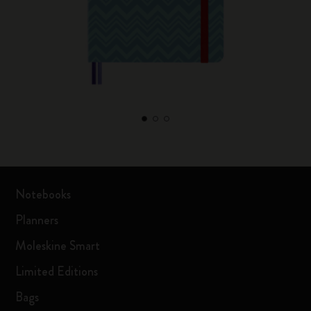
Notebooks
Planners
Moleskine Smart
Limited Editions
Bags