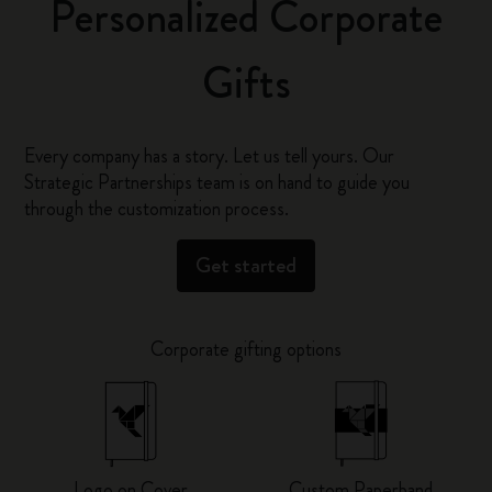
Personalized Corporate
Gifts
Every company has a story. Let us tell yours. Our
Strategic Partnerships team is on hand to guide you
through the customization process.
Get started
Corporate gifting options
Logo on Cover
Custom Paperband