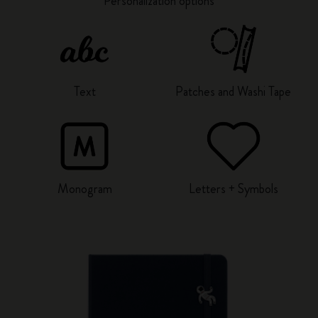
Personalization options
Text
Patches and Washi Tape
Monogram
Letters + Symbols