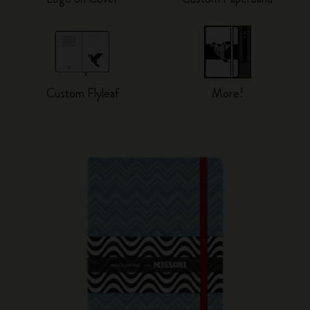
Custom Flyleaf
More!