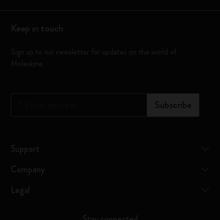
Keep in touch
Sign up to our newsletter for updates on the world of
Moleskine
*
Email address
Subscribe
Support
Company
Legal
Stay connected