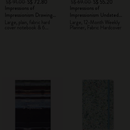
S$ 91.00
S$ 72.80
S$ 69.00
S$ 55.20
Impressions of
Impressions of
Impressionism Drawing
Impressionism Undated
Gift Box
Planner
Large, plain, fabric hard
Large, 12-Month Weekly
cover notebook & 6
Planner, Fabric Hardcover
watercolour pencils