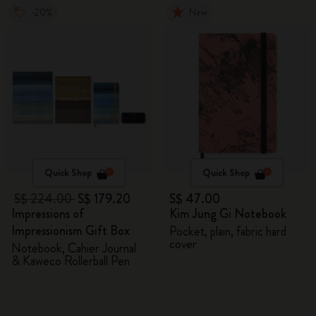
-20%
New
Quick Shop
Quick Shop
S$ 224.00
S$ 179.20
S$ 47.00
Impressions of
Kim Jung Gi Notebook
Impressionism Gift Box
Pocket, plain, fabric hard
cover
Notebook, Cahier Journal
& Kaweco Rollerball Pen