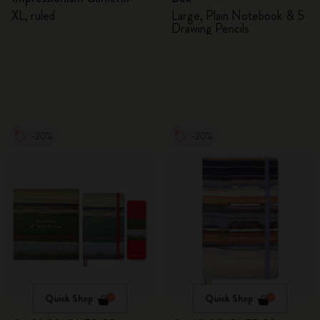
Journal
XL, ruled
Large, Plain Notebook & 5
Drawing Pencils
-20%
-20%
Quick Shop
Quick Shop