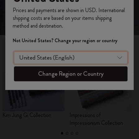
Register now and get
10% off + free shipping
Prices and payments are shown in USD. International
on your first order
using the code
shipping costs are based on your items shipping
WELCOME10.
method and destination.
Create a Moleskine account to access exclusive
offers, member perks, and more inspiration.
Not United States? Change your region or country
Become a member!
Change Region or Country
Kim Jung Gi Collection
Impressions of
C
Impressionism Collection