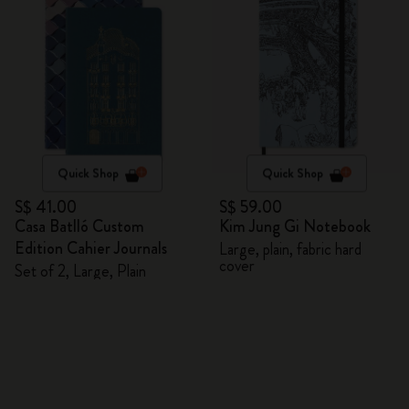
Quick Shop
Quick Shop
S$ 41.00
S$ 59.00
Casa Batlló Custom
Kim Jung Gi Notebook
Edition Cahier Journals
Large, plain, fabric hard
cover
Set of 2, Large, Plain