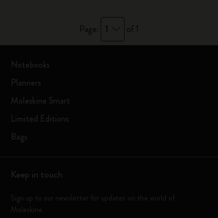
1
Page:
of 1
Notebooks
Planners
Moleskine Smart
Limited Editions
Bags
Keep in touch
Sign up to our newsletter for updates on the world of
Moleskine