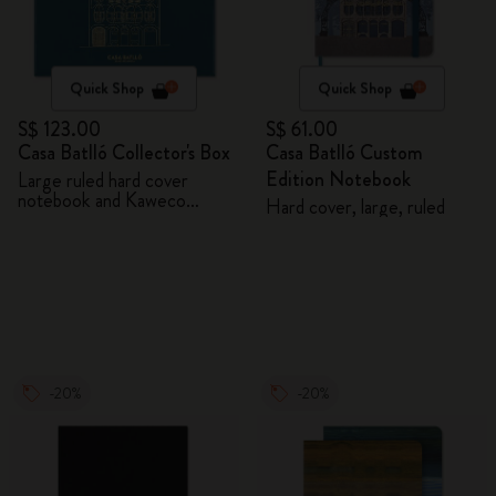
Quick Shop
Quick Shop
S$ 123.00
S$ 61.00
Casa Batlló Collector's Box
Casa Batlló Custom
Edition Notebook
Large ruled hard cover
notebook and Kaweco
Hard cover, large, ruled
ballpen
-20%
-20%