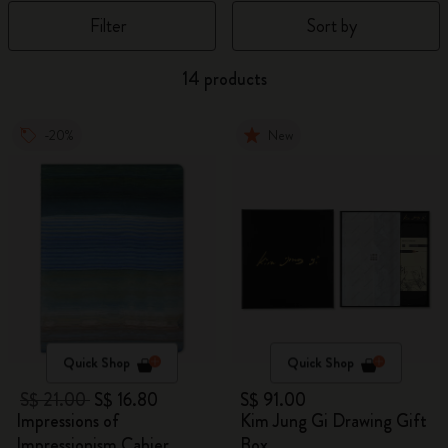
Filter
Sort by
14 products
-20%
New
Quick Shop
Quick Shop
S$ 21.00
S$ 16.80
S$ 91.00
Impressions of
Kim Jung Gi Drawing Gift
Impressionism Cahier
Box