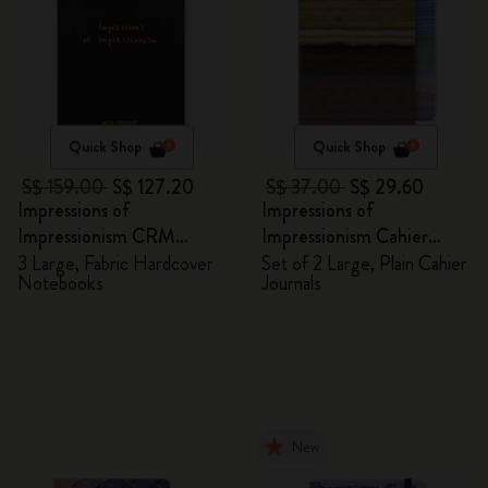
Quick Shop
Quick Shop
S$ 159.00
S$ 127.20
S$ 37.00
S$ 29.60
Impressions of
Impressions of
Impressionism CRM
Impressionism Cahier
Members Exclusive Gift
Journals
3 Large, Fabric Hardcover
Set of 2 Large, Plain Cahier
Notebooks
Journals
Box - Notebooks
New