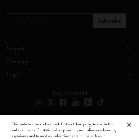
*
Email address
Subscribe
Support
Company
Legal
Stay connected
This website uses cookies, both first and third party, to enable this
Moleskine ® is a registered trademark of Moleskine Srl a socio unico
website to work, for statistical purposes, to personalize your browsing
experience and to send you advertisements in line with your
Moleskine srl a socio unico - Via Bergognone, 34 – 20144 Milano -