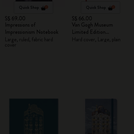
Quick Shop
Quick Shop
S$ 69.00
S$ 66.00
Impressions of
Van Gogh Museum
Impressionism Notebook
Limited Edition
Sketchbook
Large, ruled, fabric hard
Hard cover, Large, plain
cover