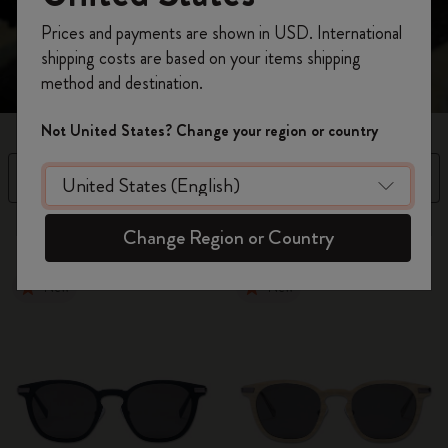
Register now and get
10% off + free shipping
Prices and payments are shown in USD. International
on your first order
using the code
shipping costs are based on your items shipping
WELCOME10.
method and destination.
Create a Moleskine account to access exclusive
offers, member perks, and more inspiration.
Not United States? Change your region or country
Become a member!
Filter
Sort by
3 products
Change Region or Country
New
New