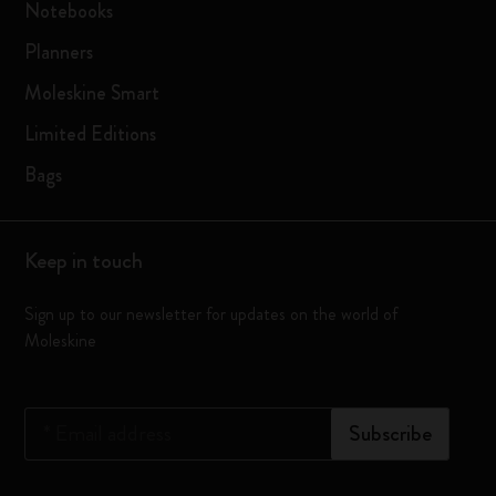
Notebooks
Planners
Moleskine Smart
Limited Editions
Bags
Keep in touch
Sign up to our newsletter for updates on the world of
Moleskine
*
Email address
Subscribe