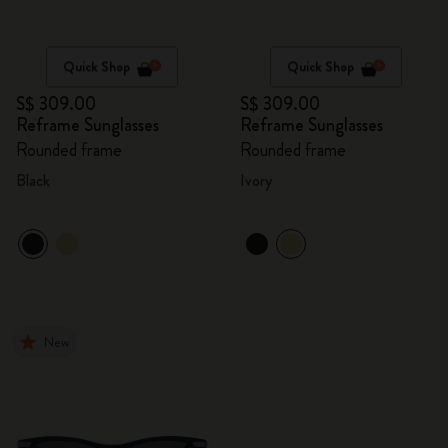
Quick Shop
Quick Shop
S$ 309.00
S$ 309.00
Reframe Sunglasses
Reframe Sunglasses
Rounded frame
Rounded frame
Black
Ivory
New