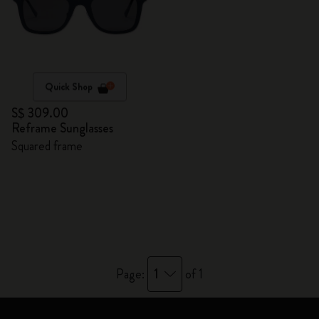
Quick Shop
S$ 309.00
Reframe Sunglasses
Squared frame
1
Page:
of 1