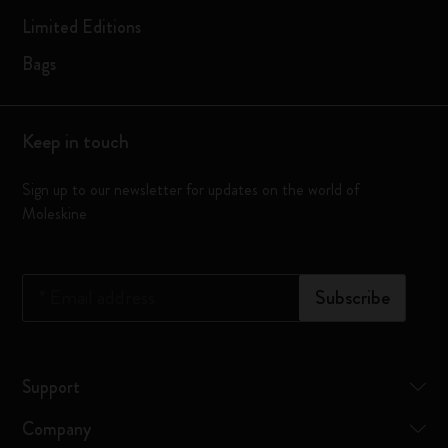
Limited Editions
Bags
Keep in touch
Sign up to our newsletter for updates on the world of
Moleskine
*
Email address
Subscribe
Support
Company