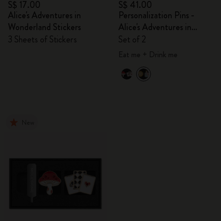
S$ 17.00
S$ 41.00
Alice's Adventures in
Personalization Pins -
Wonderland Stickers
Alice's Adventures in
Wonderland
3 Sheets of Stickers
Set of 2
Eat me + Drink me
New