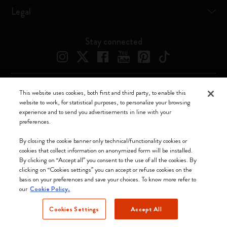
Legal
Stay connected
This website uses cookies, both first and third party, to enable this
Moleskine ® is a registered trademark of Moleskine Srl a socio unico
website to work, for statistical purposes, to personalize your browsing
experience and to send you advertisements in line with your
Moleskine srl a socio unico - Via Bergognone, 34 – 20144 Milano -
preferences.
Italia - P. IVA / CCIAA n. 07234480965 - REA MI 1945400 - Cap.
Soc. €2.181.513,42
By closing the cookie banner only technical/functionality cookies or
cookies that collect information on anonymized form will be installed.
We accept
By clicking on “Accept all” you consent to the use of all the cookies. By
clicking on “Cookies settings” you can accept or refuse cookies on the
basis on your preferences and save your choices. To know more refer to
our
Cookie Policy.
Cookies Settings
Accept All
Singapore (English)