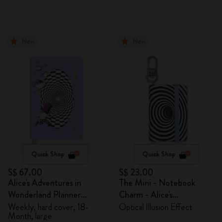
New
New
Quick Shop
Quick Shop
S$ 67.00
S$ 23.00
Alice's Adventures in
The Mini - Notebook
Wonderland Planner
Charm - Alice's
2026/2027
Adventures in Wonderland
Weekly, hard cover, 18-
Optical Illusion Effect
Month, large