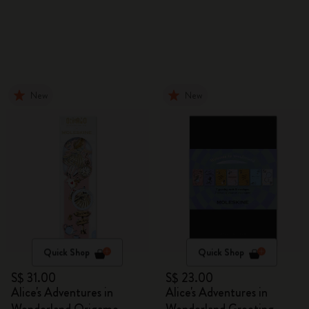
New
New
Quick Shop
Quick Shop
S$ 31.00
S$ 23.00
Alice's Adventures in
Alice's Adventures in