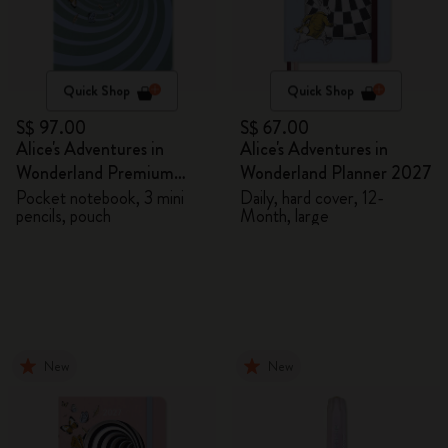
Quick Shop
Quick Shop
S$ 97.00
S$ 67.00
Alice's Adventures in
Alice's Adventures in
Wonderland Premium
Wonderland Planner 2027
Gift Box
Pocket notebook, 3 mini
Daily, hard cover, 12-
pencils, pouch
Month, large
New
New