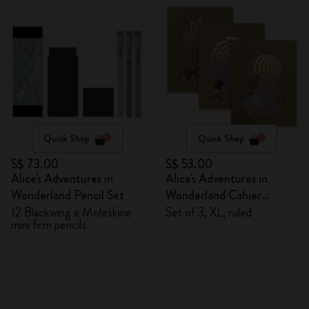
Quick Shop
Quick Shop
S$ 73.00
S$ 53.00
Alice's Adventures in
Alice's Adventures in
Wonderland Pencil Set
Wonderland Cahier
Journals
12 Blackwing x Moleskine
Set of 3, XL, ruled
mini firm pencils