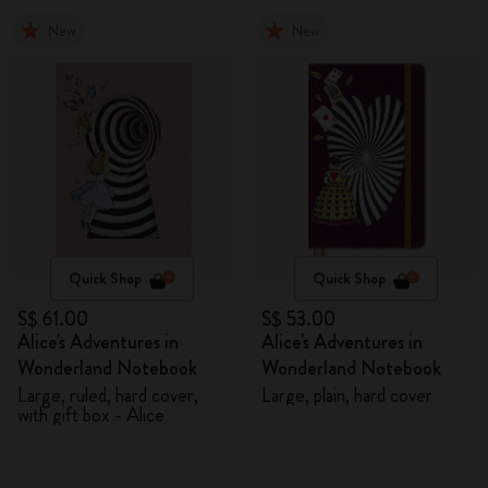
New
New
Quick Shop
Quick Shop
S$ 61.00
S$ 53.00
Alice's Adventures in
Alice's Adventures in
Wonderland Notebook
Wonderland Notebook
Large, ruled, hard cover,
Large, plain, hard cover
with gift box - Alice