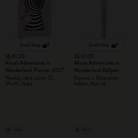
Quick Shop
Quick Shop
S$ 61.00
S$ 61.00
Alice's Adventures in
Alice's Adventures in
Wonderland Planner 2027
Wonderland Ballpen
Weekly, hard cover, 12-
Kaweco x Moleskine
Month, large
ballpen, blue ink
New
New