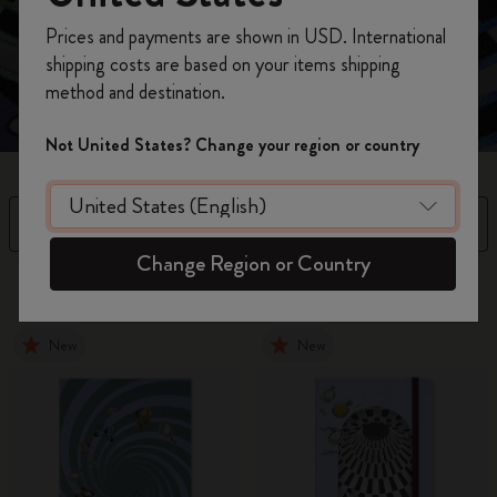
Unlock your Wonderland with this curious collection,
Register now and get
10% off + free shipping
where every page is a doorway to your imagination.
Prices and payments are shown in USD. International
on your first order
using the code
shipping costs are based on your items shipping
WELCOME10.
method and destination.
Create a Moleskine account to access exclusive
offers, member perks, and more inspiration.
Not United States? Change your region or country
Become a member!
Filter
Sort by
Change Region or Country
15 products
New
New