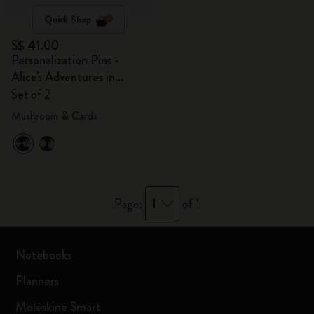
Quick Shop
S$ 41.00
Personalization Pins -
Alice's Adventures in
Wonderland
Set of 2
Mushroom & Cards
1
Page:
of 1
Notebooks
Planners
Moleskine Smart