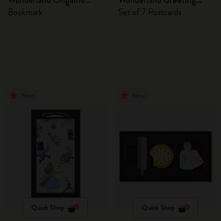
Wonderland Origamo
Wonderland Greeting
Bookmark
Cards
Bookmark
Set of 7 Postcards
New
New
Quick Shop
Quick Shop