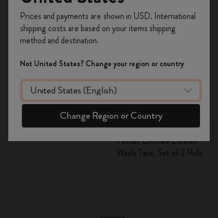
Register now and get
10% off + free shipping
Prices and payments are shown in USD. International
on your first order
using the code
shipping costs are based on your items shipping
WELCOME10.
method and destination.
Create a Moleskine account to access exclusive
offers, member perks, and more inspiration.
Not United States? Change your region or country
Become a member!
Quick Shop
Quick Shop
Change Region or Country
S$ 24.00
S$ 16.00
S$ 8.00
Washi Tape
Wizarding World Harry
Potter Limited Edition
Washi Tape, Set of 2 Rolls