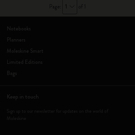
1
Page:
of 1
Notebooks
Planners
Moleskine Smart
Limited Editions
Bags
Keep in touch
Sign up to our newsletter for updates on the world of
Moleskine