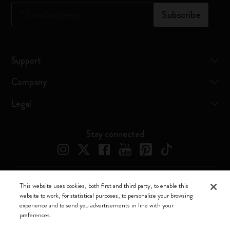
*
Email address
Subscribe
Support
Company
Legal
Stay connected
This website uses cookies, both first and third party, to enable this
Moleskine ® is a registered trademark of Moleskine Srl a socio unico
website to work, for statistical purposes, to personalize your browsing
experience and to send you advertisements in line with your
Moleskine srl a socio unico - Via Bergognone, 34 – 20144 Milano -
preferences.
Italia - P. IVA / CCIAA n. 07234480965 - REA MI 1945400 - Cap.
Soc. €2.181.513,42