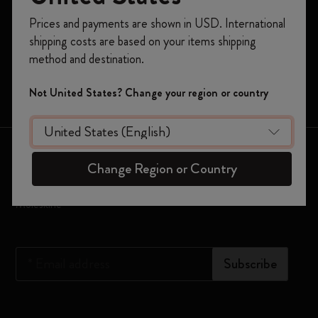
Register now and get
10% off + free shipping
Planners
Prices and payments are shown in USD. International
on your first order
using the code
shipping costs are based on your items shipping
Moleskine Smart
WELCOME10.
method and destination.
Create a Moleskine account to access exclusive
Limited Editions
offers, member perks, and more inspiration.
Not United States? Change your region or country
Bags
Become a member!
Keep in touch
Change Region or Country
Sign up to our newsletter for updates on the world of
Moleskine
*
Email address
Subscribe