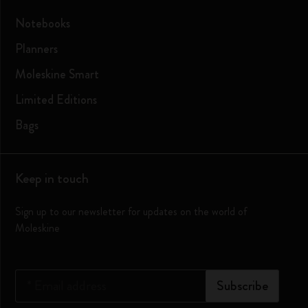
Notebooks
Planners
Moleskine Smart
Limited Editions
Bags
Keep in touch
Sign up to our newsletter for updates on the world of
Moleskine
*
Email address
Subscribe