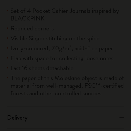
Set of 4 Pocket Cahier Journals inspired by
BLACKPINK
Rounded corners
Visible Singer stitching on the spine
Ivory-coloured, 70g/m², acid-free paper
Flap with space for collecting loose notes
Last 16 sheets detachable
The paper of this Moleskine object is made of
material from well-managed, FSC™-certified
forests and other controlled sources
Delivery