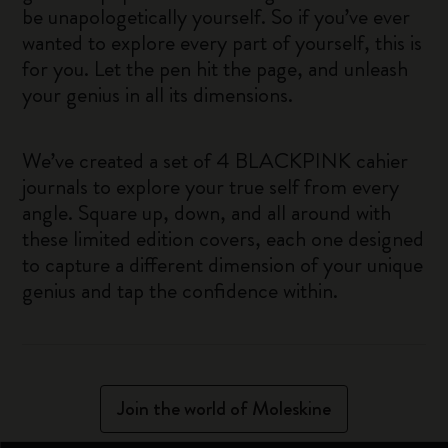
be unapologetically yourself. So if you’ve ever
wanted to explore every part of yourself, this is
for you. Let the pen hit the page, and unleash
your genius in all its dimensions.
We’ve created a set of 4 BLACKPINK cahier
journals to explore your true self from every
angle. Square up, down, and all around with
these limited edition covers, each one designed
to capture a different dimension of your unique
genius and tap the confidence within.
Join the world of Moleskine