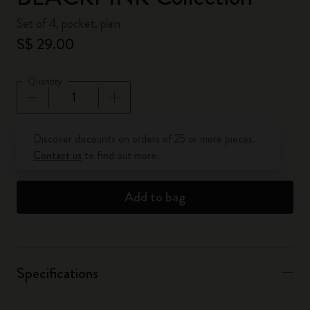
Set of 4, pocket, plain
S$ 29.00
Quantity
Quantity updated to 1
Discover discounts on orders of 25 or more pieces.
Contact us
to find out more.
Add to bag
Specifications