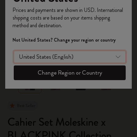
Register now and get
10% off + free shipping
Prices and payments are shown in USD. International
on your first order
using the code
shipping costs are based on your items shipping
WELCOME10.
method and destination.
Create a Moleskine account to access exclusive
offers, member perks, and more inspiration.
Not United States? Change your region or country
Become a member!
zoom.cta
Change Region or Country
Best Seller
Cahier Set Moleskine x
BLACKPINK Collection