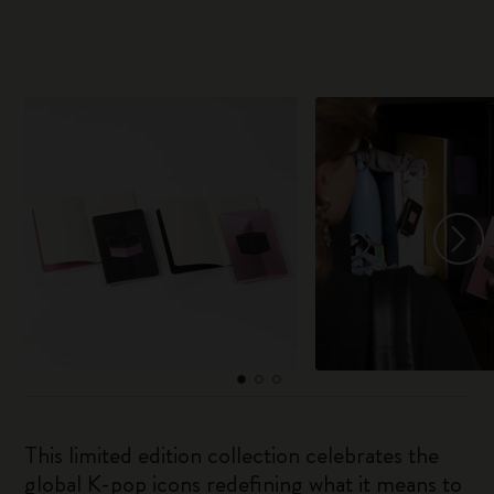
This limited edition collection celebrates the
global K-pop icons redefining what it means to