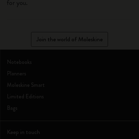
for you.
Join the world of Moleskine
Notebooks
Planners
Moleskine Smart
Limited Editions
Bags
Keep in touch