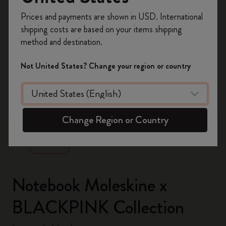
Register now and get
10% off + free shipping
Prices and payments are shown in USD. International
on your first order
using the code
shipping costs are based on your items shipping
WELCOME10.
method and destination.
Create a Moleskine account to access exclusive
offers, member perks, and more inspiration.
Not United States? Change your region or country
Become a member!
zoom.cta
Change Region or Country
Notebook Moleskine x
BLACKPINK Collection