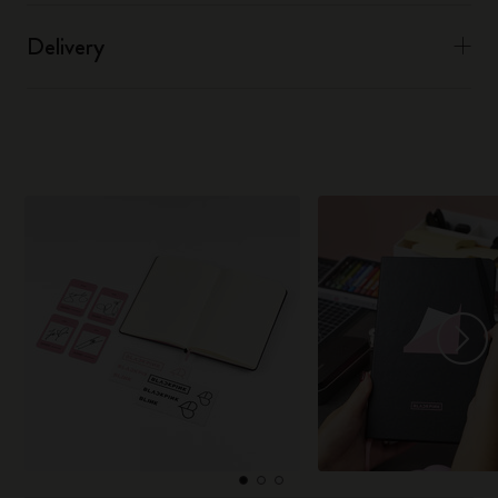
Delivery