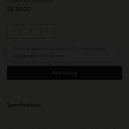
Large, ruled, hard cover
S$ 53.00
Quantity
Quantity updated to 1
Discover discounts on orders of 25 or more pieces.
Contact us
to find out more.
Add to bag
Specifications