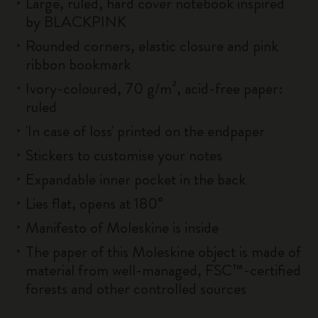
Large, ruled, hard cover notebook inspired
by BLACKPINK
Rounded corners, elastic closure and pink
ribbon bookmark
Ivory-coloured, 70 g/m², acid-free paper:
ruled
'In case of loss' printed on the endpaper
Stickers to customise your notes
Expandable inner pocket in the back
Lies flat, opens at 180°
Manifesto of Moleskine is inside
The paper of this Moleskine object is made of
material from well-managed, FSC™-certified
forests and other controlled sources