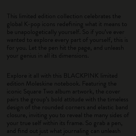
This limited edition collection celebrates the
global K-pop icons redefining what it means to
be unapologetically yourself. So if you’ve ever
wanted to explore every part of yourself, this is
for you. Let the pen hit the page, and unleash
your genius in all its dimensions.
Explore it all with this BLACKPINK limited
edition Moleskine notebook. Featuring the
iconic Square Two album artwork, the cover
pairs the group’s bold attitude with the timeless
design of the rounded corners and elastic band
closure, inviting you to reveal the many sides of
your true self within its frame. So grab a pen,
and find out just what journaling can unleash