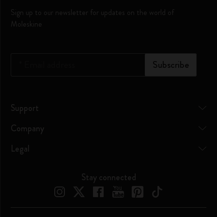
Sign up to our newsletter for updates on the world of
Moleskine
*
Email address
Subscribe
Support
Company
Legal
Stay connected