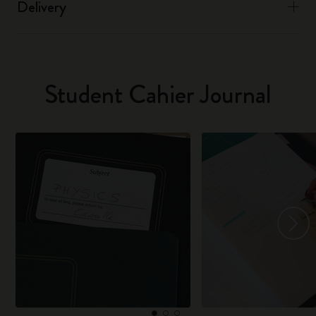
Delivery
Student Cahier Journal