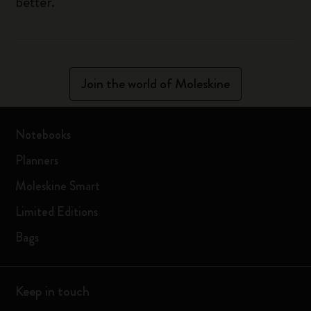
better.
Join the world of Moleskine
Notebooks
Planners
Moleskine Smart
Limited Editions
Bags
Keep in touch