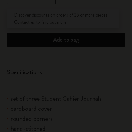
Quantity updated to 1
Discover discounts on orders of 25 or more pieces.
Contact us
to find out more.
Add to bag
Specifications
set of three Student Cahier Journals
cardboard cover
rounded corners
hand-stitched