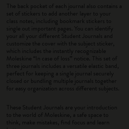
The back pocket of each journal also contains a
set of stickers to add another layer to your
class notes, including bookmark stickers to
single out important pages. You can identify
your all your different Student Journals and
customize the cover with the subject sticker,
which includes the instantly recognizable
Moleskine “In case of loss” notice. This set of
three journals includes a versatile elastic band,
perfect for keeping a single journal securely
closed or bundling multiple journals together
for easy organization across different subjects.
These Student Journals are your introduction
to the world of Moleskine, a safe space to
think, make mistakes, find focus and learn