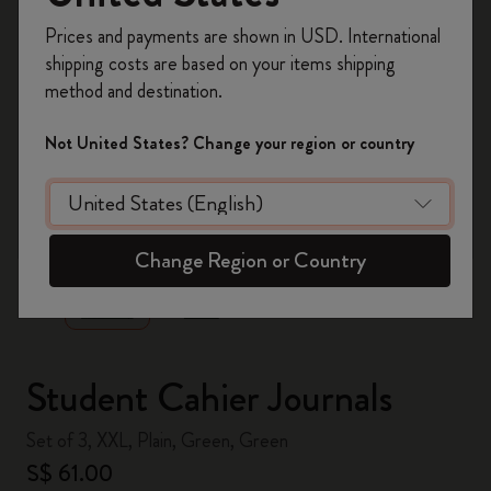
Register now and get
10% off + free shipping
Prices and payments are shown in USD. International
on your first order
using the code
shipping costs are based on your items shipping
WELCOME10.
method and destination.
Create a Moleskine account to access exclusive
offers, member perks, and more inspiration.
Not United States? Change your region or country
Become a member!
zoom.cta
Change Region or Country
Student Cahier Journals
Set of 3, XXL, Plain, Green, Green
S$ 61.00