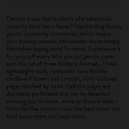
Did you know that students who take study
notes by hand learn faster? Handwriting forces
you to constantly summarize, which means
your brain processes information more deeply
than when typing word for word. Experience it
for yourself every time you put pen to paper
with this set of three Student Journals. These
lightweight study notebooks have flexible
cardboard covers and smooth, ivory-colored
pages stitched by hand. Half the pages are
discreetly perforated and can be detached -
allowing you to share, move or discard ideas -
while the flap pocket inside the back cover can
hold loose notes and inspiration.