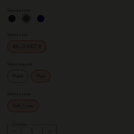
Select a color
selected
*
Selected color
Select a size
XXL 21.6X27.9
Select a layout
Ruled
Plain
Select a cover
Soft Cover
Quantity