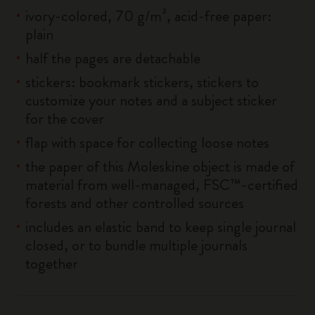
ivory-colored, 70 g/m², acid-free paper:
plain
half the pages are detachable
stickers: bookmark stickers, stickers to
customize your notes and a subject sticker
for the cover
flap with space for collecting loose notes
the paper of this Moleskine object is made of
material from well-managed, FSC™-certified
forests and other controlled sources
includes an elastic band to keep single journal
closed, or to bundle multiple journals
together