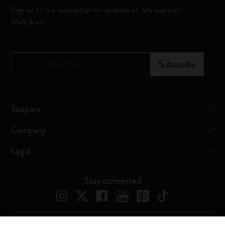
Sign up to our newsletter for updates on the world of
Moleskine
*
Email address
Subscribe
Support
Company
Legal
Stay connected