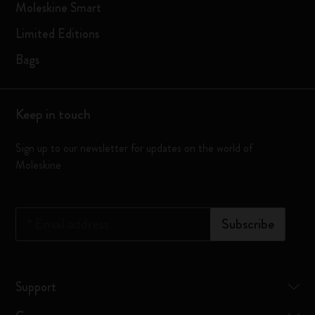
Moleskine Smart
Limited Editions
Bags
Keep in touch
Sign up to our newsletter for updates on the world of
Moleskine
*
Email address
Subscribe
Support