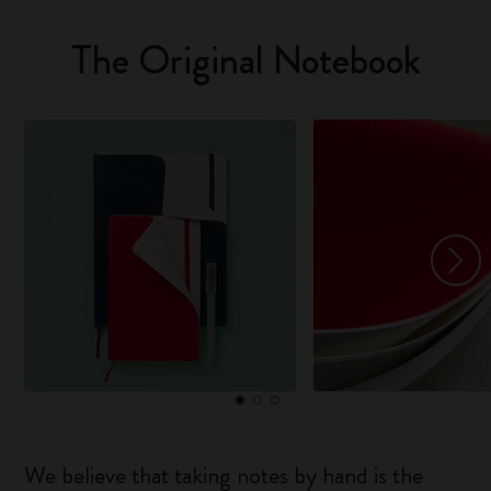
The Original Notebook
We believe that taking notes by hand is the