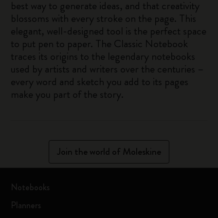
best way to generate ideas, and that creativity
blossoms with every stroke on the page. This
elegant, well-designed tool is the perfect space
to put pen to paper. The Classic Notebook
traces its origins to the legendary notebooks
used by artists and writers over the centuries –
every word and sketch you add to its pages
make you part of the story.
Join the world of Moleskine
Notebooks
Planners