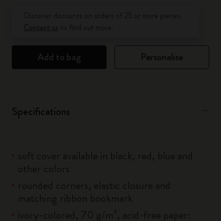
Quantity updated to 1
Discover discounts on orders of 25 or more pieces.
Contact us
to find out more.
Add to bag
Personalise
Specifications
soft cover available in black, red, blue and
other colors
rounded corners, elastic closure and
matching ribbon bookmark
ivory-colored, 70 g/m², acid-free paper: