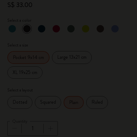
S$ 33.00
Select a color
selected
*
Selected color
Select a size
Large 13x21 cm
Pocket 9x14 cm
XL 19x25 cm
Select a layout
Dotted
Squared
Ruled
Plain
Quantity