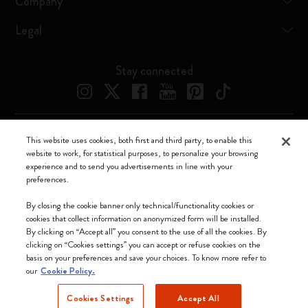
Company
Legal
Stay connected
This website uses cookies, both first and third party, to enable this
Moleskine ® is a registered trademark of Moleskine Srl a socio unico
website to work, for statistical purposes, to personalize your browsing
experience and to send you advertisements in line with your
Moleskine srl a socio unico - Via Bergognone, 34 – 20144 Milano -
preferences.
Italia - P. IVA / CCIAA n. 07234480965 - REA MI 1945400 - Cap.
Soc. €2.181.513,42
By closing the cookie banner only technical/functionality cookies or
cookies that collect information on anonymized form will be installed.
We accept
By clicking on “Accept all” you consent to the use of all the cookies. By
clicking on “Cookies settings” you can accept or refuse cookies on the
basis on your preferences and save your choices. To know more refer to
our
Cookie Policy.
Cookies Settings
Accept All
Singapore (English)