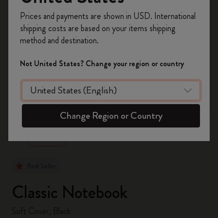
Register now and get
10% off + free shipping
Prices and payments are shown in USD. International
on your first order
using the code
shipping costs are based on your items shipping
WELCOME10.
method and destination.
Create a Moleskine account to access exclusive
offers, member perks, and more inspiration.
Not United States? Change your region or country
Become a member!
zoom.cta
Change Region or Country
Best Seller
Classic Notebook
Soft Cover, Black