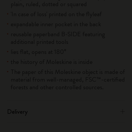
plain, ruled, dotted or squared
'In case of loss' printed on the flyleaf
expandable inner pocket in the back
reusable paperband B-SIDE featuring
additional printed tools
lies flat, opens at 180°
the history of Moleskine is inside
The paper of this Moleskine object is made of
material from well-managed, FSC™-certified
forests and other controlled sources.
Delivery