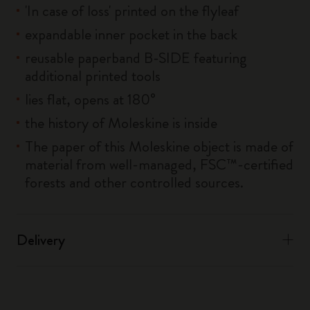
'In case of loss' printed on the flyleaf
expandable inner pocket in the back
reusable paperband B-SIDE featuring
additional printed tools
lies flat, opens at 180°
the history of Moleskine is inside
The paper of this Moleskine object is made of
material from well-managed, FSC™-certified
forests and other controlled sources.
Delivery