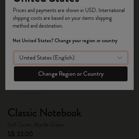
Register now and get
10% off + free shipping
Prices and payments are shown in USD. International
on your first order
using the code
shipping costs are based on your items shipping
WELCOME10.
method and destination.
Create a Moleskine account to access exclusive
offers, member perks, and more inspiration.
Not United States? Change your region or country
Become a member!
zoom.cta
Change Region or Country
Classic Notebook
Soft Cover, Myrtle Green
S$ 33.00