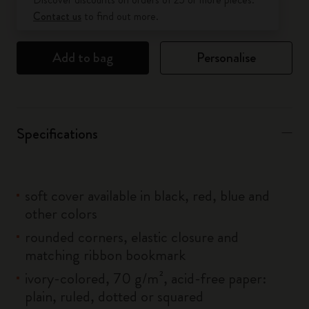
Contact us
to find out more.
Add to bag
Personalise
Specifications
soft cover available in black, red, blue and
other colors
rounded corners, elastic closure and
matching ribbon bookmark
ivory-colored, 70 g/m², acid-free paper:
plain, ruled, dotted or squared