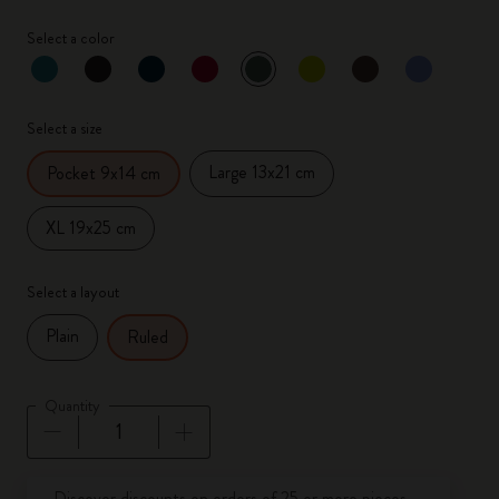
Select a color
selected
*
Selected color
Select a size
Large 13x21 cm
Pocket 9x14 cm
XL 19x25 cm
Select a layout
Plain
Ruled
Quantity
Quantity updated to 1
Discover discounts on orders of 25 or more pieces.