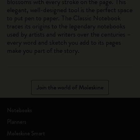
blossoms with every stroke on the page. This
elegant, well-designed tool is the perfect space
to put pen to paper. The Classic Notebook
traces its origins to the legendary notebooks
used by artists and writers over the centuries –
every word and sketch you add to its pages
make you part of the story.
Join the world of Moleskine
Notebooks
Planners
Moleskine Smart