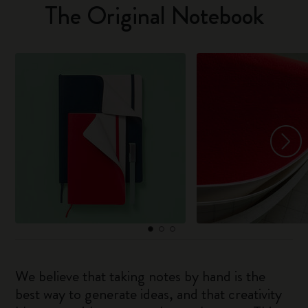
The Original Notebook
We believe that taking notes by hand is the
best way to generate ideas, and that creativity