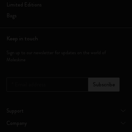
Limited Editions
Bags
Keep in touch
Sign up to our newsletter for updates on the world of
Moleskine
*
Email address
Subscribe
Support
Company