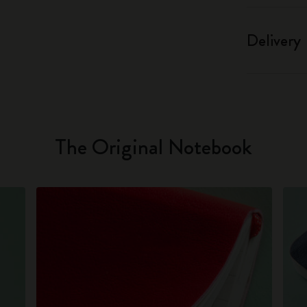
Delivery
The Original Notebook