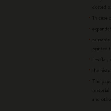
dotted o
'In case 
expandab
reusable
printed t
lies flat
the histo
The pape
material
and othe