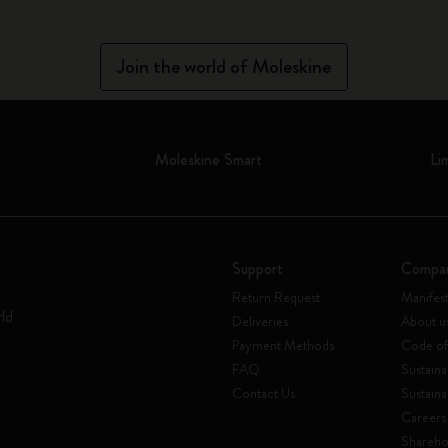
Join the world of Moleskine
Moleskine Smart
Li
Support
Compa
Return Request
Manifes
rld
Deliveries
About u
Payment Methods
Code of
FAQ
Sustaina
Contact Us
Sustaina
Careers
Shareho