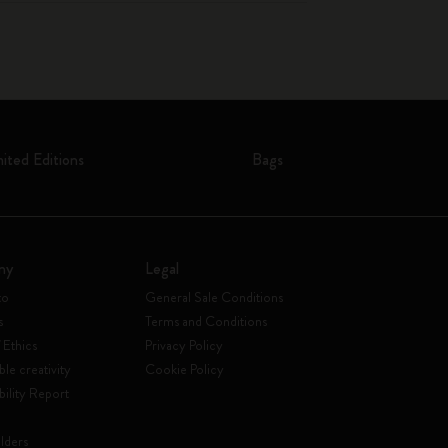
mited Editions
Bags
ny
Legal
to
General Sale Conditions
s
Terms and Conditions
 Ethics
Privacy Policy
ble creativity
Cookie Policy
bility Report
lders