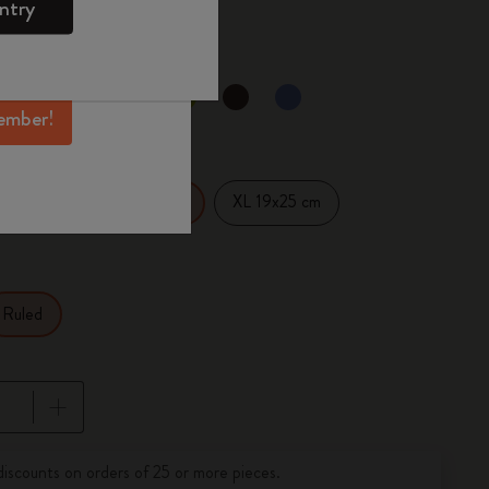
0
ntry
mber perks, and
ation.
d color
ember!
14 cm
XL 19x25 cm
Large 13x21 cm
Ruled
pdated to 1
discounts on orders of 25 or more pieces.