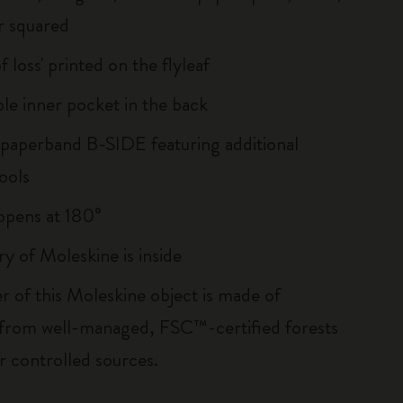
r squared
of loss' printed on the flyleaf
le inner pocket in the back
 paperband B-SIDE featuring additional
ools
, opens at 180°
ry of Moleskine is inside
r of this Moleskine object is made of
 from well-managed, FSC™-certified forests
r controlled sources.