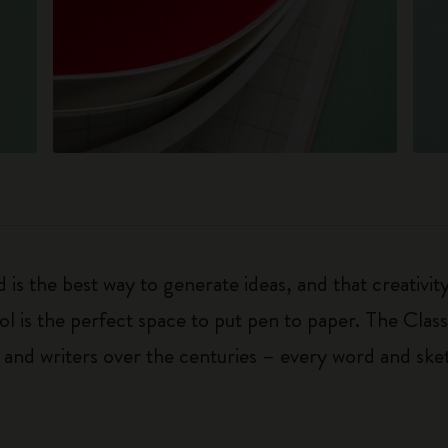
 is the best way to generate ideas, and that creativi
ol is the perfect space to put pen to paper. The Class
 and writers over the centuries – every word and ske