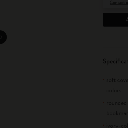
Contact u
City Guide Notebooks LUXE x Moleskine
Casa Batlló Custom Editions
I Am The City
zoom.cta
IZIPIZI x Moleskine
Specifica
Moleskine Detour
soft cove
colors
rounded 
bookma
ivory-col