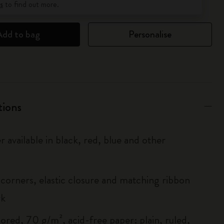
s
to find out more.
Add to bag
Personalise
tions
r available in black, red, blue and other
corners, elastic closure and matching ribbon
rk
ored, 70 g/m², acid-free paper: plain, ruled,