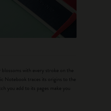
ty blossoms with every stroke on the
ic Notebook traces its origins to the
tch you add to its pages make you