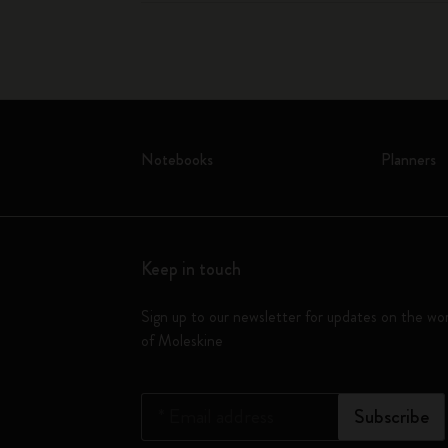
Notebooks
Planners
Keep in touch
Sign up to our newsletter for updates on the wo
of Moleskine
*
Email address
Subscribe