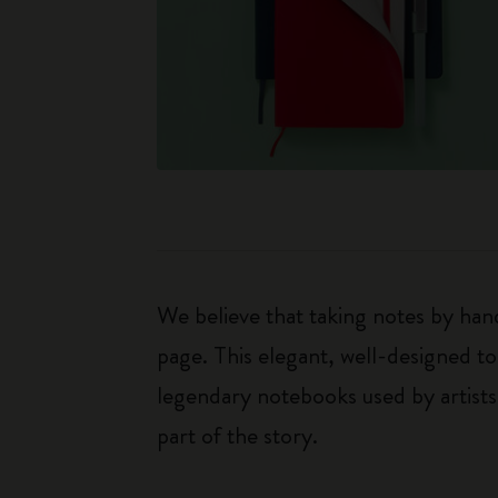
We believe that taking notes by hand
page. This elegant, well-designed to
legendary notebooks used by artists
part of the story.