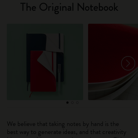
The Original Notebook
We believe that taking notes by hand is the
best way to generate ideas, and that creativity