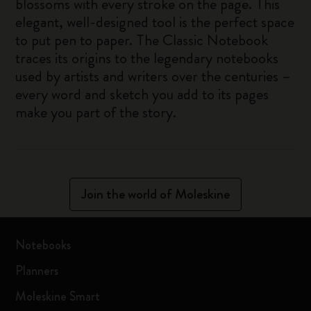
blossoms with every stroke on the page. This
elegant, well-designed tool is the perfect space
to put pen to paper. The Classic Notebook
traces its origins to the legendary notebooks
used by artists and writers over the centuries –
every word and sketch you add to its pages
make you part of the story.
Join the world of Moleskine
Notebooks
Planners
Moleskine Smart