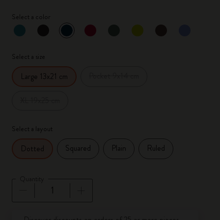
Select a color
selected
*
Selected color
Select a size
Pocket 9x14 cm
Large 13x21 cm
XL 19x25 cm
Select a layout
Squared
Plain
Ruled
Dotted
Quantity
Quantity updated to 1
Discover discounts on orders of 25 or more pieces.