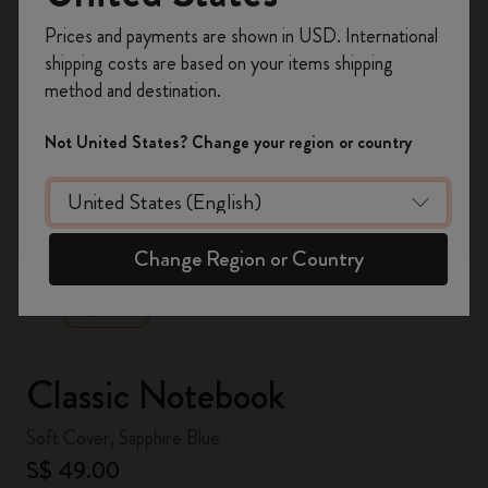
Register now and get
10% off + free shipping
Prices and payments are shown in USD. International
on your first order
using the code
shipping costs are based on your items shipping
WELCOME10.
method and destination.
Create a Moleskine account to access exclusive
offers, member perks, and more inspiration.
Not United States? Change your region or country
Become a member!
zoom.cta
Change Region or Country
Classic Notebook
Soft Cover, Sapphire Blue
S$ 49.00