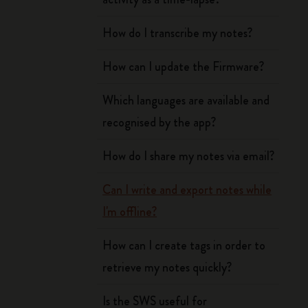
How do I transcribe my notes?
How can I update the Firmware?
Which languages are available and
recognised by the app?
How do I share my notes via email?
Can I write and export notes while
I'm offline?
How can I create tags in order to
retrieve my notes quickly?
Is the SWS useful for