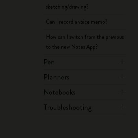
sketching/drawing?
Can I record a voice memo?
How can I switch from the previous
to the new Notes App?
Pen
Planners
Notebooks
Troubleshooting