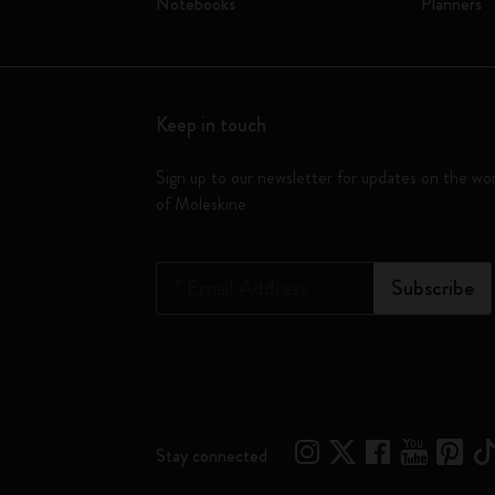
Notebooks
Planners
Keep in touch
Sign up to our newsletter for updates on the wo
of Moleskine
*
Email Address
Subscribe
Stay connected