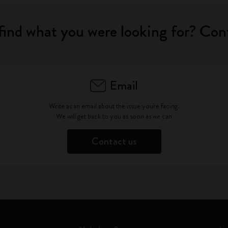
find what you were looking for? Con
Email
Write as an email about the issue you're facing.
We will get back to you as soon as we can
Contact us