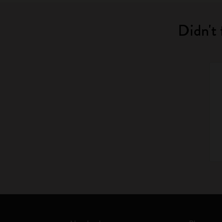
Didn't 