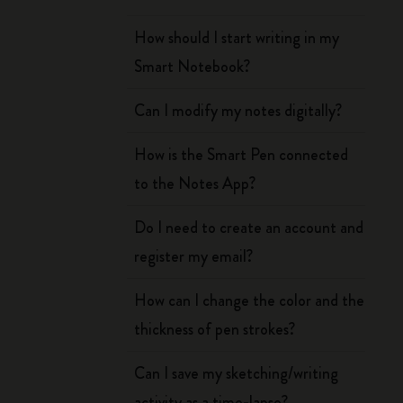
How should I start writing in my
Smart Notebook?
Can I modify my notes digitally?
How is the Smart Pen connected
to the Notes App?
Do I need to create an account and
register my email?
How can I change the color and the
thickness of pen strokes?
Can I save my sketching/writing
activity as a time-lapse?