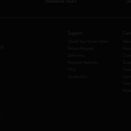
Moleskine Smart
Li
Support
Com
Check Your Order Status
Mani
rld
Return Request
Abou
Deliveries
Code
Payment Methods
Susta
FAQ
Sust
Contact Us
Care
Shar
Mole