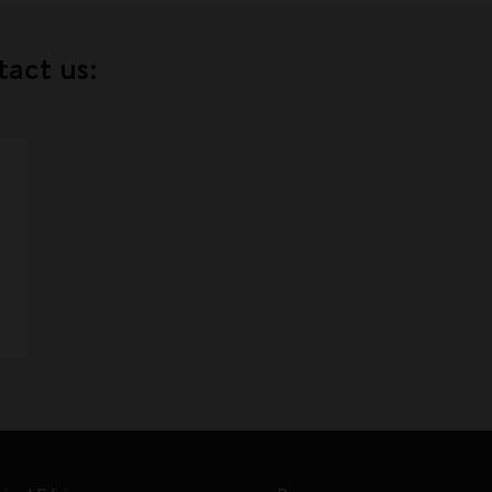
tact us: