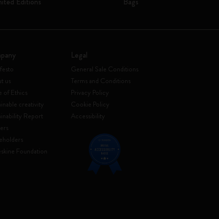
mited Editions
Bags
pany
Legal
festo
General Sale Conditions
t us
Terms and Conditions
 of Ethics
Privacy Policy
inable creativity
Cookie Policy
ainability Report
Accessibility
ers
eholders
skine Foundation