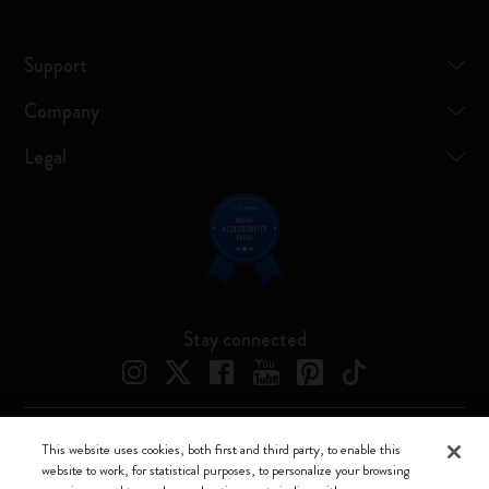
Support
Company
Legal
Stay connected
This website uses cookies, both first and third party, to enable this
Moleskine ® is a registered trademark of Moleskine Srl a socio unico
website to work, for statistical purposes, to personalize your browsing