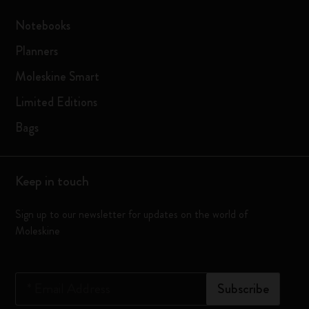
Notebooks
Planners
Moleskine Smart
Limited Editions
Bags
Keep in touch
Sign up to our newsletter for updates on the world of
Moleskine
*
Email Address
Subscribe