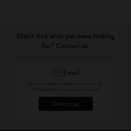
Didn't find what you were looking
for? Contact us:
Email
Write as an email about the issue you're facing.
We will get back to you as soon as we can
Contact us