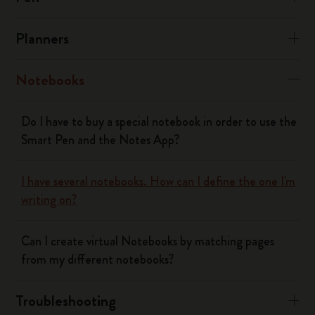
Planners
Notebooks
Do I have to buy a special notebook in order to use the
Smart Pen and the Notes App?
I have several notebooks. How can I define the one I'm
writing on?
Can I create virtual Notebooks by matching pages
from my different notebooks?
Troubleshooting