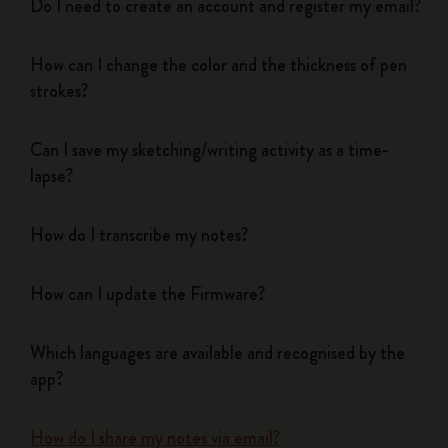
Do I need to create an account and register my email?
How can I change the color and the thickness of pen
strokes?
Can I save my sketching/writing activity as a time-
lapse?
How do I transcribe my notes?
How can I update the Firmware?
Which languages are available and recognised by the
app?
How do I share my notes via email?