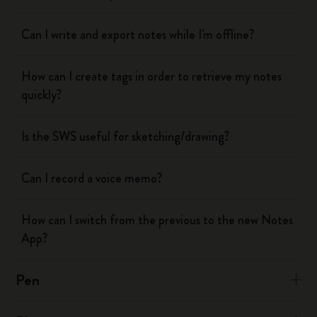
Can I write and export notes while I'm offline?
How can I create tags in order to retrieve my notes
quickly?
Is the SWS useful for sketching/drawing?
Can I record a voice memo?
How can I switch from the previous to the new Notes
App?
Pen