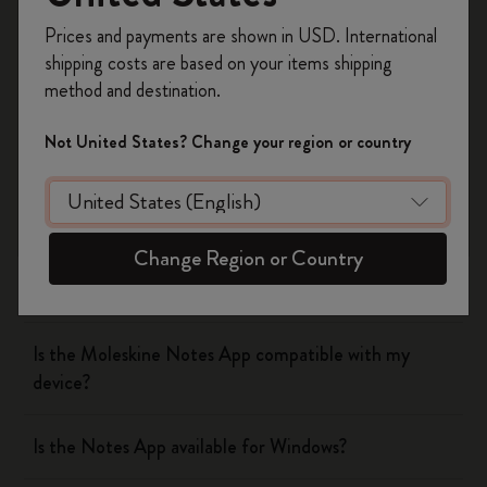
Smart Pen and following the steps on your device.
Register now and get
10% off + free shipping
Prices and payments are shown in USD. International
on your first order
using the code
shipping costs are based on your items shipping
WELCOME10.
Was this answer helpful?
method and destination.
Create a Moleskine account to access exclusive
Yes
offers, member perks, and more inspiration.
No
Not United States? Change your region or country
Become a member!
The Smart Writing System
Change Region or Country
The App
Is the Moleskine Notes App compatible with my
device?
Is the Notes App available for Windows?