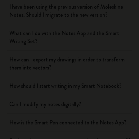
I have been using the previous version of Moleskine
Notes. Should I migrate to the new version?
What can I do with the Notes App and the Smart
Writing Set?
How can I export my drawings in order to transform
them into vectors?
How should I start writing in my Smart Notebook?
Can I modify my notes digitally?
How is the Smart Pen connected to the Notes App?