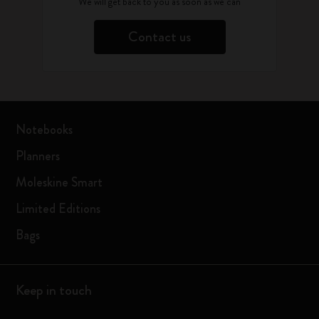
We will get back to you as soon as we can
Contact us
Notebooks
Planners
Moleskine Smart
Limited Editions
Bags
Keep in touch