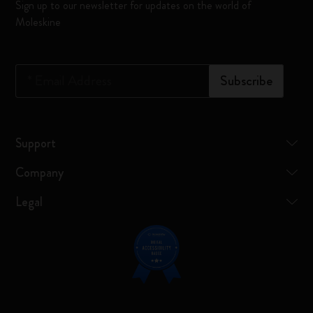
Sign up to our newsletter for updates on the world of
Moleskine
*
Email Address
Subscribe
Support
Company
Legal