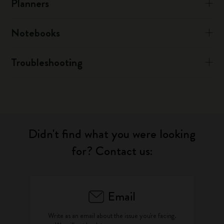
Planners
Notebooks
Troubleshooting
Didn't find what you were looking
for? Contact us:
Email
Write as an email about the issue you're facing.