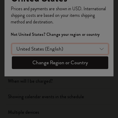
Register now and get
10% off + free shipping
Prices and payments are shown in USD. International
on your first order
using the code
shipping costs are based on your items shipping
WELCOME10.
Flow
method and destination.
Create a Moleskine account to access exclusive
offers, member perks, and more inspiration.
Page camera
Not United States? Change your region or country
Become a member!
Timepage
Change Region or Country
Actions
When will I be charged?
Showing calendar events in the schedule
Multiple devices