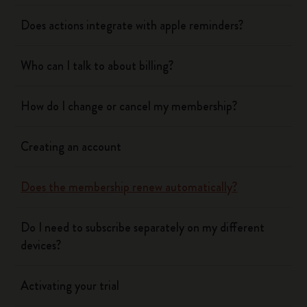
Does actions integrate with apple reminders?
Who can I talk to about billing?
How do I change or cancel my membership?
Creating an account
Does the membership renew automatically?
Do I need to subscribe separately on my different
devices?
Activating your trial