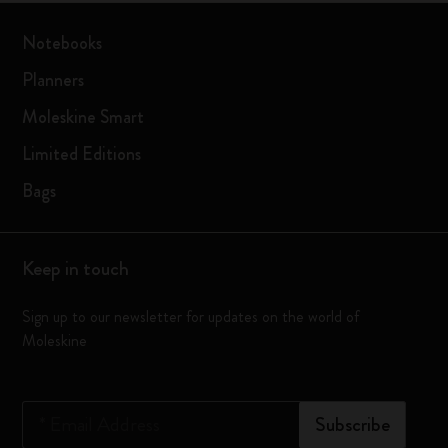
Notebooks
Planners
Moleskine Smart
Limited Editions
Bags
Keep in touch
Sign up to our newsletter for updates on the world of
Moleskine
*
Email Address
Subscribe