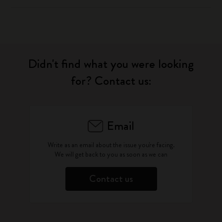
Didn't find what you were looking
for? Contact us:
Email
Write as an email about the issue you're facing.
We will get back to you as soon as we can
Contact us