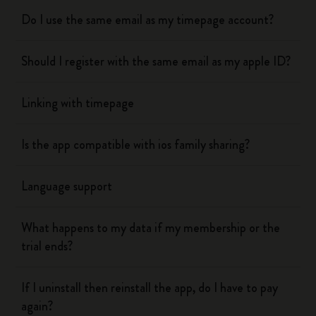
Do I use the same email as my timepage account?
Should I register with the same email as my apple ID?
Linking with timepage
Is the app compatible with ios family sharing?
Language support
What happens to my data if my membership or the
trial ends?
If I uninstall then reinstall the app, do I have to pay
again?