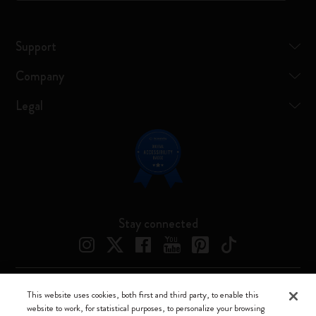
Support
Company
Legal
Stay connected
This website uses cookies, both first and third party, to enable this
Moleskine ® is a registered trademark of Moleskine Srl a socio unico
website to work, for statistical purposes, to personalize your browsing