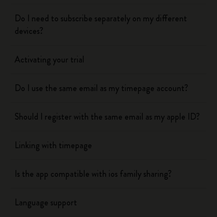
Do I need to subscribe separately on my different
devices?
Activating your trial
Do I use the same email as my timepage account?
Should I register with the same email as my apple ID?
Linking with timepage
Is the app compatible with ios family sharing?
Language support