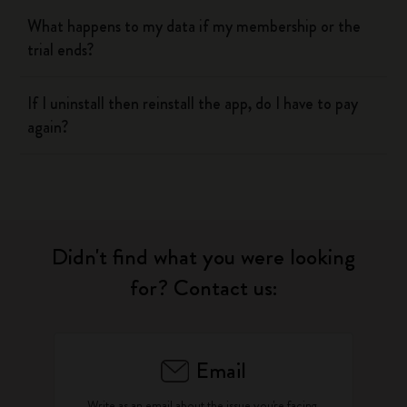
What happens to my data if my membership or the
trial ends?
If I uninstall then reinstall the app, do I have to pay
again?
Didn't find what you were looking
for? Contact us:
Email
Write as an email about the issue you're facing.