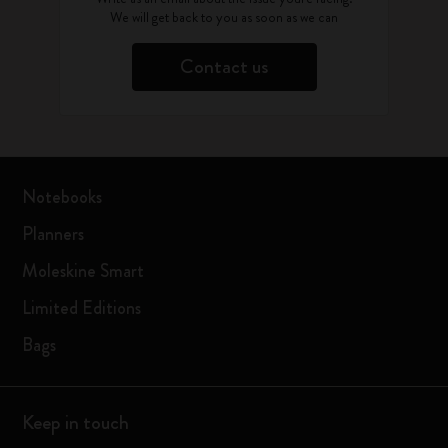
We will get back to you as soon as we can
Contact us
Notebooks
Planners
Moleskine Smart
Limited Editions
Bags
Keep in touch