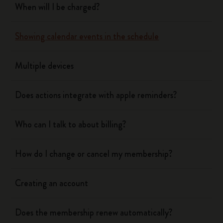
When will I be charged?
Showing calendar events in the schedule
Multiple devices
Does actions integrate with apple reminders?
Who can I talk to about billing?
How do I change or cancel my membership?
Creating an account
Does the membership renew automatically?