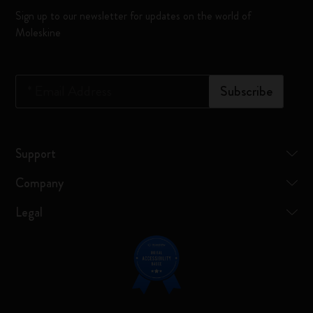
Sign up to our newsletter for updates on the world of
Moleskine
*
Email Address
Subscribe
Support
Company
Legal