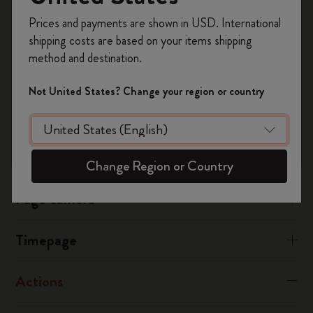
Timepage
Register now and get
10% off + free shipping
Ensure your calendars are visible, you can check this from your
Prices and payments are shown in USD. International
on your first order
using the code
Timepage settings.
shipping costs are based on your items shipping
WELCOME10.
method and destination.
Create a Moleskine account to access exclusive
Was this answer helpful?
offers, member perks, and more inspiration.
Not United States? Change your region or country
Yes
No
Become a member!
Flow
Change Region or Country
Page camera
Timepage
Actions