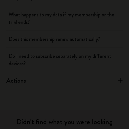
What happens to my data if my membership or the
trial ends?
Does this membership renew automatically?
Do I need to subscribe separately on my different
devices?
Actions
Didn't find what you were looking