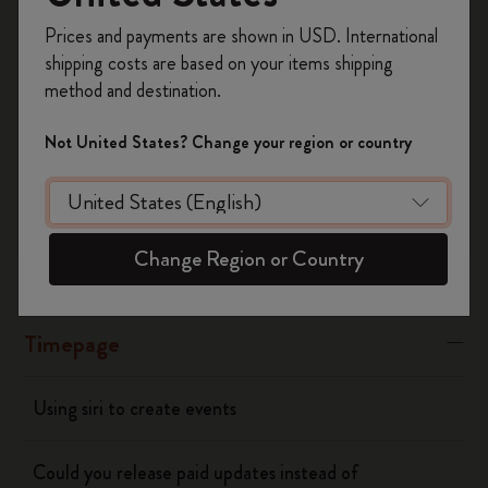
Register now and get
10% off + free shipping
“Banners” or “Alerts"
Prices and payments are shown in USD. International
on your first order
using the code
shipping costs are based on your items shipping
WELCOME10.
Was this answer helpful?
method and destination.
Create a Moleskine account to access exclusive
Yes
No
offers, member perks, and more inspiration.
Not United States? Change your region or country
Become a member!
Flow
Change Region or Country
Page camera
Timepage
Using siri to create events
Could you release paid updates instead of