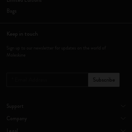
Limited Editions
Bags
Keep in touch
Sign up to our newsletter for updates on the world of
Moleskine
*
Email Address
Subscribe
Support
Company
Legal