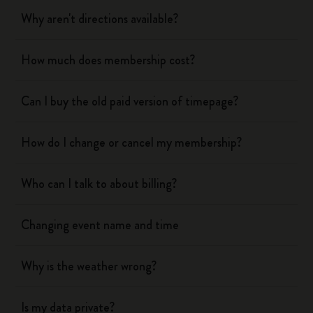
Why aren't directions available?
How much does membership cost?
Can I buy the old paid version of timepage?
How do I change or cancel my membership?
Who can I talk to about billing?
Changing event name and time
Why is the weather wrong?
Is my data private?