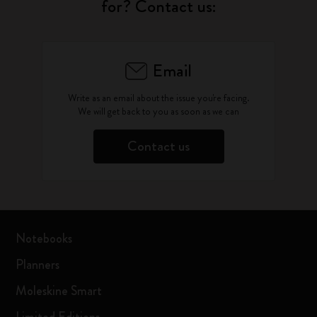
for? Contact us:
Email
Write as an email about the issue you're facing.
We will get back to you as soon as we can
Contact us
Notebooks
Planners
Moleskine Smart