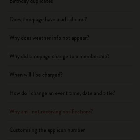
Birthday duplicates
Does timepage have a url scheme?
Why does weather info not appear?
Why did timepage change to a membership?
When will I be charged?
How do I change an event time, date and title?
Why am I not receiving notifications?
Customising the app icon number