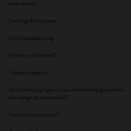
subscription?
Creating all day events
Sync troubleshooting
Is there a trial version?
Timezone support
Do I have to pay again if I purchased timepage prior to
the change to membership?
How do I create events?