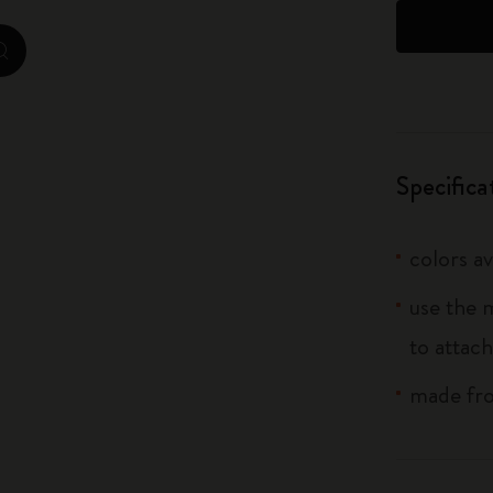
City Guide Notebooks LUXE x Moleskine
zoom.cta
Casa Batlló Custom Editions
I Am The City
Specifica
IZIPIZI x Moleskine
Moleskine Detour
colors av
use the 
to attach
made fro