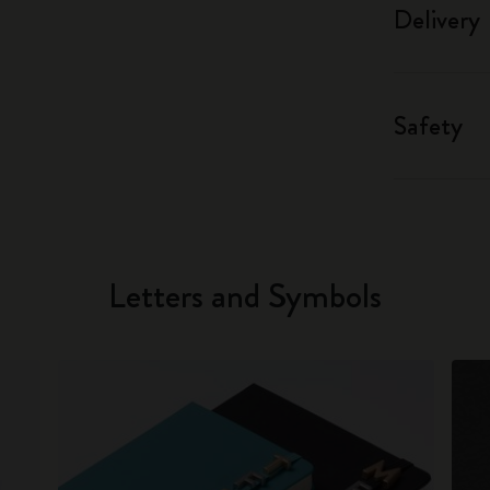
Delivery
Safety
Letters and Symbols