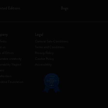
mited Editions
Bags
pany
Legal
festo
General Sale Conditions
t us
Terms and Conditions
 of Ethics
Privacy Policy
inable creativity
Cookie Policy
ainability Report
Accessibility
ers
eholders
skine Foundation