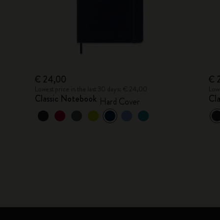
€ 24,00
€ 
Lowest price in the last 30 days: € 24,00
Lowe
Classic Notebook
Cl
Hard Cover