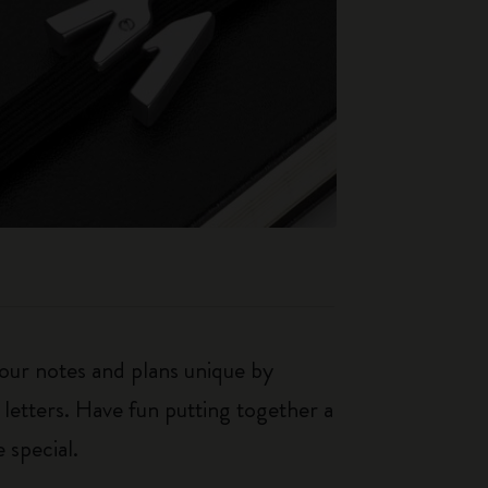
our notes and plans unique by
 letters. Have fun putting together a
 special.