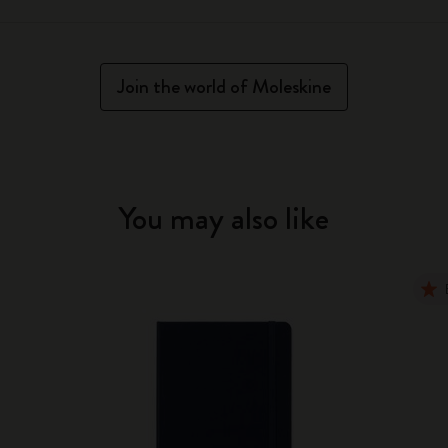
Join the world of Moleskine
You may also like