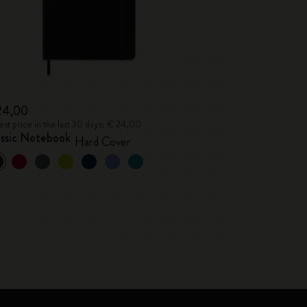
24,00
st price in the last 30 days: € 24,00
assic Notebook
Hard Cover