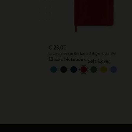
€ 23,00
Lowest price in the last 30 days: € 23,00
Classic Notebook
Soft Cover