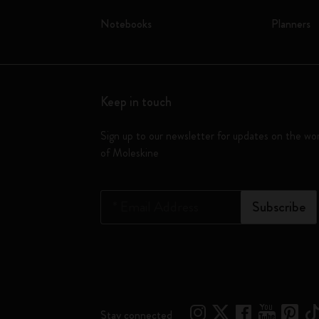
Notebooks
Planners
Keep in touch
Sign up to our newsletter for updates on the wo
of Moleskine
*
Email Address
Subscribe
Stay connected