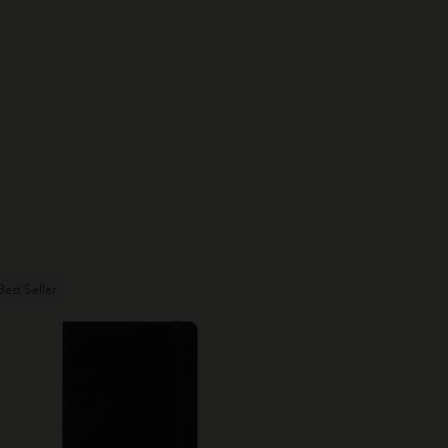
Best Seller