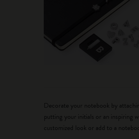
Decorate your notebook by attaching
putting your initials or an inspirin
customized look or add to a noteboo