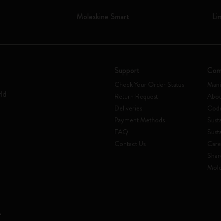
Moleskine Smart
Li
Support
Com
Check Your Order Status
Mani
rld
Return Request
Abou
Deliveries
Code
Payment Methods
Susta
FAQ
Sust
Contact Us
Care
Shar
Mole