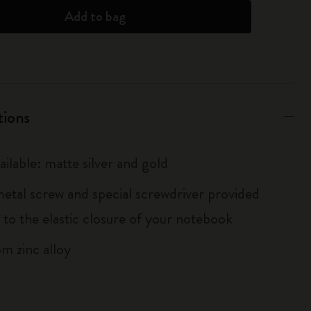
Add to bag
tions
ailable: matte silver and gold
metal screw and special screwdriver provided
 to the elastic closure of your notebook
m zinc alloy