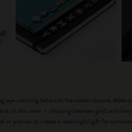
 eye-catching letters to the elastic closure. Make y
g word on the cover – choosing between gold and silver
k or planner to create a meaningful gift for someone