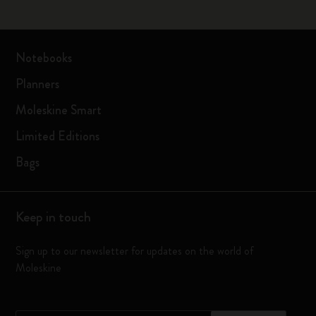
Notebooks
Planners
Moleskine Smart
Limited Editions
Bags
Keep in touch
Sign up to our newsletter for updates on the world of
Moleskine