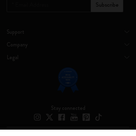
*
Email Address
Subscribe
Support
Company
Legal
Stay connected