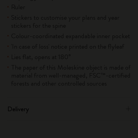
Ruler
Stickers to customise your plans and year
stickers for the spine
Colour-coordinated expandable inner pocket
'In case of loss' notice printed on the flyleaf
Lies flat, opens at 180°
The paper of this Moleskine object is made of
material from well-managed, FSC™-certified
forests and other controlled sources
Delivery