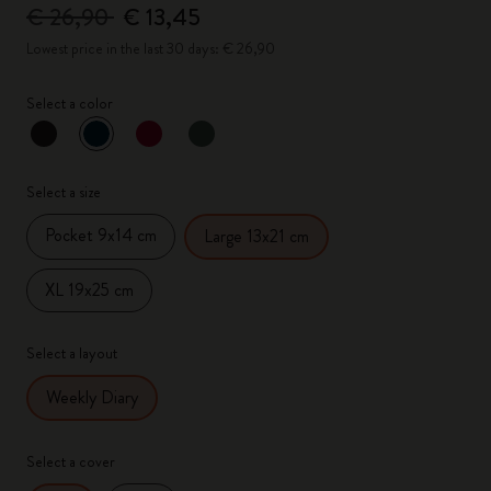
€ 26,90
€ 13,45
Lowest price in the last 30 days: € 26,90
Select a color
selected
*
Selected color
Select a size
Pocket 9x14 cm
Large 13x21 cm
XL 19x25 cm
Select a layout
Weekly Diary
Select a cover