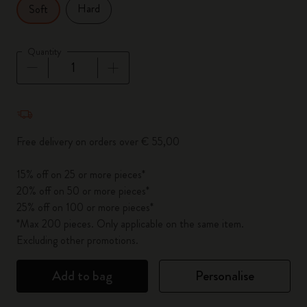
Hard
Soft
Quantity
Quantity updated to 1
Free delivery on orders over € 55,00
15% off on 25 or more pieces*
20% off on 50 or more pieces*
25% off on 100 or more pieces*
*Max 200 pieces. Only applicable on the same item.
Excluding other promotions.
Add to bag
Personalise