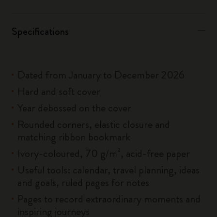
Specifications
Dated from January to December 2026
Hard and soft cover
Year debossed on the cover
Rounded corners, elastic closure and
matching ribbon bookmark
Ivory-coloured, 70 g/m², acid-free paper
Useful tools: calendar, travel planning, ideas
and goals, ruled pages for notes
Pages to record extraordinary moments and
inspiring journeys