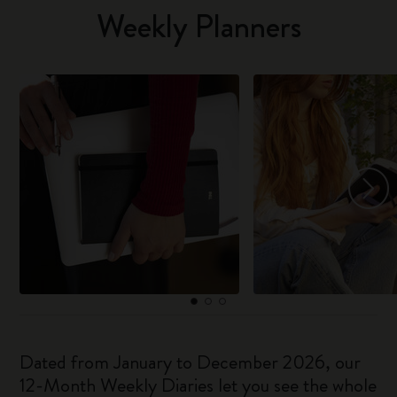
Weekly Planners
Dated from January to December 2026, our
12-Month Weekly Diaries let you see the whole