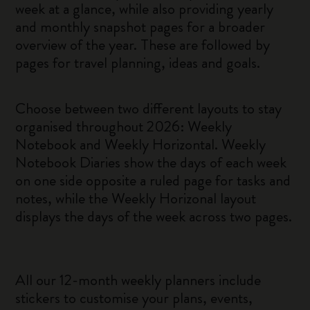
week at a glance, while also providing yearly
and monthly snapshot pages for a broader
overview of the year. These are followed by
pages for travel planning, ideas and goals.
Choose between two different layouts to stay
organised throughout 2026: Weekly
Notebook and Weekly Horizontal. Weekly
Notebook Diaries show the days of each week
on one side opposite a ruled page for tasks and
notes, while the Weekly Horizonal layout
displays the days of the week across two pages.
All our 12-month weekly planners include
stickers to customise your plans, events,