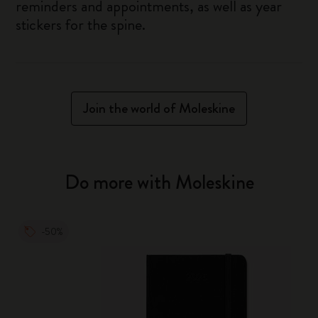
reminders and appointments, as well as year
stickers for the spine.
Join the world of Moleskine
Do more with Moleskine
-50%