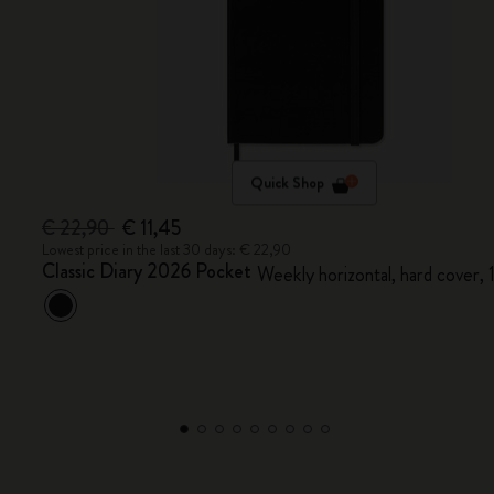
Quick Shop
€ 22,90
€ 11,45
Lowest price in the last 30 days: € 22,90
Classic Diary 2026 Pocket
Weekly horizontal, hard cover,