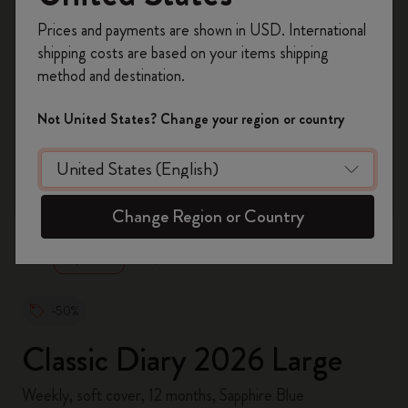
Register now and get
10% off + free shipping
Prices and payments are shown in USD. International
on your first order
using the code
shipping costs are based on your items shipping
WELCOME10.
method and destination.
Create a Moleskine account to access exclusive
offers, member perks, and more inspiration.
Not United States? Change your region or country
Become a member!
zoom.cta
Change Region or Country
-50%
Classic Diary 2026 Large
Weekly, soft cover, 12 months, Sapphire Blue