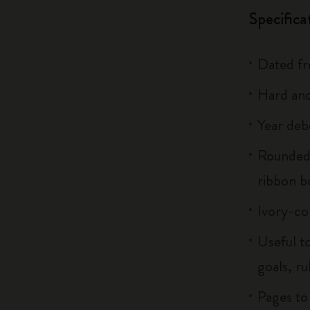
Specifica
Dated f
Hard and
Year deb
Rounded 
ribbon 
Ivory-co
Useful to
goals, ru
Pages to