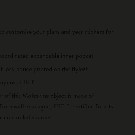
to customise your plans and year stickers for
e
oordinated expandable inner pocket
of loss' notice printed on the flyleaf
, opens at 180°
r of this Moleskine object is made of
 from well-managed, FSC™-certified forests
r controlled sources