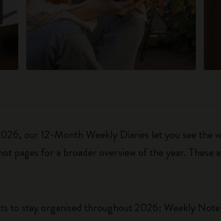
6, our 12-Month Weekly Diaries let you see the who
ot pages for a broader overview of the year. These a
uts to stay organised throughout 2026: Weekly Not