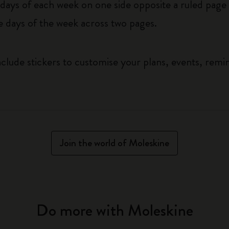
ys of each week on one side opposite a ruled page f
he days of the week across two pages.
clude stickers to customise your plans, events, remi
Join the world of Moleskine
Do more with Moleskine