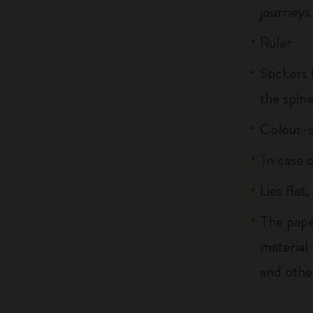
journeys
Ruler
Stickers 
the spin
Colour-c
'In case 
Lies flat
The pape
material
and othe