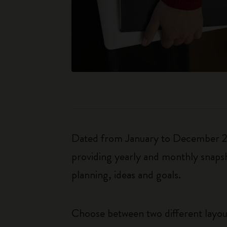
Dated from January to December 202
providing yearly and monthly snapsh
planning, ideas and goals.
Choose between two different layo