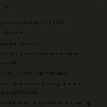
tions
rom January to December 2026
 soft cover
ossed on the cover
corners, elastic closure and matching
bookmark
loured, 70 g/m², acid-free paper
ols: calendar, travel planning, ideas and
led pages for notes
 record extraordinary moments and inspiring