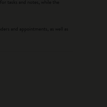
or tasks and notes, while the
nders and appointments, as well as