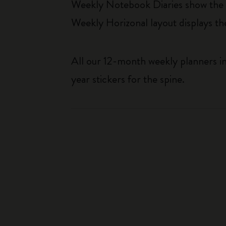
Weekly Notebook Diaries show the da
Weekly Horizonal layout displays t
All our 12-month weekly planners in
year stickers for the spine.