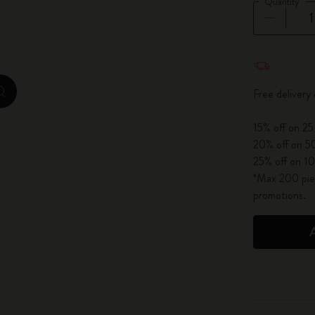
Quantity
City Guide Notebooks LUXE x Moleskine
Casa Batlló Custom Editions
Quantity u
I Am The City
Free delivery
zoom.cta
IZIPIZI x Moleskine
15% off on 25
20% off on 50
Moleskine Detour
25% off on 10
*Max 200 piec
promotions.