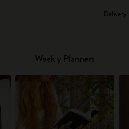
Delivery
Weekly Planners