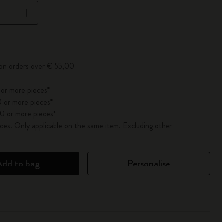
pdated to 1
 on orders over € 55,00
 or more pieces*
 or more pieces*
0 or more pieces*
es. Only applicable on the same item. Excluding other
Add to bag
Personalise