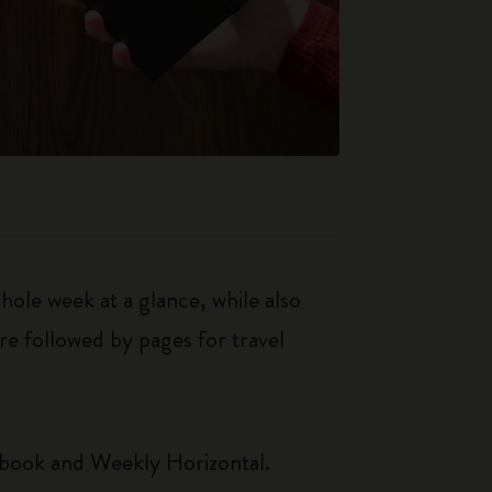
le week at a glance, while also
re followed by pages for travel
ebook and Weekly Horizontal.