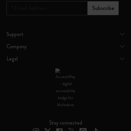
*
Email Address
Subscribe
Support
Company
Legal
Stay connected