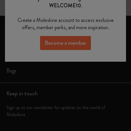
WELCOME10
.
Create a Moleskine account to access exclusive
Notebooks
offers, member perks, and more inspiration.
Planners
Become a member
Moleskine Smart
Limited Editions
Bags
Keep in touch
Sign up to our newsletter for updates on the world of
Moleskine