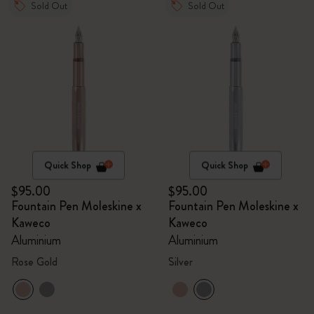
Sold Out
Sold Out
Quick Shop
Quick Shop
$95.00
$95.00
Fountain Pen Moleskine x
Fountain Pen Moleskine x
Kaweco
Kaweco
Aluminium
Aluminium
Rose Gold
Silver