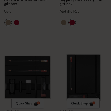
gift box
gift box
Gold
Metallic Red
Quick Shop
Quick Shop