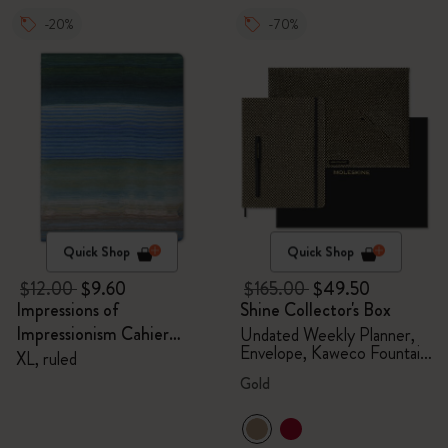
-20%
-70%
Quick Shop
Quick Shop
$12.00
$9.60
$165.00
$49.50
Impressions of
Shine Collector's Box
Impressionism Cahier
Undated Weekly Planner,
Envelope, Kaweco Fountain
Journal
XL, ruled
Pen
Gold