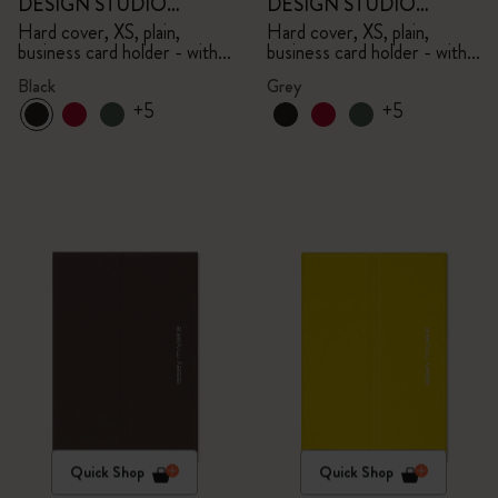
DESIGN STUDIO
DESIGN STUDIO
Limited Edition Collection
Limited Edition Collection
Hard cover, XS, plain,
Hard cover, XS, plain,
business card holder - with
business card holder - with
box
box
Black
Grey
+5
+5
Quick Shop
Quick Shop