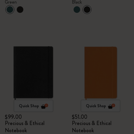
Green
Black
Quick Shop
Quick Shop
$99.00
$51.00
Precious & Ethical
Precious & Ethical
Notebook
Notebook