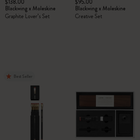
$138.00
$95.00
Blackwing x Moleskine
Blackwing x Moleskine
Graphite Lover’s Set
Creative Set
Best Seller