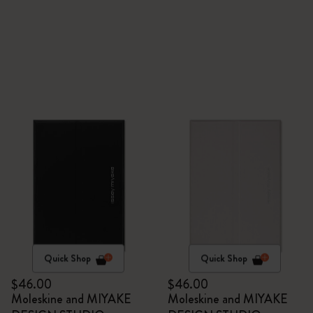
Quick Shop
Quick Shop
$46.00
$46.00
Moleskine and MIYAKE
Moleskine and MIYAKE