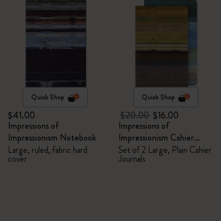
Quick Shop
Quick Shop
$41.00
$20.00
$16.00
Impressions of
Impressions of
Impressionism Notebook
Impressionism Cahier
Journals
Large, ruled, fabric hard
Set of 2 Large, Plain Cahier
cover
Journals