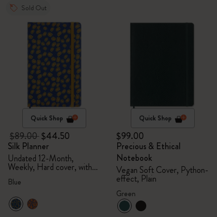
Sold Out
Quick Shop
Quick Shop
$89.00
$44.50
$99.00
Silk Planner
Precious & Ethical
Notebook
Undated 12-Month,
Weekly, Hard cover, with
Vegan Soft Cover, Python-
gift box
effect, Plain
Blue
Green