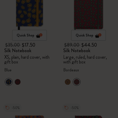
Quick Shop
Quick Shop
$35.00
$17.50
$89.00
$44.50
Silk Notebook
Silk Notebook
XS, plain, hard cover, with
Large, ruled, hard cover,
gift box
with gift box
Blue
Bordeaux
-50%
-50%