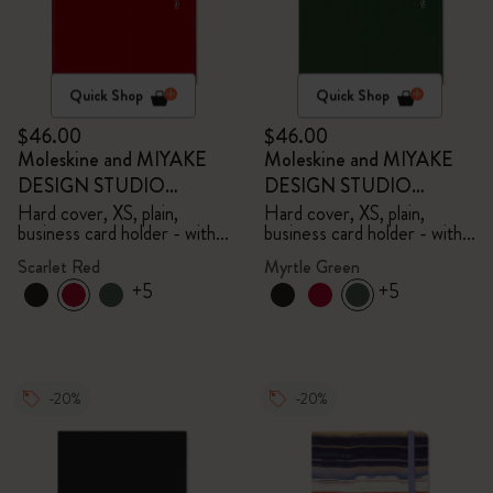
Quick Shop
Quick Shop
$46.00
$46.00
Moleskine and MIYAKE
Moleskine and MIYAKE
DESIGN STUDIO
DESIGN STUDIO
Limited Edition Collection
Limited Edition Collection
Hard cover, XS, plain,
Hard cover, XS, plain,
business card holder - with
business card holder - with
box
box
Scarlet Red
Myrtle Green
+5
+5
-20%
-20%