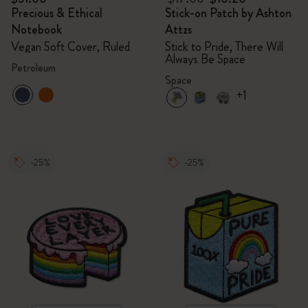
Precious & Ethical
Stick-on Patch by Ashton
Notebook
Attzs
Vegan Soft Cover, Ruled
Stick to Pride, There Will
Always Be Space
Petroleum
Space
+1
-25%
-25%