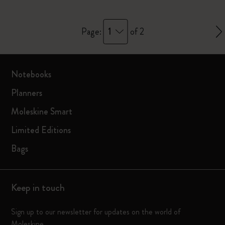
1
Page:
of 2
Notebooks
Planners
Moleskine Smart
Limited Editions
Bags
Keep in touch
Sign up to our newsletter for updates on the world of
Moleskine