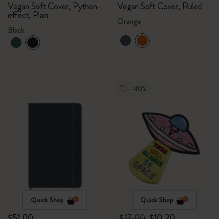
Vegan Soft Cover, Python-
Vegan Soft Cover, Ruled
effect, Plain
Orange
Black
-40%
Quick Shop
Quick Shop
$51.00
$17.00
$10.20