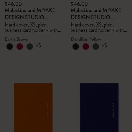
$46.00
$46.00
Moleskine and MIYAKE
Moleskine and MIYAKE
DESIGN STUDIO
DESIGN STUDIO
Limited Edition Collection
Limited Edition Collection
Hard cover, XS, plain,
Hard cover, XS, plain,
business card holder - with
business card holder - with
box
box
Earth Brown
Dandillon Yellow
+5
+5