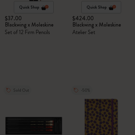
Quick Shop
Quick Shop
$37.00
$424.00
Blackwing x Moleskine
Blackwing x Moleskine
Set of 12 Firm Pencils
Atelier Set
Sold Out
-50%