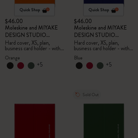
Quick Shop
Quick Shop
$46.00
$46.00
Moleskine and MIYAKE
Moleskine and MIYAKE
DESIGN STUDIO
DESIGN STUDIO
Limited Edition Collection
Limited Edition Collection
Hard cover, XS, plain,
Hard cover, XS, plain,
business card holder - with
business card holder - with
box
box
Orange
Blue
+5
+5
Sold Out