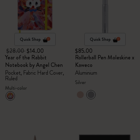
Quick Shop
Quick Shop
$28.00
$14.00
$85.00
Year of the Rabbit
Rollerball Pen Moleskine x
Notebook by Angel Chen
Kaweco
Pocket, Fabric Hard Cover,
Aluminium
Ruled
Silver
Multi-color