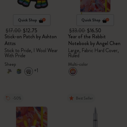
Quick Shop
Quick Shop
$17.00
$12.75
$33.00
$16.50
Stick-on Patch by Ashton
Year of the Rabbit
Attzs
Notebook by Angel Chen
Stick to Pride, I Wool Wear
Large, Fabric Hard Cover,
With Pride
Ruled
Sheep
Multi-color
+1
-50%
Best Seller