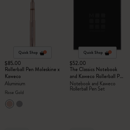
Quick Shop
Quick Shop
$85.00
$52.00
Rollerball Pen Moleskine x
The Classics Notebook
Kaweco
and Kaweco Rollerball Pen
Set
Aluminium
Notebook and Kaweco
Rollerball Pen Set
Rose Gold