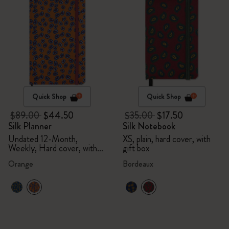
Quick Shop
Quick Shop
$89.00
$44.50
$35.00
$17.50
Silk Planner
Silk Notebook
Undated 12-Month,
XS, plain, hard cover, with
Weekly, Hard cover, with
gift box
gift box
Orange
Bordeaux