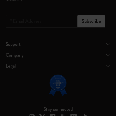
*
Email Address
Subscribe
Support
Company
Legal
Stay connected