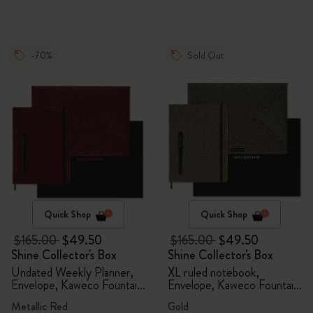
-70%
Sold Out
Quick Shop
Quick Shop
$165.00
$49.50
$165.00
$49.50
Shine Collector's Box
Shine Collector's Box
Undated Weekly Planner,
XL ruled notebook,
Envelope, Kaweco Fountain
Envelope, Kaweco Fountain
Pen
Pen
Metallic Red
Gold