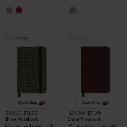
Sold Out
Sold Out
Quick Shop
Quick Shop
$39.00
$11.70
$39.00
$11.70
Shine Notebook
Shine Notebook
XS, plain, hard cover, with
XS, plain, hard cover, with