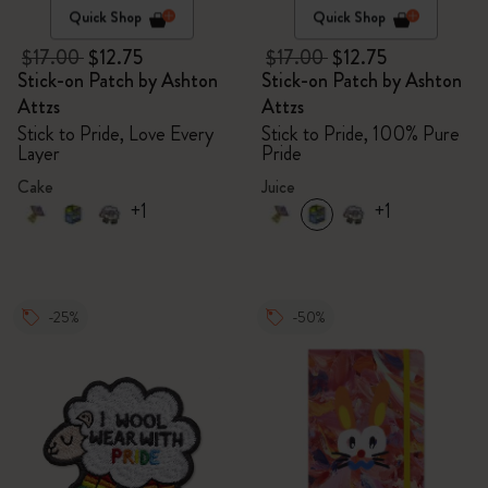
Quick Shop
Quick Shop
$17.00
$12.75
$17.00
$12.75
Stick-on Patch by Ashton
Stick-on Patch by Ashton
Attzs
Attzs
Stick to Pride, Love Every
Stick to Pride, 100% Pure
Layer
Pride
Cake
Juice
+1
+1
-25%
-50%