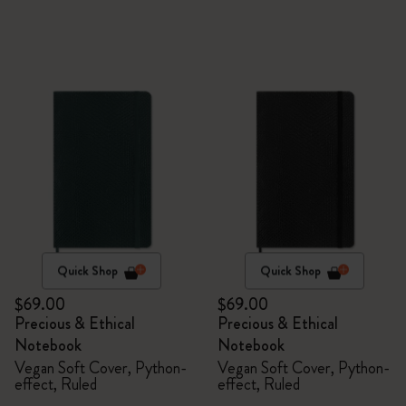
Quick Shop
Quick Shop
$69.00
$69.00
Precious & Ethical
Precious & Ethical
Notebook
Notebook
Vegan Soft Cover, Python-
Vegan Soft Cover, Python-
effect, Ruled
effect, Ruled