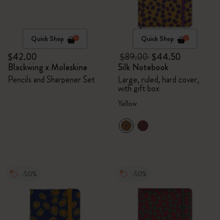
Quick Shop
Quick Shop
$42.00
$89.00
$44.50
Blackwing x Moleskine
Silk Notebook
Pencils and Sharpener Set
Large, ruled, hard cover,
with gift box
Yellow
-50%
-50%