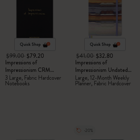
Quick Shop
Quick Shop
$99.00
$79.20
$41.00
$32.80
Impressions of
Impressions of
Impressionism CRM
Impressionism Undated
Members Exclusive Gift
Planner
3 Large, Fabric Hardcover
Large, 12-Month Weekly
Notebooks
Planner, Fabric Hardcover
Box - Notebooks
-20%