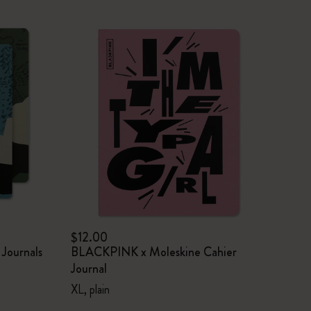
$12.00
 Journals
BLACKPINK x Moleskine Cahier
Journal
XL, plain