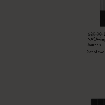
$20.00
NASA-insp
Journals
Set of two 