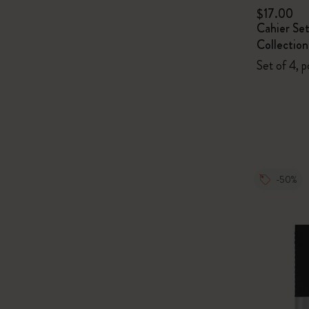
$17.00
Cahier Se
Collection
Set of 4, p
-50%