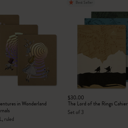
Best Seller
$30.00
ventures in Wonderland
The Lord of the Rings Cahier
rnals
Set of 3
L, ruled