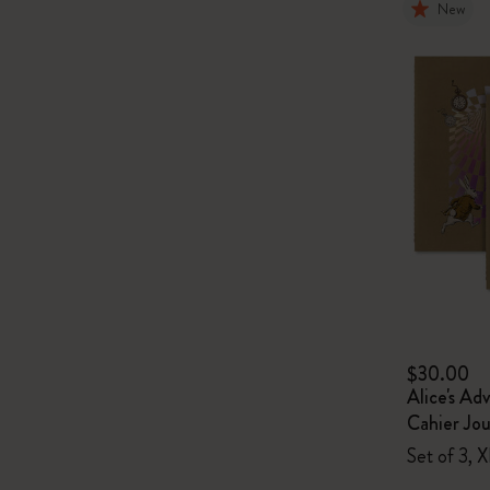
New
$30.00
Alice's Ad
Cahier Jou
Set of 3, X