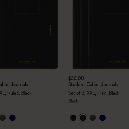
$36.00
hier Journals
Student Cahier Journals
XL, Ruled, Black
Set of 3, XXL, Plain, Black
Black