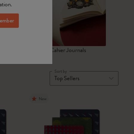
ation.
ember
ers
Art Cahier Journals
Sort by
New