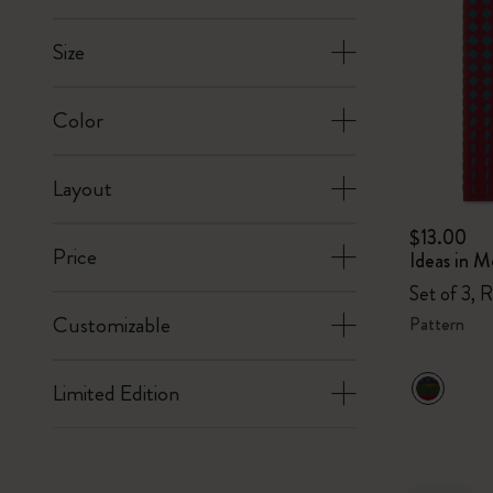
Size
Color
Layout
$13.00
Price
Ideas in M
Set of 3, 
Customizable
Pattern
Limited Edition