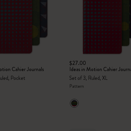
I Am The City
IZIPIZI x Moleskine
Le Petit Prince
Wicked
$27.00
otion Cahier Journals
Ideas in Motion Cahier Journ
Harry Potter Spells Collection
Ruled, Pocket
Set of 3, Ruled, XL
I Love NY
Pattern
The Outsiders