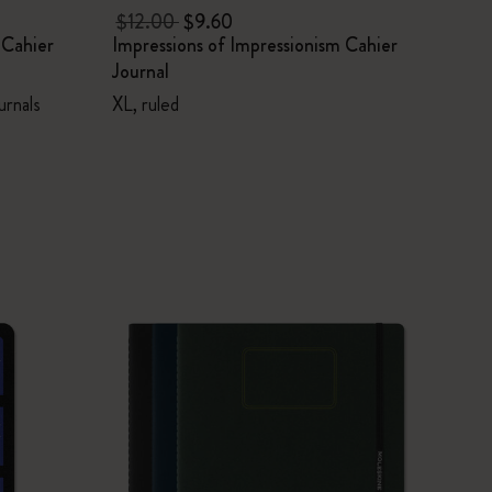
$12.00
$9.60
 Cahier
Impressions of Impressionism Cahier
Journal
urnals
XL, ruled