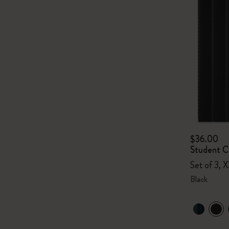
$36.00
Student Ca
Set of 3, X
Black