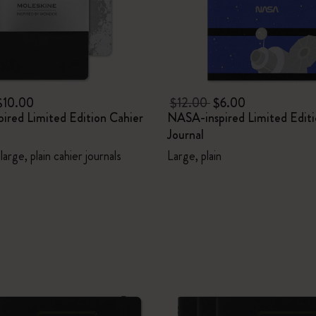
$10.00
$12.00
$6.00
ired Limited Edition Cahier
NASA-inspired Limited Editi
Journal
large, plain cahier journals
Large, plain