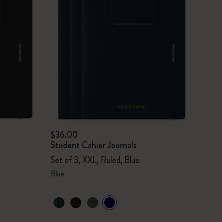
$36.00
Student Cahier Journals
Set of 3, XXL, Ruled, Blue
Blue