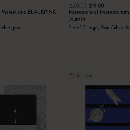
$20.00
$16.00
t Moleskine x BLACKPINK
Impressions of Impressionism
Journals
ocket, plain
Set of 2 Large, Plain Cahier Jo
Sold Out