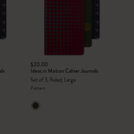
$20.00
als
Ideas in Motion Cahier Journals
Set of 3, Ruled, Large
Pattern