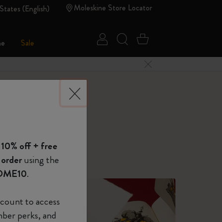
Moleskine Store Locator
States (English)
Sign in
Search website
Cart 0 Items
ne
Sale
Close Menu
 of Moleskine
 10% off + free
Show Password
or your daily needs.
 order
using the
OME10
.
device
(Optional)
count to access
mber perks, and