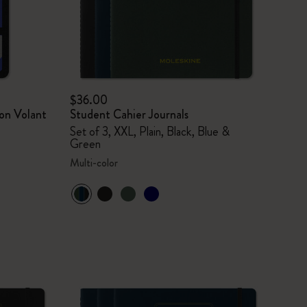
$36.00
on Volant
Student Cahier Journals
Set of 3, XXL, Plain, Black, Blue &
Green
Multi-color