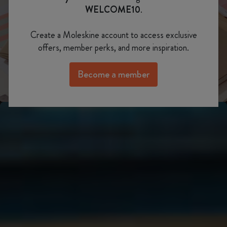
Show slide 3
WELCOME10
.
Show slide 2
Create a Moleskine account to access exclusive
offers, member perks, and more inspiration.
Become a member