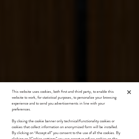
This website uses cookies, both first and third party, to enable this
website to work, for statistical purposes, to personalize your browsing
experience and to send you advertisements in line with your
preferences.
By closing the cookie banner only technical/functionality cookies or
cookies that collect information on anonymized form will be installed.
By clicking on “Accept all” you consent to the use of all the cookies. By
clicking on “Cookies settings” you can accept or refuse cookies on the