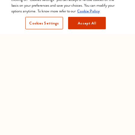
basis on your preferences and save your choices. You can modify your
options anytime. To know more refer to our
Cookie Policy
Cookies Settings
Accept All